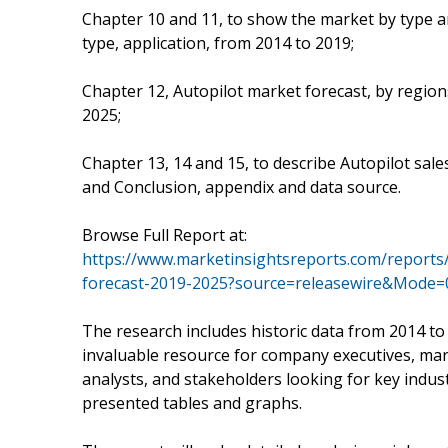
Chapter 10 and 11, to show the market by type a
type, application, from 2014 to 2019;
Chapter 12, Autopilot market forecast, by region
2025;
Chapter 13, 14 and 15, to describe Autopilot sale
and Conclusion, appendix and data source.
Browse Full Report at:
https://www.marketinsightsreports.com/reports
forecast-2019-2025?source=releasewire&Mode=
The research includes historic data from 2014 to
invaluable resource for company executives, mar
analysts, and stakeholders looking for key indust
presented tables and graphs.