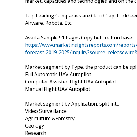
market, capacities and technologies and on the c
Top Leading Companies are Cloud Cap, Lockheed 
Airware, Robota, Etc.
Avail a Sample 91 Pages Copy before Purchase:
https://www.marketinsightsreports.com/reports
forecast-2019-2025/inquiry?source=releasewir
Market segment by Type, the product can be spli
Full Automatic UAV Autopilot
Computer Assisted Flight UAV Autopilot
Manual Flight UAV Autopilot
Market segment by Application, split into
Video Surveillance
Agriculture &Forestry
Geology
Research