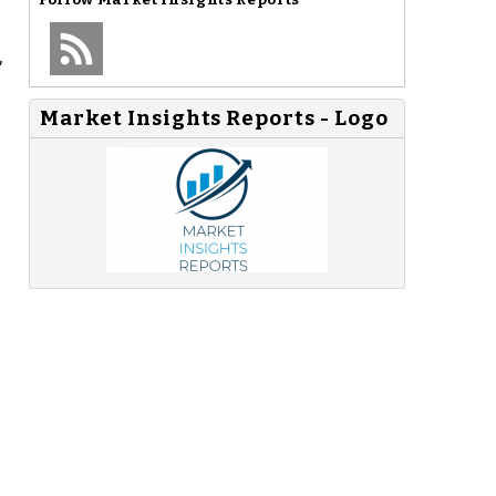
,
Market Insights Reports - Logo