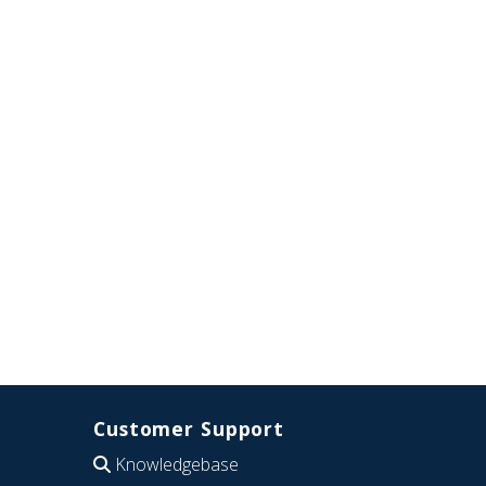
Customer Support
Knowledgebase