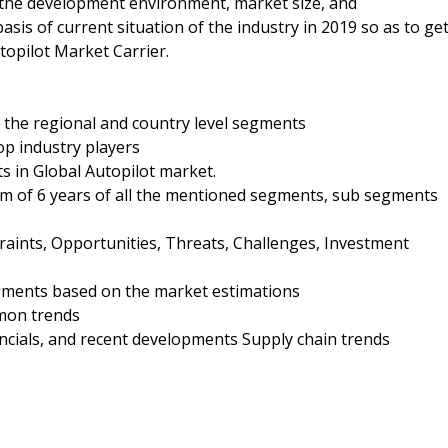
n the development environment, market size, and
sis of current situation of the industry in 2019 so as to ge
topilot Market Carrier.
 the regional and country level segments
op industry players
s in Global Autopilot market.
um of 6 years of all the mentioned segments, sub segments
raints, Opportunities, Threats, Challenges, Investment
gments based on the market estimations
mon trends
nancials, and recent developments Supply chain trends