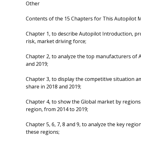
Other
Contents of the 15 Chapters for This Autopilot M
Chapter 1, to describe Autopilot Introduction, 
risk, market driving force;
Chapter 2, to analyze the top manufacturers of Au
and 2019;
Chapter 3, to display the competitive situation
share in 2018 and 2019;
Chapter 4, to show the Global market by regions,
region, from 2014 to 2019;
Chapter 5, 6, 7, 8 and 9, to analyze the key regi
these regions;