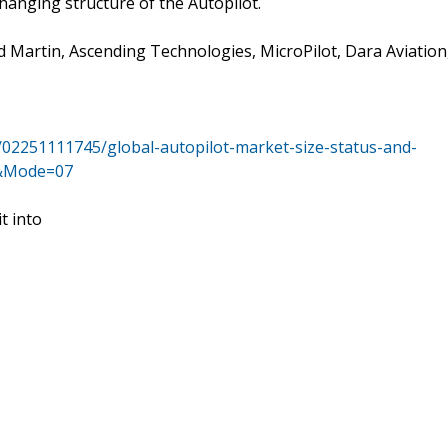
hanging structure of the Autopilot.
Martin, Ascending Technologies, MicroPilot, Dara Aviation
/02251111745/global-autopilot-market-size-status-and-
e&Mode=07
t into