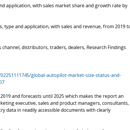
nd application, with sales market share and growth rate by
s, type and application, with sales and revenue, from 2019 t
s channel, distributors, traders, dealers, Research Findings
/02251111745/global-autopilot-market-size-status-and-
07
 2019 and forecasts until 2025 which makes the report an
keting executive, sales and product managers, consultants,
ry data in readily accessible documents with clearly