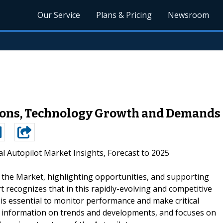
Our Service
Plans & Pricing
Newsroom
ons, Technology Growth and Demands 
l Autopilot Market Insights, Forecast to 2025
g the Market, highlighting opportunities, and supporting
rt recognizes that in this rapidly-evolving and competitive
s essential to monitor performance and make critical
des information on trends and developments, and focuses on