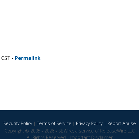
M CST -
Permalink
Security Policy
|
Terms of Service
|
Privacy Policy
|
Report Abuse
Copyright © 2005 - 2026 - SBWire, a service of ReleaseWire LLC
All Rights Reserved -
Important Disclaimer