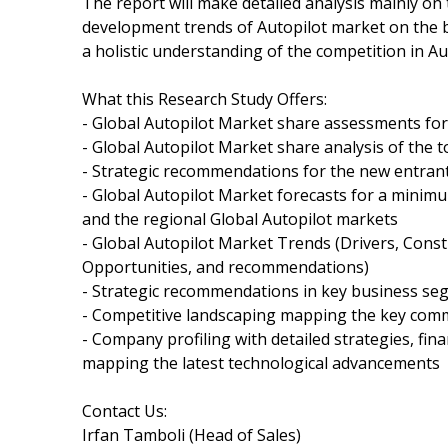
The report will make detailed analysis mainly o
development trends of Autopilot market on the ba
a holistic understanding of the competition in Au
What this Research Study Offers:
- Global Autopilot Market share assessments for
- Global Autopilot Market share analysis of the t
- Strategic recommendations for the new entrant
- Global Autopilot Market forecasts for a minim
and the regional Global Autopilot markets
- Global Autopilot Market Trends (Drivers, Const
Opportunities, and recommendations)
- Strategic recommendations in key business se
- Competitive landscaping mapping the key com
- Company profiling with detailed strategies, fi
mapping the latest technological advancements
Contact Us:
Irfan Tamboli (Head of Sales)