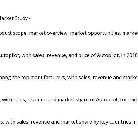
arket Study:-
product scope, market overview, market opportunities, marke
topilot, with sales, revenue, and price of Autopilot, in 2018
 among the top manufacturers, with sales, revenue and marke
 with sales, revenue and market share of Autopilot, for eac
ons, with sales, revenue and market share by key countries in