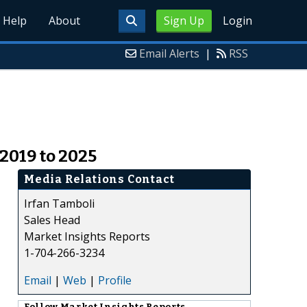
Help
About
Sign Up
Login
Email Alerts
|
RSS
2019 to 2025
Media Relations Contact
Irfan Tamboli
Sales Head
Market Insights Reports
1-704-266-3234
Email
|
Web
|
Profile
Follow
Market Insights Reports