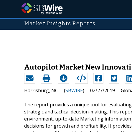
Market Insights Reports
Autopilot Market New Innovati
Harrisburg, NC -- (
SBWIRE
) -- 02/27/2019 --
Globa
The report provides a unique tool for evaluatin
strategic and tactical decision-making. This repo
environment, up-to-date Marketing information i
decisions for growth and profitability. It provi