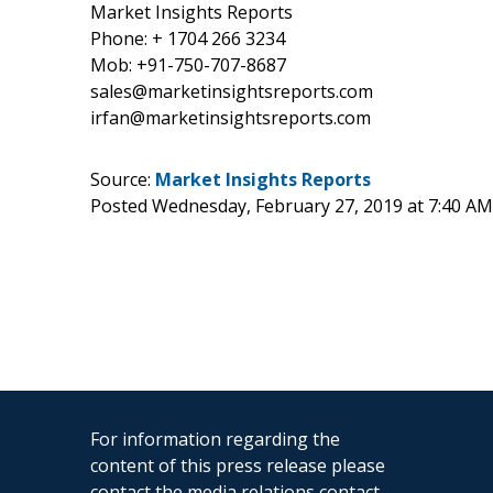
Market Insights Reports
Phone: + 1704 266 3234
Mob: +91-750-707-8687
sales@marketinsightsreports.com
irfan@marketinsightsreports.com
Source:
Market Insights Reports
Posted Wednesday, February 27, 2019 at 7:40 A
For information regarding the
content of this press release please
contact the media relations contact