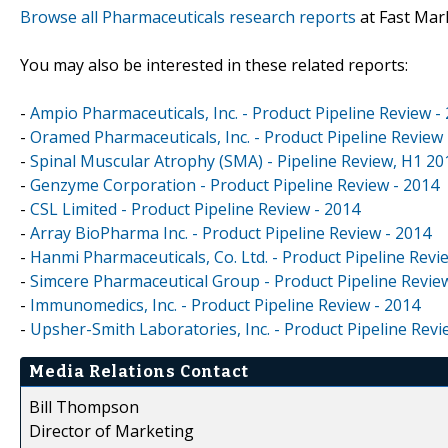
Browse all Pharmaceuticals research reports
at Fast Mar
You may also be interested in these related reports:
-
Ampio Pharmaceuticals, Inc. - Product Pipeline Review -
-
Oramed Pharmaceuticals, Inc. - Product Pipeline Review 
-
Spinal Muscular Atrophy (SMA) - Pipeline Review, H1 20
-
Genzyme Corporation - Product Pipeline Review - 2014
-
CSL Limited - Product Pipeline Review - 2014
-
Array BioPharma Inc. - Product Pipeline Review - 2014
-
Hanmi Pharmaceuticals, Co. Ltd. - Product Pipeline Revi
-
Simcere Pharmaceutical Group - Product Pipeline Revie
-
Immunomedics, Inc. - Product Pipeline Review - 2014
-
Upsher-Smith Laboratories, Inc. - Product Pipeline Revi
Media Relations Contact
Bill Thompson
Director of Marketing