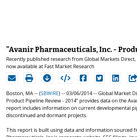
"Avanir Pharmaceuticals, Inc. - Prod
Recently published research from Global Markets Direct, "
now available at Fast Market Research
Boston, MA -- (
SBWIRE
) -- 03/06/2014 --
Global Market Dir
Product Pipeline Review - 2014" provides data on the Ava
report includes information on current developmental pip
discontinued and dormant projects.
This report is built using data and information sourced 