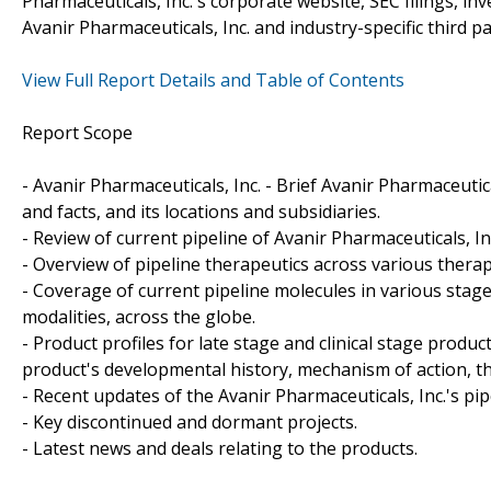
Pharmaceuticals, Inc.'s corporate website, SEC filings, i
Avanir Pharmaceuticals, Inc. and industry-specific third 
View Full Report Details and Table of Contents
Report Scope
- Avanir Pharmaceuticals, Inc. - Brief Avanir Pharmaceutic
and facts, and its locations and subsidiaries.
- Review of current pipeline of Avanir Pharmaceuticals, I
- Overview of pipeline therapeutics across various therap
- Coverage of current pipeline molecules in various sta
modalities, across the globe.
- Product profiles for late stage and clinical stage produ
product's developmental history, mechanism of action, th
- Recent updates of the Avanir Pharmaceuticals, Inc.'s pipe
- Key discontinued and dormant projects.
- Latest news and deals relating to the products.