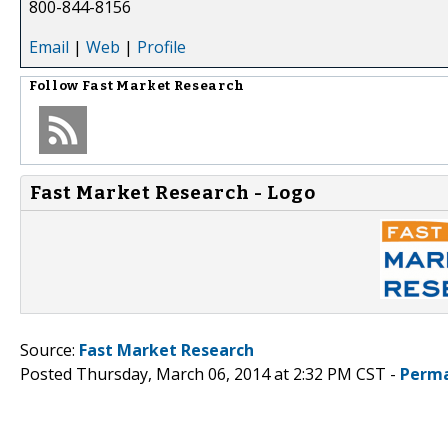
800-844-8156
Email
|
Web
|
Profile
Follow
Fast Market Research
Fast Market Research - Logo
Source:
Fast Market Research
Posted Thursday, March 06, 2014 at 2:32 PM CST -
Perma