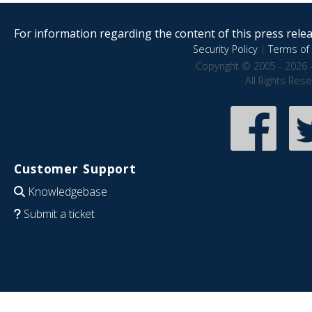
For information regarding the content of this press releas
Security Policy
|
Terms of 
Copyright © 2005 - 2026 
All Rights Res
Customer Support
Knowledgebase
Submit a ticket