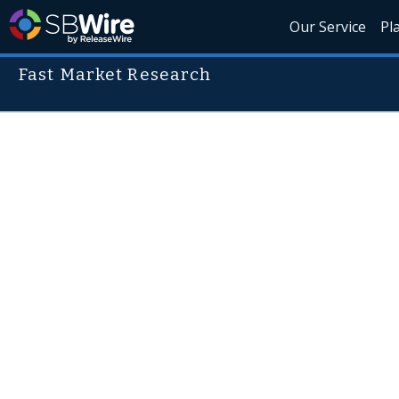
Our Service
Pl
Fast Market Research