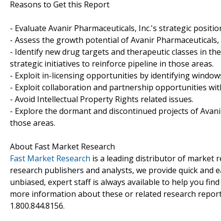
Reasons to Get this Report
- Evaluate Avanir Pharmaceuticals, Inc.'s strategic positio
- Assess the growth potential of Avanir Pharmaceuticals, I
- Identify new drug targets and therapeutic classes in th
strategic initiatives to reinforce pipeline in those areas.
- Exploit in-licensing opportunities by identifying windows
- Exploit collaboration and partnership opportunities wit
- Avoid Intellectual Property Rights related issues.
- Explore the dormant and discontinued projects of Avanir
those areas.
About Fast Market Research
Fast Market Research
is a leading distributor of market
research publishers and analysts, we provide quick and ea
unbiased, expert staff is always available to help you fin
more information about these or related research reports
1.800.844.8156.