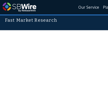
Our Service
Pl
Fast Market Research