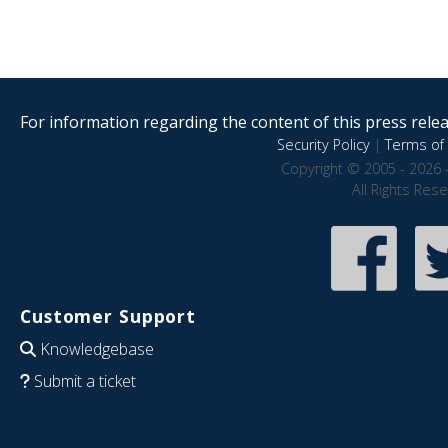
For information regarding the content of this press releas
Security Policy
|
Terms of 
Copyright © 2005 - 2026 
All Rights Res
Customer Support
Knowledgebase
Submit a ticket