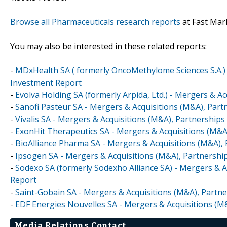
Browse all Pharmaceuticals research reports
at Fast Mar
You may also be interested in these related reports:
-
MDxHealth SA ( formerly OncoMethylome Sciences S.A.) 
Investment Report
-
Evolva Holding SA (formerly Arpida, Ltd.) - Mergers & A
-
Sanofi Pasteur SA - Mergers & Acquisitions (M&A), Part
-
Vivalis SA - Mergers & Acquisitions (M&A), Partnerships
-
ExonHit Therapeutics SA - Mergers & Acquisitions (M&A
-
BioAlliance Pharma SA - Mergers & Acquisitions (M&A), 
-
Ipsogen SA - Mergers & Acquisitions (M&A), Partnershi
-
Sodexo SA (formerly Sodexho Alliance SA) - Mergers & A
Report
-
Saint-Gobain SA - Mergers & Acquisitions (M&A), Partne
-
EDF Energies Nouvelles SA - Mergers & Acquisitions (M
Media Relations Contact