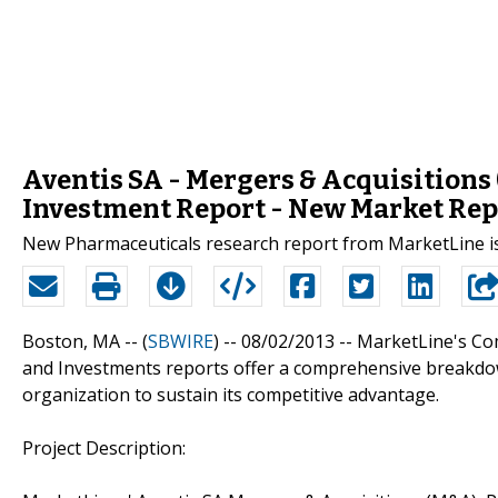
Aventis SA - Mergers & Acquisitions
Investment Report - New Market Rep
New Pharmaceuticals research report from MarketLine i
Boston, MA -- (
SBWIRE
) -- 08/02/2013 --
MarketLine's Com
and Investments reports offer a comprehensive breakdow
organization to sustain its competitive advantage.
Project Description: