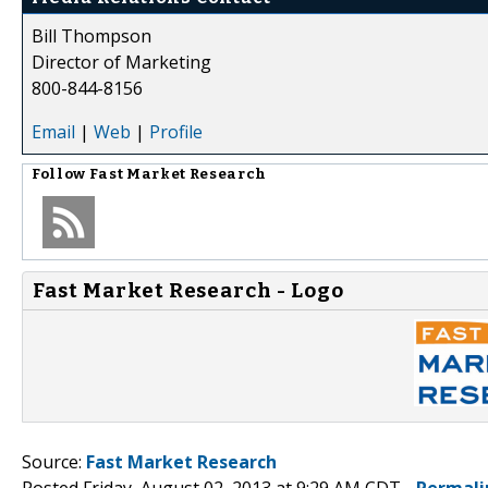
Bill Thompson
Director of Marketing
800-844-8156
Email
|
Web
|
Profile
Follow
Fast Market Research
Fast Market Research - Logo
Source:
Fast Market Research
Posted Friday, August 02, 2013 at 9:29 AM CDT -
Permali