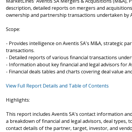
MarketLines' Aventis SA Mergers & Acquisitions (M&A), P
description, detailed reports on mergers and acquisitions
ownership and partnership transactions undertaken by A
Scope:
- Provides intelligence on Aventis SA's M&A, strategic par
transactions.
- Detailed reports of various financial transactions under
- Information about key financial and legal advisors for Av
- Financial deals tables and charts covering deal value a
View Full Report Details and Table of Contents
Highlights:
This report includes Aventis SA's contact information and
a breakdown of financial and legal advisors, deal types, t
contact details of the partner, target, investor, and vendo