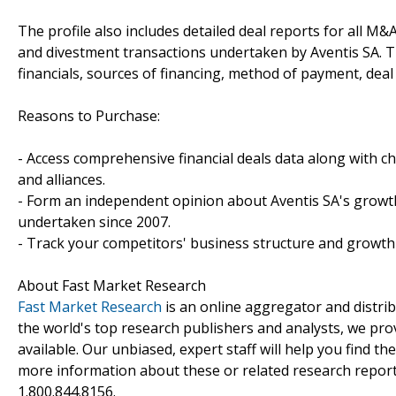
The profile also includes detailed deal reports for all M&A
and divestment transactions undertaken by Aventis SA. 
financials, sources of financing, method of payment, deal 
Reasons to Purchase:
- Access comprehensive financial deals data along with c
and alliances.
- Form an independent opinion about Aventis SA's growth 
undertaken since 2007.
- Track your competitors' business structure and growth 
About Fast Market Research
Fast Market Research
is an online aggregator and distri
the world's top research publishers and analysts, we prov
available. Our unbiased, expert staff will help you find t
more information about these or related research reports
1.800.844.8156.