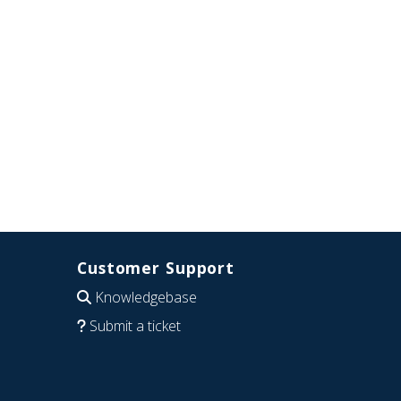
Customer Support
Knowledgebase
Submit a ticket