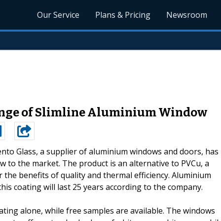
Our Service
Plans & Pricing
Newsroom
ange of Slimline Aluminium Window
nto Glass, a supplier of aluminium windows and doors, has
 to the market. The product is an alternative to PVCu, a
r the benefits of quality and thermal efficiency. Aluminium
his coating will last 25 years according to the company.
ting alone, while free samples are available. The windows