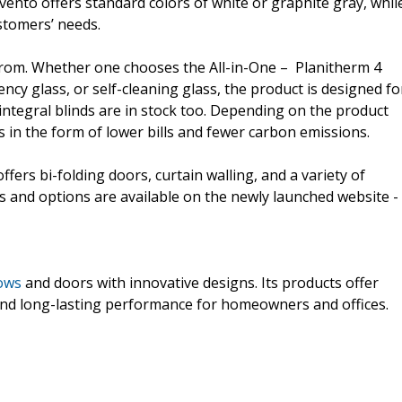
vento offers standard colors of white or graphite gray, whil
stomers’ needs.
from. Whether one chooses the All-in-One – Planitherm 4
ncy glass, or self-cleaning glass, the product is designed fo
ntegral blinds are in stock too. Depending on the product
s in the form of lower bills and fewer carbon emissions.
ffers bi-folding doors, curtain walling, and a variety of
s and options are available on the newly launched website -
ows
and doors with innovative designs. Its products offer
and long-lasting performance for homeowners and offices.