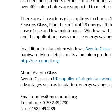
also benefit customers because of the options. A
over 400 color choices are supported to meet cu
There are also various glass options to choose 
Seasons Glass, Planitherm Total 1.3 energy efficie
ease of use and low maintenance. Windows with i
and the application, users can see energy saving
In addition to aluminium windows,
Avento Glass
o
hardware. More details on its aluminium product
http://mrccouncil.org
About Avento Glass
Avento Glass is a
UK supplier of aluminium wind
advantages such as insulation, energy savings, 
Email: quotes@ mrccouncil.org
Telephone: 01582 492730
Fax : 01582 494239