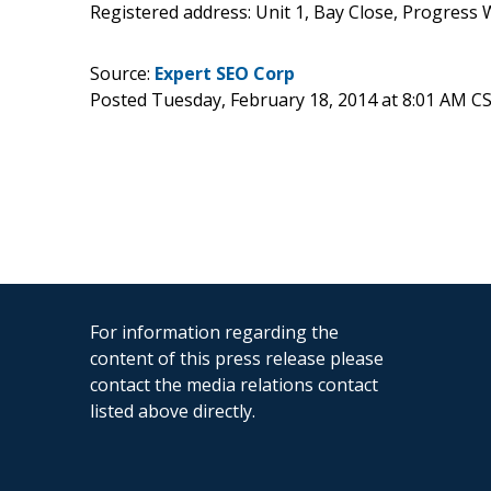
Registered address: Unit 1, Bay Close, Progress
Source:
Expert SEO Corp
Posted Tuesday, February 18, 2014 at 8:01 AM C
For information regarding the
content of this press release please
contact the media relations contact
listed above directly.