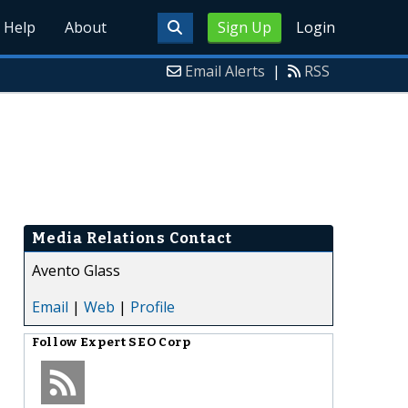
Help
About
Sign Up
Login
Email Alerts
|
RSS
Media Relations Contact
Avento Glass
Email
|
Web
|
Profile
Follow
Expert SEO Corp