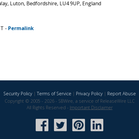
 Way, Luton, Bedfordshire, LU4 9UP, England
ST -
Permalink
Security Policy
|
Terms of Service
|
Privacy Policy
|
Report Abuse
Copyright © 2005 - 2026 - SBWire, a service of ReleaseWire LLC
All Rights Reserved -
Important Disclaimer