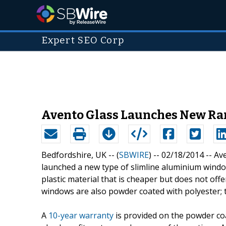
Expert SEO Corp
Avento Glass Launches New R
Bedfordshire, UK -- (
SBWIRE
) -- 02/18/2014 --
Ave
launched a new type of slimline aluminium window
plastic material that is cheaper but does not offe
windows are also powder coated with polyester; t
A
10-year warranty
is provided on the powder coa