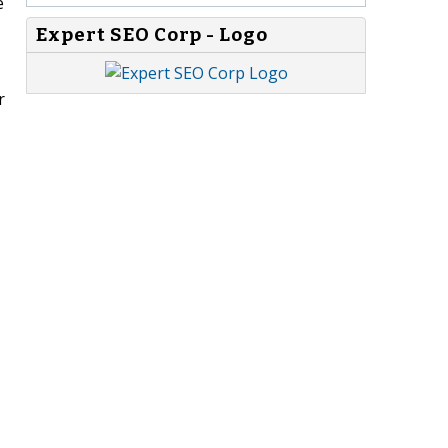
e
Expert SEO Corp - Logo
r