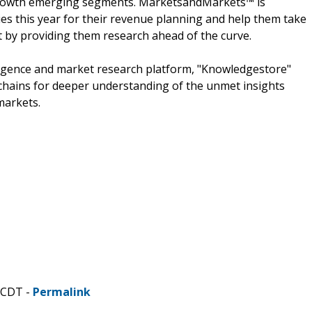
h growth emerging segments. MarketsandMarkets™ is
s this year for their revenue planning and help them take
t by providing them research ahead of the curve.
ligence and market research platform, "Knowledgestore"
chains for deeper understanding of the unmet insights
markets.
 CDT -
Permalink