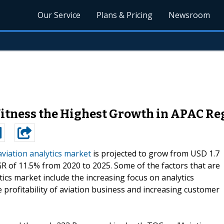
Our Service
Plans & Pricing
Newsroom
Witness the Highest Growth in APAC Re
aviation analytics market
is projected to grow from USD 1.7
CAGR of 11.5% from 2020 to 2025. Some of the factors that are
tics market include the increasing focus on analytics
e profitability of aviation business and increasing customer