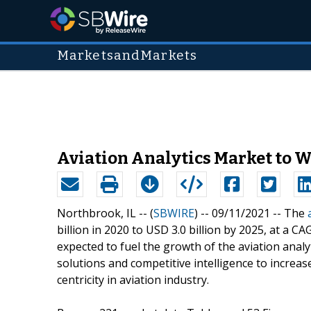
MarketsandMarkets
Aviation Analytics Market to 
Northbrook, IL -- (
SBWIRE
) -- 09/11/2021 --
The
billion in 2020 to USD 3.0 billion by 2025, at a 
expected to fuel the growth of the aviation analy
solutions and competitive intelligence to increas
centricity in aviation industry.