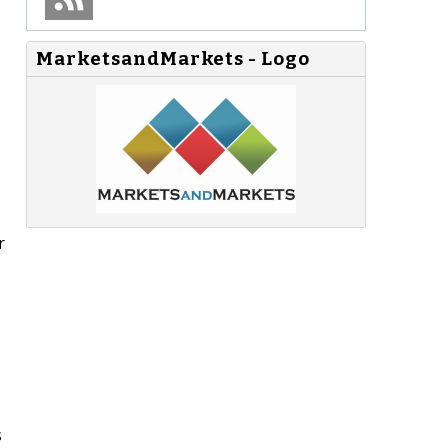
MarketsandMarkets - Logo
r
s