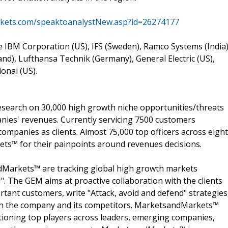
kets.com/speaktoanalystNew.asp?id=26274177
re IBM Corporation (US), IFS (Sweden), Ramco Systems (India)
nd), Lufthansa Technik (Germany), General Electric (US),
onal (US).
search on 30,000 high growth niche opportunities/threats
nies' revenues. Currently servicing 7500 customers
ompanies as clients. Almost 75,000 top officers across eight
s™ for their painpoints around revenues decisions.
dMarkets™ are tracking global high growth markets
 The GEM aims at proactive collaboration with the clients
rtant customers, write "Attack, avoid and defend" strategies
oth the company and its competitors. MarketsandMarkets™
ioning top players across leaders, emerging companies,