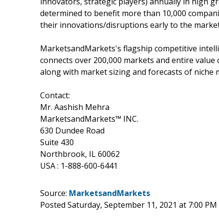
innovators, strategic players) annually in hig
determined to benefit more than 10,000 companie
their innovations/disruptions early to the marke
MarketsandMarkets's flagship competitive intel
connects over 200,000 markets and entire value 
along with market sizing and forecasts of niche 
Contact:
Mr. Aashish Mehra
MarketsandMarkets™ INC.
630 Dundee Road
Suite 430
Northbrook, IL 60062
USA : 1-888-600-6441
Source:
MarketsandMarkets
Posted Saturday, September 11, 2021 at 7:00 PM