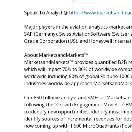
Speak To Analyst @
https://www.marketsandmar
Major players in the aviation analytics market a
SAP (Germany), Swiss AviationSoftware (Switzerla
Oracle Corporation (US), and Honeywell Internati
About MarketsandMarkets™
MarketsandMarkets™ provides quantified B2B re
which will impact 70% to 80% of worldwide compa
worldwide including 80% of global Fortune 1000 c
industries worldwide approach MarketsandMarket
Our 850 fulltime analyst and SMEs at Marketsan
following the "Growth Engagement Model – GEM".
to identify new opportunities, identify most impo
identify sources of incremental revenues for b
now coming up with 1,500 MicroQuadrants (Posit