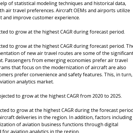
elp of statistical modeling techniques and historical data,
th air travel preferences. Aircraft OEMs and airports utilize
nt and improve customer experience.
cted to grow at the highest CAGR during forecast period.
cted to grow at the highest CAGR during forecast period. Th
entation of new air travel routes are some of the significan
ent. Passengers from emerging economies prefer air travel
ams that focus on the modernization of aircraft are also
omers prefer convenience and safety features. This, in turn,
aviation analytics market.
projected to grow at the highest CAGR from 2020 to 2025.
jected to grow at the highest CAGR during the forecast period
rcraft deliveries in the region. In addition, factors including
zation of aviation business functions through digital
or aviation analytics in the region.