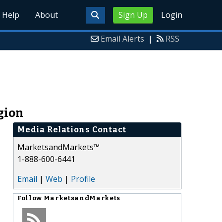
Help
About
Sign Up
Login
Email Alerts
|
RSS
gion
Media Relations Contact
MarketsandMarkets™
1-888-600-6441
Email
|
Web
|
Profile
Follow
MarketsandMarkets