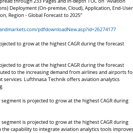
spread through 233 Pages and in-depth TOC on "Aviation
ons) Deployment (On-premise, Cloud), Application, End-User
ion, Region - Global Forecast to 2025"
sandmarkets.com/pdfdownloadNew.asp?id=26274177
jected to grow at the highest CAGR during the forecast
jected to grow at the highest CAGR during the forecast
uted to the increasing demand from airlines and airports fo
services. Lufthnasa Technik offers aviation analytics
g.
ty segment is projected to grow at the highest CAGR during
ty segment is projected to grow at the highest CAGR during
 the capability to integrate aviation analytics tools improve