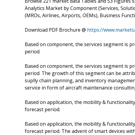
Browse 221 market data Tables and 53 Figures 
Analytics Market by Component (Services, Soluti
(MROs, Airlines, Airports, OEMs), Business Funct
Download PDF Brochure @
https://www.market
Based on component, the services segment is pro
period.
Based on component, the services segment is pro
period. The growth of this segment can be attrib
suplly chain planning, and inventory management 
service in form of aircraft maintenance consultin
Based on application, the mobility & functionali
forecast period.
Based on application, the mobility & functionali
forecast period. The advent of smart devices with