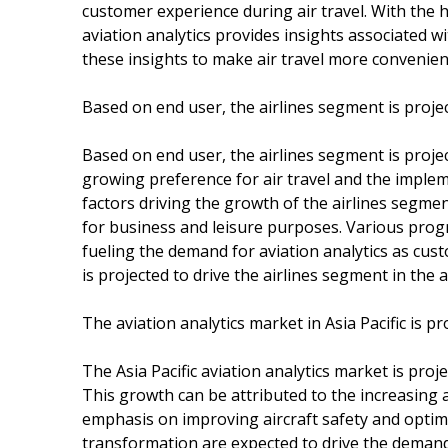
customer experience during air travel. With the h
aviation analytics provides insights associated wi
these insights to make air travel more convenie
Based on end user, the airlines segment is proje
Based on end user, the airlines segment is proje
growing preference for air travel and the implem
factors driving the growth of the airlines segm
for business and leisure purposes. Various progr
fueling the demand for aviation analytics as cust
is projected to drive the airlines segment in the 
The aviation analytics market in Asia Pacific is 
The Asia Pacific aviation analytics market is pro
This growth can be attributed to the increasing ai
emphasis on improving aircraft safety and optimi
transformation are expected to drive the demand f