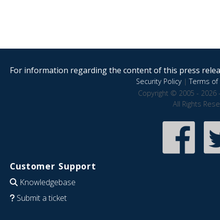
For information regarding the content of this press releas
Security Policy
|
Terms of 
Copyright © 2005 - 2026 
All Rights Res
Customer Support
Knowledgebase
Submit a ticket