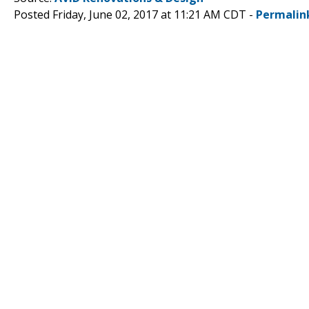
Posted Friday, June 02, 2017 at 11:21 AM CDT -
Permalin