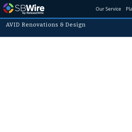
Our Service
Pl
AVID Renovations & Design