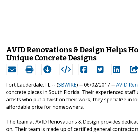
AVID Renovations & Design Helps H
Unique Concrete Designs
Fort Lauderdale, FL -- (
SBWIRE
) -- 06/02/2017 --
AVID Ren
concrete pieces in South Florida. Their experienced staff
artists who put a twist on their work, they specialize in l
affordable price for homeowners.
The team at AVID Renovations & Design provides dedicati
on. Their team is made up of certified general contractor