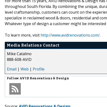
For more than 15 years, AVID Renovations & Design has b
throughout South Florida. By combining the unique, dura
level craftsmanship, customers can count on the experienc
specialize in reclaimed wood & doors, residential and com
Whatever type of design a customer might be interested i
To learn more, visit
http://www.avidrenovations.com/
.
Media Relations Contact
Mike Catalino
888-608-AVID
Email
|
Web
|
Profile
Follow
AVID Renovations & Design
Source:
AVID Renovations & Design