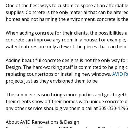
One of the best ways to customize space at an affordable
supplies. Concrete is the only material that can be altere
homes and not harming the environment, concrete is the l
When adding concrete for their clients, the possibilities a
concrete can improve any room in a house. For example, co
water features are only a few of the pieces that can help
Adding beautiful concrete designs is not the only way f
Design. The hard-working staff is committed to helping c
replacing countertops or installing new windows,
AVID R
projects just as they envisioned them to be.
The summer season brings more parties and get-togethers
their clients show off their homes with unique concrete d
any other service should give them a call at 305-330-1296 
About AVID Renovations & Design