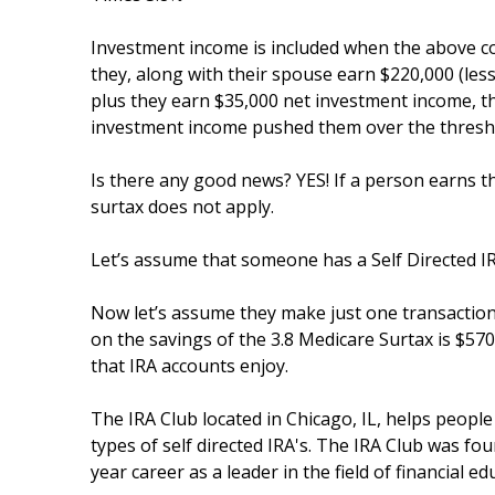
Investment income is included when the above com
they, along with their spouse earn $220,000 (les
plus they earn $35,000 net investment income, 
investment income pushed them over the thresh
Is there any good news? YES! If a person earns t
surtax does not apply.
Let’s assume that someone has a Self Directed IR
Now let’s assume they make just one transaction
on the savings of the 3.8 Medicare Surtax is $570
that IRA accounts enjoy.
The IRA Club located in Chicago, IL, helps people
types of self directed IRA's. The IRA Club was fo
year career as a leader in the field of financial ed