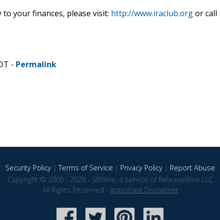
to your finances, please visit:
http://www.iraclub.org
or call
CDT -
Permalink
Security Policy
|
Terms of Service
|
Privacy Policy
|
Report Abuse
Copyright © 2005 - 2026 - SBWire, a service of ReleaseWire LLC
All Rights Reserved -
Important Disclaimer