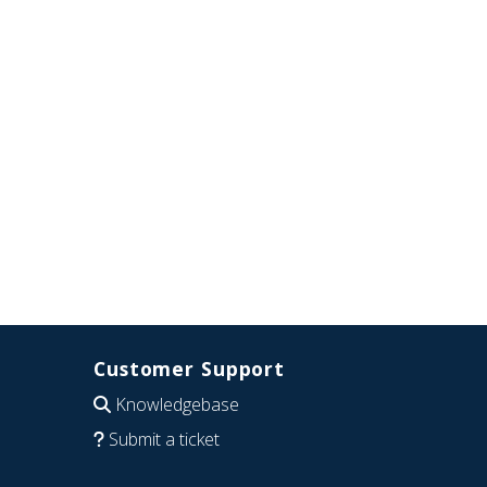
Customer Support
Knowledgebase
Submit a ticket