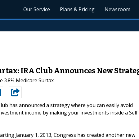
Our Service
Plans & Pricing
Newsroom
urtax: IRA Club Announces New Strate
he 3.8% Medicare Surtax.
lub has announced a strategy where you can easily avoid
nvestment income by making your investments inside a Self
starting January 1, 2013, Congress has created another new