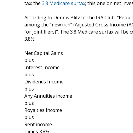
tax: the
3.8 Medicare surtax
; this one on net inve
According to Dennis Blitz of the IRA Club, "People
among the “new rich” (Adjusted Gross Income (AGI
for joint filers)". The 3.8 Medicare surtax will b
3.8%:
Net Capital Gains
plus
Interest Income
plus
Dividends Income
plus
Any Annuities income
plus
Royalties Income
plus
Rent income
Times 3.8%