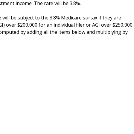
stment income. The rate will be 3.8%.
 will be subject to the 3.8% Medicare surtax if they are
) over $200,000 for an individual filer or AGI over $250,000
e computed by adding all the items below and multiplying by