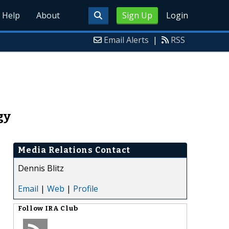
Help
About
Sign Up
Login
Email Alerts
|
RSS
gy
Media Relations Contact
Dennis Blitz
Email
|
Web
|
Profile
Follow
IRA Club