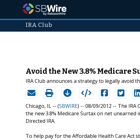
IRA Club
Avoid the New 3.8% Medicare S
IRA Club announces a strategy to legally avoid t
Chicago, IL -- (
SBWIRE
) -- 08/09/2012 --
The IRA C
the new 3.8% Medicare Surtax on net unearned i
Directed IRA.
To help pay for the Affordable Health Care Act 