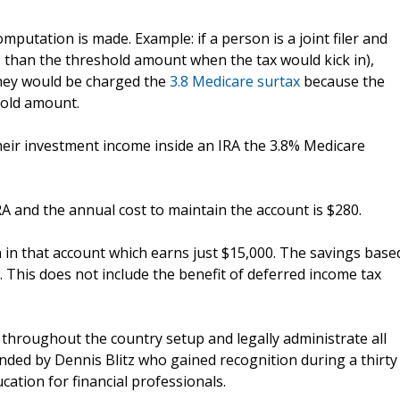
putation is made. Example: if a person is a joint filer and
s than the threshold amount when the tax would kick in),
they would be charged the
3.8 Medicare surtax
because the
old amount.
heir investment income inside an IRA the 3.8% Medicare
A and the annual cost to maintain the account is $280.
 in that account which earns just $15,000. The savings base
. This does not include the benefit of deferred income tax
 throughout the country setup and legally administrate all
unded by Dennis Blitz who gained recognition during a thirty
ucation for financial professionals.