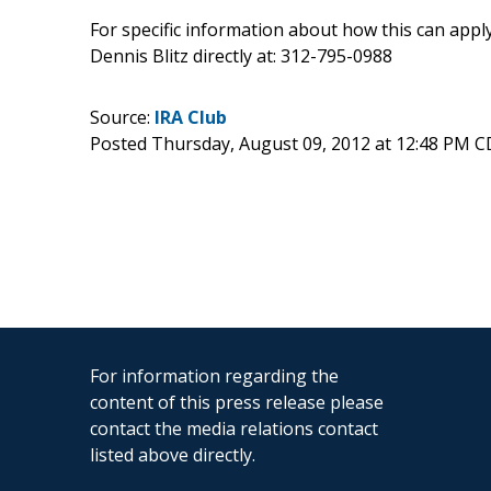
For specific information about how this can apply 
Dennis Blitz directly at: 312-795-0988
Source:
IRA Club
Posted Thursday, August 09, 2012 at 12:48 PM 
For information regarding the
content of this press release please
contact the media relations contact
listed above directly.