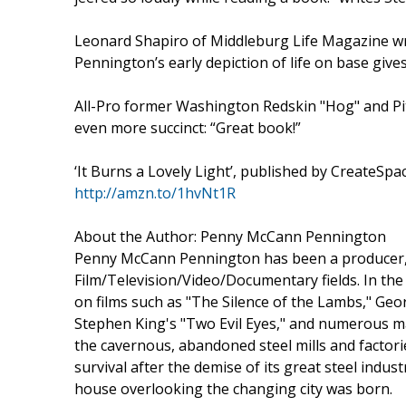
Leonard Shapiro of Middleburg Life Magazine writes
Pennington’s early depiction of life on base give
All-Pro former Washington Redskin "Hog" and Pi
even more succinct: “Great book!”
‘It Burns a Lovely Light’, published by CreateSpa
http://amzn.to/1hvNt1R
About the Author: Penny McCann Pennington
Penny McCann Pennington has been a producer, di
Film/Television/Video/Documentary fields. In the
on films such as "The Silence of the Lambs," Ge
Stephen King's "Two Evil Eyes," and numerous ma
the cavernous, abandoned steel mills and factories
survival after the demise of its great steel indus
house overlooking the changing city was born.