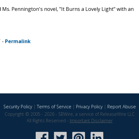
Ms. Pennington's novel, "It Burns a Lovely Light" with an
T -
Permalink
Security Policy
|
Terms of Service
|
Privacy Policy
|
Report Abuse
Copyright © 2005 - 2026 - SBWire, a service of ReleaseWire LLC
All Rights Reserved -
Important Disclaimer