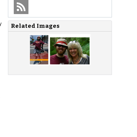
y
Related Images
o