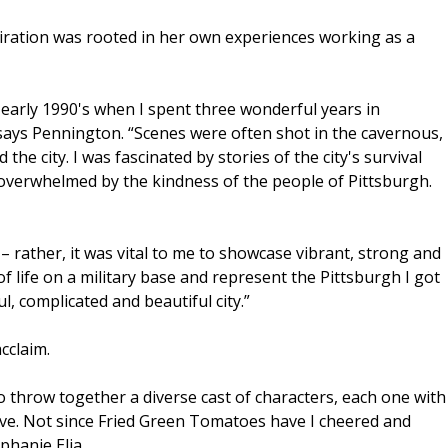
piration was rooted in her own experiences working as a
e early 1990's when I spent three wonderful years in
 says Pennington. “Scenes were often shot in the cavernous,
he city. I was fascinated by stories of the city's survival
d overwhelmed by the kindness of the people of Pittsburgh.
’ – rather, it was vital to me to showcase vibrant, strong and
of life on a military base and represent the Pittsburgh I got
l, complicated and beautiful city.”
cclaim.
o throw together a diverse cast of characters, each one with
ove. Not since Fried Green Tomatoes have I cheered and
phanie Elia.