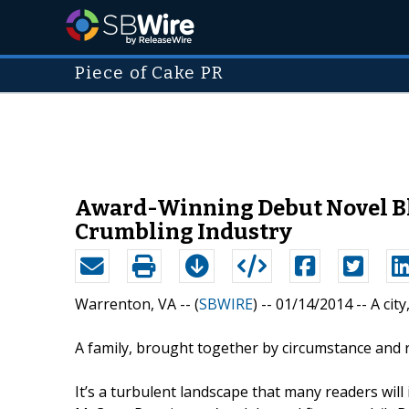
Piece of Cake PR
Award-Winning Debut Novel Bl
Crumbling Industry
Warrenton, VA -- (
SBWIRE
) -- 01/14/2014 --
A cit
A family, brought together by circumstance and 
It’s a turbulent landscape that many readers will