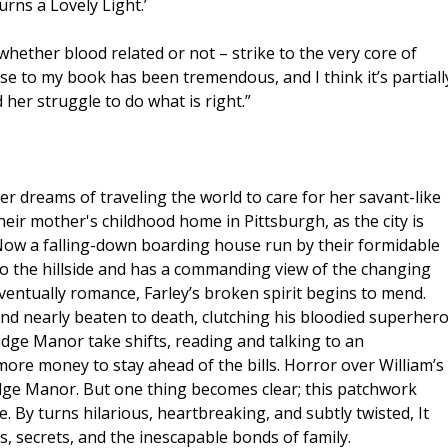
urns a Lovely Light.’
hether blood related or not – strike to the very core of
e to my book has been tremendous, and I think it’s partiall
d her struggle to do what is right.”
 dreams of traveling the world to care for her savant-like
eir mother's childhood home in Pittsburgh, as the city is
. Now a falling-down boarding house run by their formidable
 to the hillside and has a commanding view of the changing
ventually romance, Farley’s broken spirit begins to mend.
nd nearly beaten to death, clutching his bloodied superher
idge Manor take shifts, reading and talking to an
ore money to stay ahead of the bills. Horror over William’s
idge Manor. But one thing becomes clear; this patchwork
e. By turns hilarious, heartbreaking, and subtly twisted, It
s, secrets, and the inescapable bonds of family.