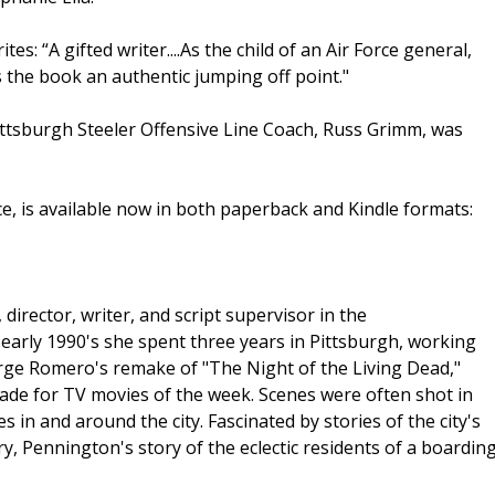
: “A gifted writer....As the child of an Air Force general,
s the book an authentic jumping off point."
ttsburgh Steeler Offensive Line Coach, Russ Grimm, was
ce, is available now in both paperback and Kindle formats:
rector, writer, and script supervisor in the
 early 1990's she spent three years in Pittsburgh, working
orge Romero's remake of "The Night of the Living Dead,"
de for TV movies of the week. Scenes were often shot in
 in and around the city. Fascinated by stories of the city's
try, Pennington's story of the eclectic residents of a boardin