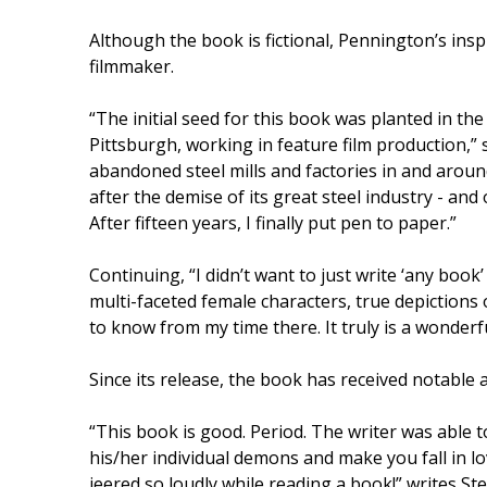
Although the book is fictional, Pennington’s ins
filmmaker.
“The initial seed for this book was planted in th
Pittsburgh, working in feature film production,”
abandoned steel mills and factories in and around t
after the demise of its great steel industry - an
After fifteen years, I finally put pen to paper.”
Continuing, “I didn’t want to just write ‘any book
multi-faceted female characters, true depictions 
to know from my time there. It truly is a wonderfu
Since its release, the book has received notable a
“This book is good. Period. The writer was able t
his/her individual demons and make you fall in l
jeered so loudly while reading a book!” writes Ste