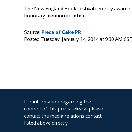
The New England Book Festival recently awarded 
honorary mention in Fiction.
Source:
Piece of Cake PR
Posted Tuesday, January 14, 2014 at 9:30 AM CS
For information regarding the
content of this press release please
contact the media relations contact
listed above directly.