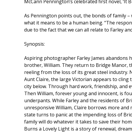
McCann Pennington’s celebrated first novel, ‘It B
As Pennington points out, the bonds of family – w
what it means to be a human being. “The respons
due to the fact that we can all relate to Farley an
Synopsis:
Aspiring photographer Farley James abandons her
brother, William. They return to Bridge Manor, th
reeling from the loss of its great steel industry
Aunt Claire, the large Victorian appears to cling
city below. Through hard work, friendship, and e
Then William, forever young and innocent, is fou
underpants. While Farley and the residents of Br
unresponsive William, Claire borrows more and m
state turns to panic at the impending loss of Br
family will do whatever it takes to save their hom
Burns a Lovely Light is a story of renewal, dream