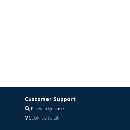
Customer Support
Knowledgebase
Submit a ticket