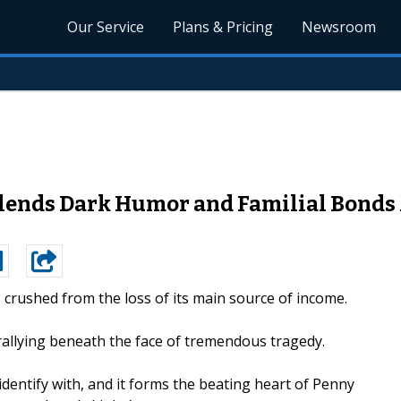
Our Service
Plans & Pricing
Newsroom
ends Dark Humor and Familial Bonds A
y, crushed from the loss of its main source of income.
rallying beneath the face of tremendous tragedy.
 identify with, and it forms the beating heart of Penny