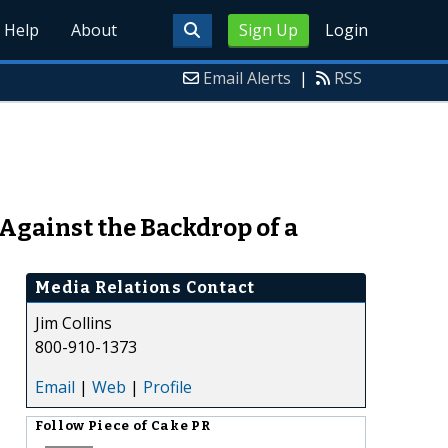
Help
About
Sign Up
Login
Email Alerts
|
RSS
gainst the Backdrop of a
Media Relations Contact
Jim Collins
800-910-1373
Email
|
Web
|
Profile
Follow
Piece of Cake PR