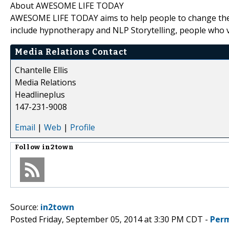
About AWESOME LIFE TODAY
AWESOME LIFE TODAY aims to help people to change their
include hypnotherapy and NLP Storytelling, people who vis
Media Relations Contact
Chantelle Ellis
Media Relations
Headlineplus
147-231-9008
Email
|
Web
|
Profile
Follow
in2town
Source:
in2town
Posted Friday, September 05, 2014 at 3:30 PM CDT -
Perm