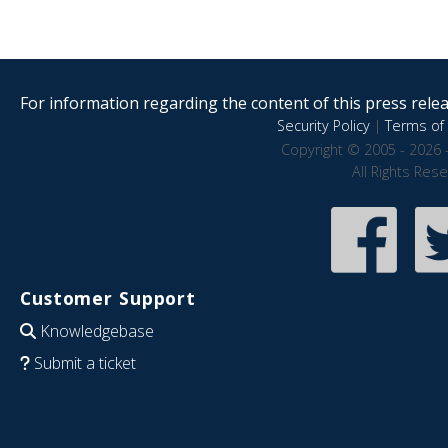
For information regarding the content of this press releas
Security Policy
|
Terms of 
Copyright © 2005 - 2026 
All Rights Res
Customer Support
Knowledgebase
Submit a ticket