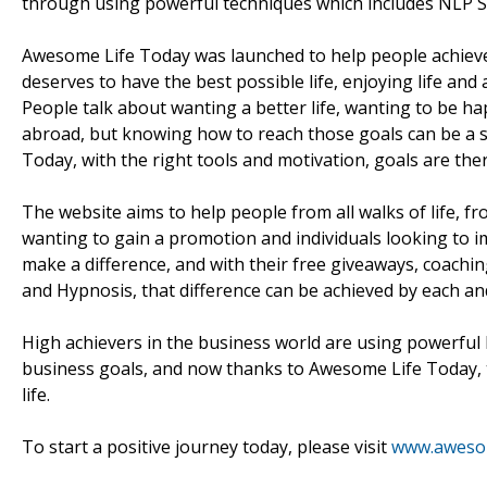
through using powerful techniques which includes NLP S
Awesome Life Today was launched to help people achieve 
deserves to have the best possible life, enjoying life an
People talk about wanting a better life, wanting to be h
abroad, but knowing how to reach those goals can be a 
Today, with the right tools and motivation, goals are ther
The website aims to help people from all walks of life, 
wanting to gain a promotion and individuals looking to i
make a difference, and with their free giveaways, coachi
and Hypnosis, that difference can be achieved by each and
High achievers in the business world are using powerful 
business goals, and now thanks to Awesome Life Today,
life.
To start a positive journey today, please visit
www.awesom