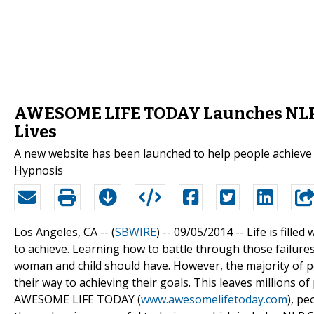
AWESOME LIFE TODAY Launches NLP W
Lives
A new website has been launched to help people achieve 
Hypnosis
Los Angeles, CA -- (
SBWIRE
) -- 09/05/2014 --
Life is fille
to achieve. Learning how to battle through those failures 
woman and child should have. However, the majority of p
their way to achieving their goals. This leaves millions 
AWESOME LIFE TODAY (
www.awesomelifetoday.com
), p