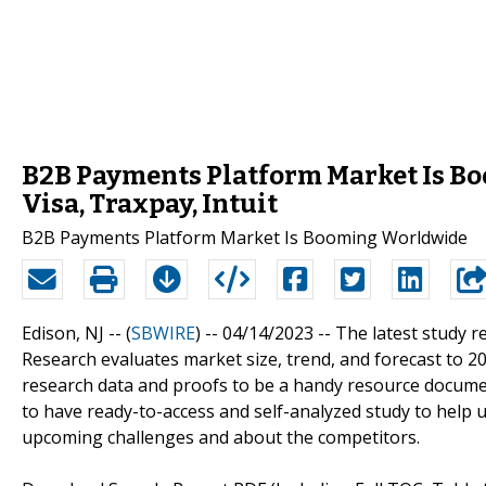
B2B Payments Platform Market Is B
Visa, Traxpay, Intuit
B2B Payments Platform Market Is Booming Worldwide
Edison, NJ -- (
SBWIRE
) -- 04/14/2023 --
The latest study 
Research evaluates market size, trend, and forecast to 
research data and proofs to be a handy resource documen
to have ready-to-access and self-analyzed study to help
upcoming challenges and about the competitors.