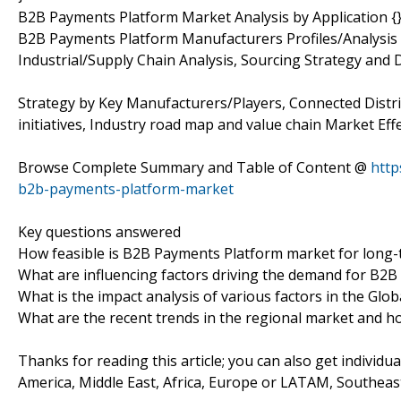
B2B Payments Platform Market Analysis by Application {
B2B Payments Platform Manufacturers Profiles/Analysis
Industrial/Supply Chain Analysis, Sourcing Strategy an
Strategy by Key Manufacturers/Players, Connected Distri
initiatives, Industry road map and value chain Market Effe
Browse Complete Summary and Table of Content @
http
b2b-payments-platform-market
Key questions answered
How feasible is B2B Payments Platform market for long
What are influencing factors driving the demand for B2
What is the impact analysis of various factors in the G
What are the recent trends in the regional market and h
Thanks for reading this article; you can also get individu
America, Middle East, Africa, Europe or LATAM, Southeast