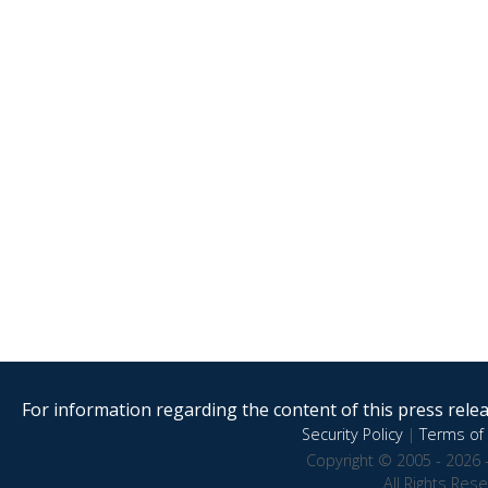
For information regarding the content of this press releas
Security Policy
|
Terms of 
Copyright © 2005 - 2026 
All Rights Res