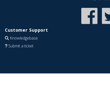
Customer Support
Knowledgebase
Submit a ticket