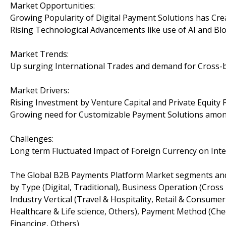
Market Opportunities:
Growing Popularity of Digital Payment Solutions has Cr
Rising Technological Advancements like use of AI and Bl
Market Trends:
Up surging International Trades and demand for Cross
Market Drivers:
Rising Investment by Venture Capital and Private Equit
Growing need for Customizable Payment Solutions amon
Challenges:
Long term Fluctuated Impact of Foreign Currency on Int
The Global B2B Payments Platform Market segments and
by Type (Digital, Traditional), Business Operation (Cross
Industry Vertical (Travel & Hospitality, Retail & Consum
Healthcare & Life science, Others), Payment Method (Che
Financing, Others)