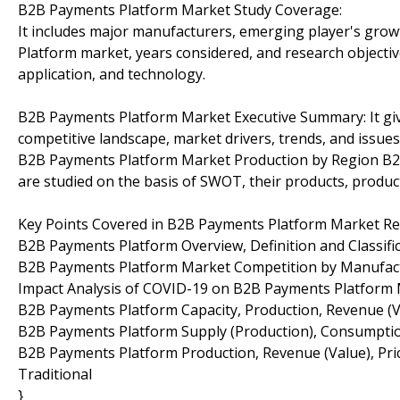
B2B Payments Platform Market Study Coverage:
It includes major manufacturers, emerging player's gro
Platform market, years considered, and research objective
application, and technology.
B2B Payments Platform Market Executive Summary: It give
competitive landscape, market drivers, trends, and issues
B2B Payments Platform Market Production by Region B2
are studied on the basis of SWOT, their products, productio
Key Points Covered in B2B Payments Platform Market Re
B2B Payments Platform Overview, Definition and Classific
B2B Payments Platform Market Competition by Manufac
Impact Analysis of COVID-19 on B2B Payments Platform
B2B Payments Platform Capacity, Production, Revenue (V
B2B Payments Platform Supply (Production), Consumptio
B2B Payments Platform Production, Revenue (Value), Pric
Traditional
}