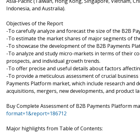
Asia-Pacific (Taiwan, Hong Kong, Singapore, Vietnam, Chin
Indonesia, and Australia).
Objectives of the Report
-To carefully analyze and forecast the size of the B2B 
-To estimate the market shares of major segments of t
-To showcase the development of the B2B Payments Platfo
-To analyze and study micro-markets in terms of their c
prospects, and individual growth trends.
-To offer precise and useful details about factors affec
-To provide a meticulous assessment of crucial business
Payments Platform market, which include research and d
acquisitions, mergers, new developments, and product l
Buy Complete Assessment of B2B Payments Platform m
format=1&report=186712
Major highlights from Table of Contents: