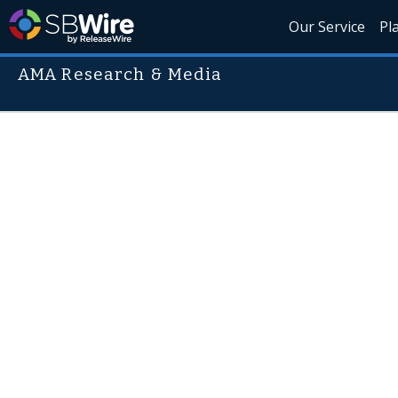
Our Service
Pl
AMA Research & Media