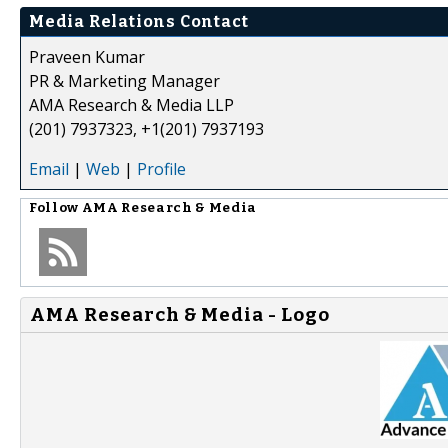
Media Relations Contact
Praveen Kumar
PR & Marketing Manager
AMA Research & Media LLP
(201) 7937323, +1(201) 7937193
Email
|
Web
|
Profile
Follow
AMA Research & Media
AMA Research & Media - Logo