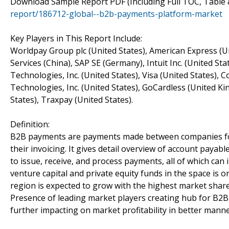
Download Sample Report PDF (Including Full TOC, Table 
report/186712-global--b2b-payments-platform-market
Key Players in This Report Include:
Worldpay Group plc (United States), American Express (Uni
Services (China), SAP SE (Germany), Intuit Inc. (United 
Technologies, Inc. (United States), Visa (United States),
Technologies, Inc. (United States), GoCardless (United 
States), Traxpay (United States).
Definition:
B2B payments are payments made between companies for
their invoicing. It gives detail overview of account payab
to issue, receive, and process payments, all of which can
venture capital and private equity funds in the space is 
region is expected to grow with the highest market share 
Presence of leading market players creating hub for B2
further impacting on market profitability in better manne