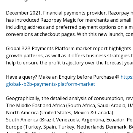
December 2021, Financial payments provider, Razorpay h
has introduced Razorpay Magic for merchants and small bu
including address and preferred payment options on a me
conversions at checkout pages. With this new launch, com
Global B2B Payments Platform market report highlights i
growth patterns, as well as it offers business strategies
help to ensure the profit trajectory over the forecast yea
Have a query? Make an Enquiry before Purchase @
https
global--b2b-payments-platform-market
Geographically, the detailed analysis of consumption, re
The Middle East and Africa (South Africa, Saudi Arabia, UAE
North America (United States, Mexico & Canada)
South America (Brazil, Venezuela, Argentina, Ecuador, Per
Europe (Turkey, Spain, Turkey, Netherlands Denmark, Belg