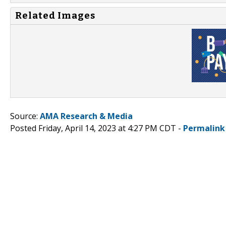
Related Images
Source:
AMA Research & Media
Posted Friday, April 14, 2023 at 4:27 PM CDT -
Permalink