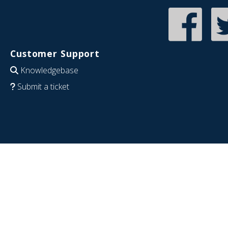
Customer Support
Knowledgebase
Submit a ticket