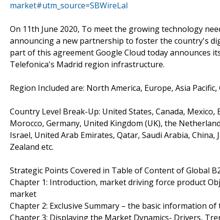
market#utm_source=SBWireLal
On 11th June 2020, To meet the growing technology need
announcing a new partnership to foster the country's di
part of this agreement Google Cloud today announces its 
Telefonica's Madrid region infrastructure.
Region Included are: North America, Europe, Asia Pacific,
Country Level Break-Up: United States, Canada, Mexico, Br
Morocco, Germany, United Kingdom (UK), the Netherlands, 
Israel, United Arab Emirates, Qatar, Saudi Arabia, China,
Zealand etc.
Strategic Points Covered in Table of Content of Global
Chapter 1: Introduction, market driving force product O
market
Chapter 2: Exclusive Summary – the basic information o
Chapter 3: Displaying the Market Dynamics- Drivers, Tr