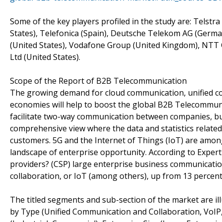
Some of the key players profiled in the study are: Telstr
States), Telefonica (Spain), Deutsche Telekom AG (Germ
(United States), Vodafone Group (United Kingdom), NTT
Ltd (United States).
Scope of the Report of B2B Telecommunication
The growing demand for cloud communication, unified co
economies will help to boost the global B2B Telecommun
facilitate two-way communication between companies, bus
comprehensive view where the data and statistics related 
customers. 5G and the Internet of Things (IoT) are amon
landscape of enterprise opportunity. According to Expert
providers? (CSP) large enterprise business communication 
collaboration, or IoT (among others), up from 13 percent
The titled segments and sub-section of the market are il
by Type (Unified Communication and Collaboration, VoIP