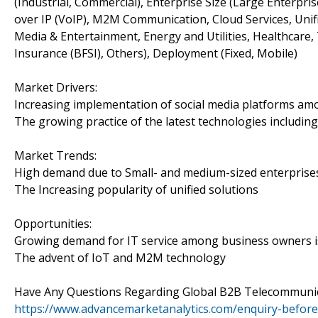
(Industrial, Commercial), Enterprise Size (Large Enterpr
over IP (VoIP), M2M Communication, Cloud Services, Unifi
Media & Entertainment, Energy and Utilities, Healthcare, 
Insurance (BFSI), Others), Deployment (Fixed, Mobile)
Market Drivers:
Increasing implementation of social media platforms a
The growing practice of the latest technologies including 
Market Trends:
High demand due to Small- and medium-sized enterprises
The Increasing popularity of unified solutions
Opportunities:
Growing demand for IT service among business owners is
The advent of IoT and M2M technology
Have Any Questions Regarding Global B2B Telecommunic
https://www.advancemarketanalytics.com/enquiry-befor