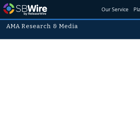
Our Service
Pl
AMA Research & Media