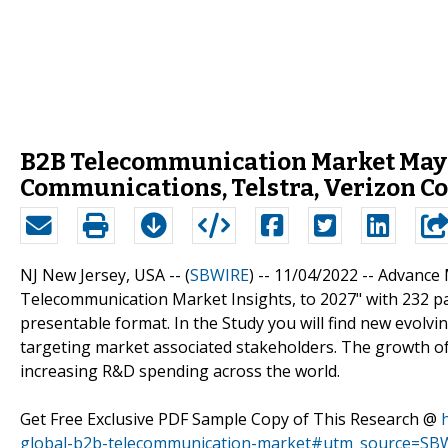
B2B Telecommunication Market May 
Communications, Telstra, Verizon 
NJ New Jersey, USA -- (
SBWIRE
) -- 11/04/2022 --
Advance 
Telecommunication Market Insights, to 2027" with 232 pa
presentable format. In the Study you will find new evolvi
targeting market associated stakeholders. The growth o
increasing R&D spending across the world.
Get Free Exclusive PDF Sample Copy of This Research @
global-b2b-telecommunication-market#utm_source=SBW