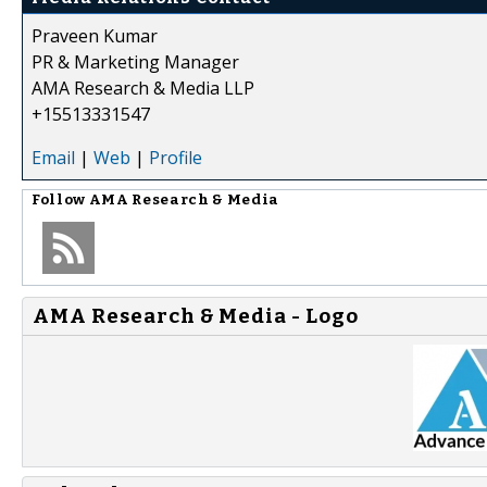
Praveen Kumar
PR & Marketing Manager
AMA Research & Media LLP
+15513331547
Email
|
Web
|
Profile
Follow
AMA Research & Media
AMA Research & Media - Logo