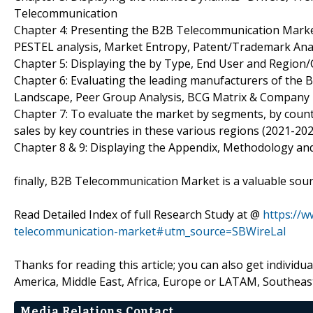
Telecommunication
Chapter 4: Presenting the B2B Telecommunication Market 
PESTEL analysis, Market Entropy, Patent/Trademark Anal
Chapter 5: Displaying the by Type, End User and Region
Chapter 6: Evaluating the leading manufacturers of the 
Landscape, Peer Group Analysis, BCG Matrix & Company 
Chapter 7: To evaluate the market by segments, by cou
sales by key countries in these various regions (2021-202
Chapter 8 & 9: Displaying the Appendix, Methodology an
finally, B2B Telecommunication Market is a valuable sour
Read Detailed Index of full Research Study at @
https://
telecommunication-market#utm_source=SBWireLal
Thanks for reading this article; you can also get individu
America, Middle East, Africa, Europe or LATAM, Southeast
Media Relations Contact