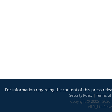
For information regarding the content of this press releas
Security Policy
|
Terms of 
Copyright © 2005 - 2026 
All Rights Res