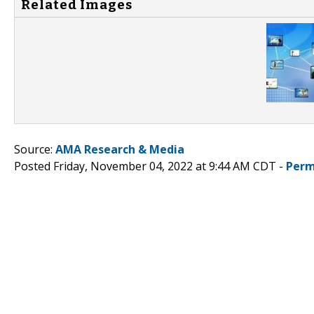
Related Images
Source:
AMA Research & Media
Posted Friday, November 04, 2022 at 9:44 AM CDT -
Perm