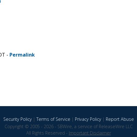
a
DT -
Permalink
Security Policy
|
Terms of Service
|
Privacy Policy
|
Report Abuse
Copyright © 2005 - 2026 - SBWire, a service of ReleaseWire LLC
All Rights Reserved -
Important Disclaimer