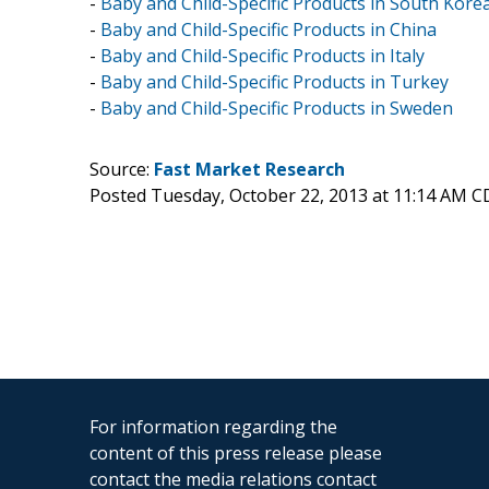
-
Baby and Child-Specific Products in South Kore
-
Baby and Child-Specific Products in China
-
Baby and Child-Specific Products in Italy
-
Baby and Child-Specific Products in Turkey
-
Baby and Child-Specific Products in Sweden
Source:
Fast Market Research
Posted Tuesday, October 22, 2013 at 11:14 AM C
For information regarding the
content of this press release please
contact the media relations contact