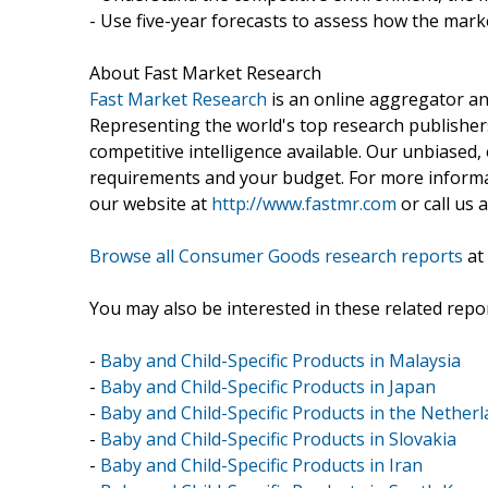
- Use five-year forecasts to assess how the marke
About Fast Market Research
Fast Market Research
is an online aggregator an
Representing the world's top research publishers
competitive intelligence available. Our unbiased, e
requirements and your budget. For more informat
our website at
http://www.fastmr.com
or call us 
Browse all Consumer Goods research reports
at
You may also be interested in these related repor
-
Baby and Child-Specific Products in Malaysia
-
Baby and Child-Specific Products in Japan
-
Baby and Child-Specific Products in the Nether
-
Baby and Child-Specific Products in Slovakia
-
Baby and Child-Specific Products in Iran