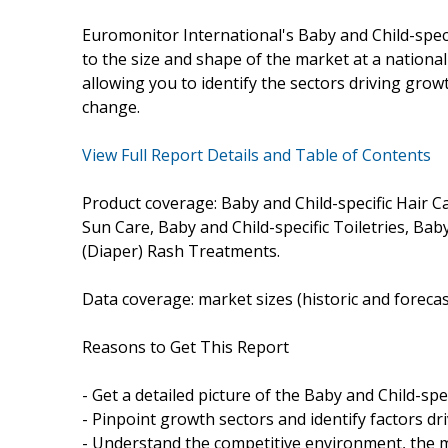
Euromonitor International's Baby and Child-spec
to the size and shape of the market at a national l
allowing you to identify the sectors driving growt
change.
View Full Report Details and Table of Contents
Product coverage: Baby and Child-specific Hair Ca
Sun Care, Baby and Child-specific Toiletries, Ba
(Diaper) Rash Treatments.
Data coverage: market sizes (historic and foreca
Reasons to Get This Report
- Get a detailed picture of the Baby and Child-spe
- Pinpoint growth sectors and identify factors dr
- Understand the competitive environment, the m