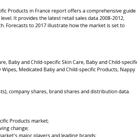
ific Products in France report offers a comprehensive guide
evel. It provides the latest retail sales data 2008-2012,
h. Forecasts to 2017 illustrate how the market is set to
re, Baby and Child-specific Skin Care, Baby and Child-specifi
by Wipes, Medicated Baby and Child-specific Products, Nappy
sts), company shares, brand shares and distribution data.
cific Products market;
iving change;
arket's major players and leading brands;