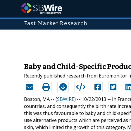
Fast Market Research
Baby and Child-Specific Produc
Recently published research from Euromonitor Int
Boston, MA -- (
SBWIRE
) -- 10/22/2013 --
In Franc
countries, and consequently the birth rate incre
this was thus favourable to baby and child-speci
use alternative products which are perceived as m
skin, which limited the growth of this category. 