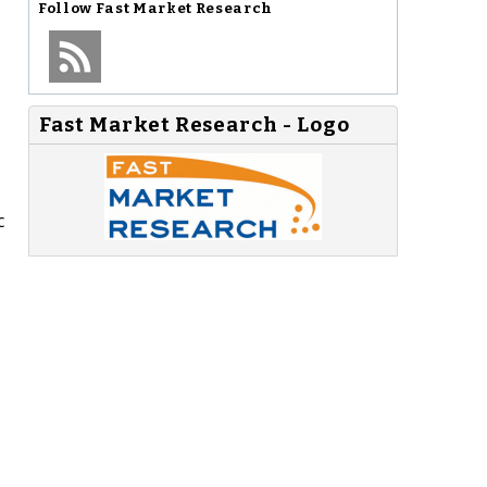
Follow
Fast Market Research
Fast Market Research - Logo
c