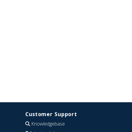
Customer Support
Knowledgebase