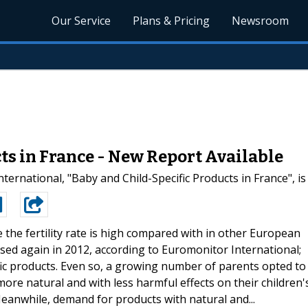
Our Service
Plans & Pricing
Newsroom
ts in France - New Report Available
ernational, "Baby and Child-Specific Products in France", i
e the fertility rate is high compared with in other European
ased again in 2012, according to Euromonitor International;
fic products. Even so, a growing number of parents opted to
ore natural and with less harmful effects on their children'
Meanwhile, demand for products with natural and...