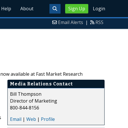
Help
About
Sign Up
Login
Email Alerts
|
RSS
s now available at Fast Market Research
Media Relations Contact
Bill Thompson
Director of Marketing
800-844-8156
s
Email
|
Web
|
Profile