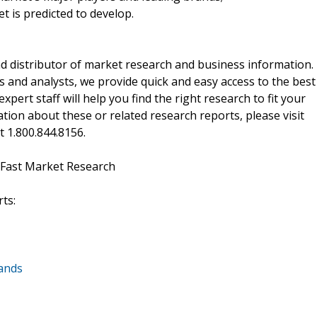
t is predicted to develop.
d distributor of market research and business information.
 and analysts, we provide quick and easy access to the best
xpert staff will help you find the right research to fit your
ion about these or related research reports, please visit
at 1.800.844.8156.
 Fast Market Research
ts:
lands