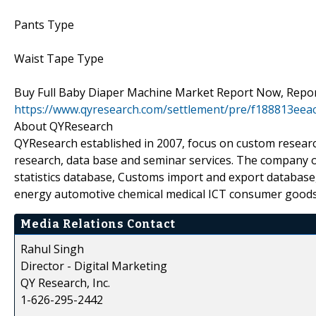
Pants Type
Waist Tape Type
Buy Full Baby Diaper Machine Market Report Now, Report
https://www.qyresearch.com/settlement/pre/f188813e
About QYResearch
QYResearch established in 2007, focus on custom researc
research, data base and seminar services. The company o
statistics database, Customs import and export database,
energy automotive chemical medical ICT consumer goods
Media Relations Contact
Rahul Singh
Director - Digital Marketing
QY Research, Inc.
1-626-295-2442