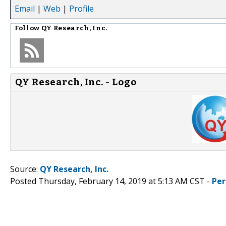
Email
|
Web
|
Profile
Follow
QY Research, Inc.
QY Research, Inc. - Logo
Source:
QY Research, Inc.
Posted Thursday, February 14, 2019 at 5:13 AM CST -
Per