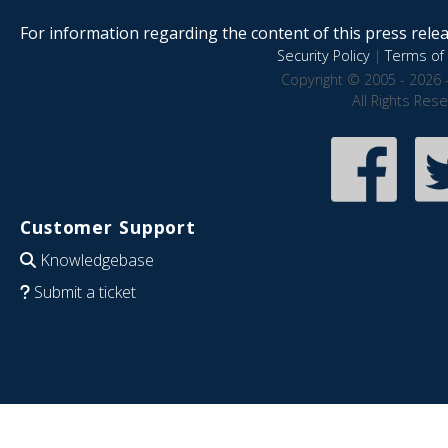
For information regarding the content of this press releas
Security Policy
|
Terms of 
Copyright © 2005 - 2026 
All Rights Res
Customer Support
Knowledgebase
Submit a ticket