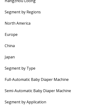
Hangzhou Loong
Segment by Regions
North America
Europe
China
Japan
Segment by Type
Full-Automatic Baby Diaper Machine
Semi-Automatic Baby Diaper Machine
Segment by Application