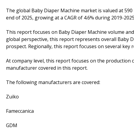
The global Baby Diaper Machine market is valued at 590 m
end of 2025, growing at a CAGR of 4.6% during 2019-2025
This report focuses on Baby Diaper Machine volume and va
global perspective, this report represents overall Baby 
prospect. Regionally, this report focuses on several key
At company level, this report focuses on the production 
manufacturer covered in this report.
The following manufacturers are covered:
Zuiko
Fameccanica
GDM