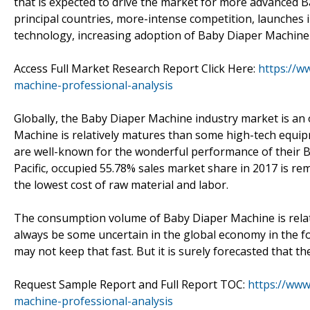
that is expected to drive the market for more advanced
principal countries, more-intense competition, launches i
technology, increasing adoption of Baby Diaper Machine 
Access Full Market Research Report Click Here:
https://w
machine-professional-analysis
Globally, the Baby Diaper Machine industry market is an
Machine is relatively matures than some high-tech equip
are well-known for the wonderful performance of their B
Pacific, occupied 55.78% sales market share in 2017 is r
the lowest cost of raw material and labor.
The consumption volume of Baby Diaper Machine is relat
always be some uncertain in the global economy in the f
may not keep that fast. But it is surely forecasted that t
Request Sample Report and Full Report TOC:
https://ww
machine-professional-analysis