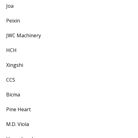
Joa
Peixin
JWC Machinery
HCH
Xingshi
CCS
Bicma
Pine Heart
M.D. Viola