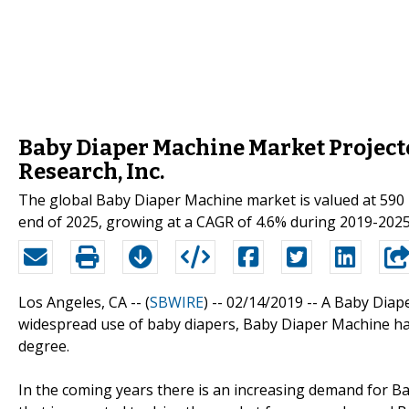
Baby Diaper Machine Market Projecte
Research, Inc.
The global Baby Diaper Machine market is valued at 590 m
end of 2025, growing at a CAGR of 4.6% during 2019-2025
Los Angeles, CA -- (
SBWIRE
) -- 02/14/2019 --
A Baby Diape
widespread use of baby diapers, Baby Diaper Machine ha
degree.
In the coming years there is an increasing demand for 