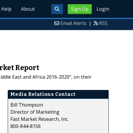
Help
About
Sign Up
Login
Email Alerts
|
RSS
rket Report
ddle East and Africa 2016-2020", on their
Media Relations Contact
Bill Thompson
Director of Marketing
Fast Market Research, Inc.
800-844-8156