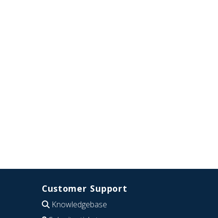
Customer Support
Knowledgebase