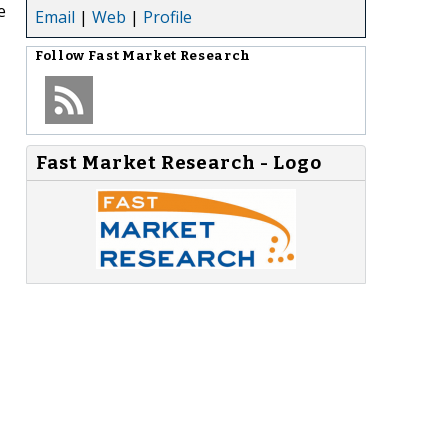
e
Email
|
Web
|
Profile
Follow
Fast Market Research
Fast Market Research - Logo