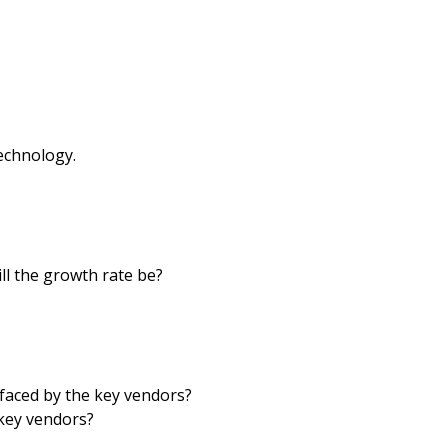
echnology.
ll the growth rate be?
faced by the key vendors?
key vendors?