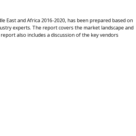
dle East and Africa 2016-2020, has been prepared based on
dustry experts. The report covers the market landscape and
report also includes a discussion of the key vendors