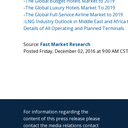
-
The Global Budget Hotels Market to 2019
-
The Global Luxury Hotels Market To 2019
-
The Global Full-Service Airline Market to 2019
-
LNG Industry Outlook in Middle East and Africa 
Details of All Operating and Planned Terminals
Source:
Fast Market Research
Posted Friday, December 02, 2016 at 9:00 AM CS
For information regarding the
content of this press release please
contact the media relations contact