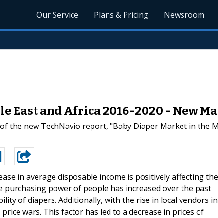
Our Service
Plans & Pricing
Newsroom
le East and Africa 2016-2020 - New Ma
 of the new TechNavio report, "Baby Diaper Market in the Mi
ease in average disposable income is positively affecting the
e purchasing power of people has increased over the past
lity of diapers. Additionally, with the rise in local vendors in
price wars. This factor has led to a decrease in prices of