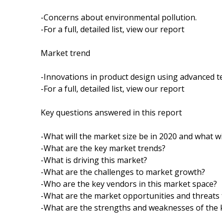
-Concerns about environmental pollution.
-For a full, detailed list, view our report
Market trend
-Innovations in product design using advanced t
-For a full, detailed list, view our report
Key questions answered in this report
-What will the market size be in 2020 and what wi
-What are the key market trends?
-What is driving this market?
-What are the challenges to market growth?
-Who are the key vendors in this market space?
-What are the market opportunities and threats 
-What are the strengths and weaknesses of the 