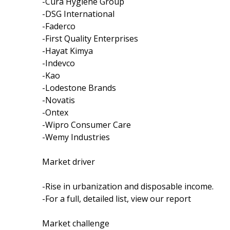
-Cura Hygiene Group
-DSG International
-Faderco
-First Quality Enterprises
-Hayat Kimya
-Indevco
-Kao
-Lodestone Brands
-Novatis
-Ontex
-Wipro Consumer Care
-Wemy Industries
Market driver
-Rise in urbanization and disposable income.
-For a full, detailed list, view our report
Market challenge