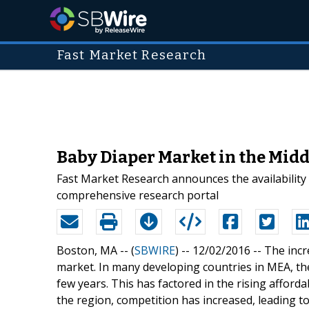
Fast Market Research
Baby Diaper Market in the Midd
Fast Market Research announces the availability
comprehensive research portal
Boston, MA -- (
SBWIRE
) -- 12/02/2016 --
The incr
market. In many developing countries in MEA, th
few years. This has factored in the rising affordabi
the region, competition has increased, leading to 