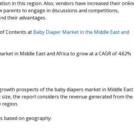
ion in this region. Also, vendors have increased their onlin
ew parents to engage in discussions and competitions,
nd their advantages.
 of Contents at
Baby Diaper Market in the Middle East and
arket in Middle East and Africa to grow at a CAGR of 4.62%
growth prospects of the baby diapers market in Middle East
t size, the report considers the revenue generated from the
e region.
nts based on geography: