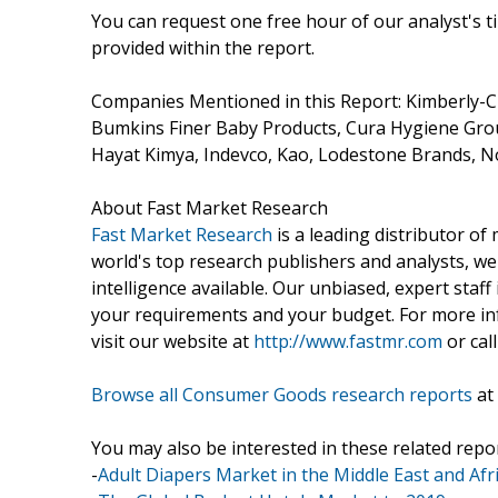
You can request one free hour of our analyst's t
provided within the report.
Companies Mentioned in this Report: Kimberly-C
Bumkins Finer Baby Products, Cura Hygiene Group
Hayat Kimya, Indevco, Kao, Lodestone Brands, N
About Fast Market Research
Fast Market Research
is a leading distributor o
world's top research publishers and analysts, we
intelligence available. Our unbiased, expert staff 
your requirements and your budget. For more inf
visit our website at
http://www.fastmr.com
or call
Browse all Consumer Goods research reports
at
You may also be interested in these related repor
-
Adult Diapers Market in the Middle East and Afr