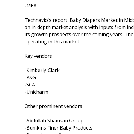
-MEA
Technavio's report, Baby Diapers Market in Mid
an in-depth market analysis with inputs from in
its growth prospects over the coming years. The 
operating in this market.
Key vendors
-Kimberly-Clark
-P&G
-SCA
-Unicharm
Other prominent vendors
-Abdullah Shamsan Group
-Bumkins Finer Baby Products