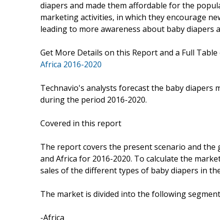
diapers and made them affordable for the populat
marketing activities, in which they encourage n
leading to more awareness about baby diapers a
Get More Details on this Report and a Full Table
Africa 2016-2020
Technavio's analysts forecast the baby diapers m
during the period 2016-2020.
Covered in this report
The report covers the present scenario and the 
and Africa for 2016-2020. To calculate the marke
sales of the different types of baby diapers in th
The market is divided into the following segme
-Africa