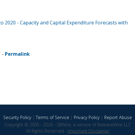
to 2020 - Capacity and Capital Expenditure Forecasts with
T -
Permalink
Security Policy
|
Terms of Service
|
Privacy Policy
|
Report Abuse
Copyright © 2005 - 2026 - SBWire, a service of ReleaseWire LLC
All Rights Reserved -
Important Disclaimer