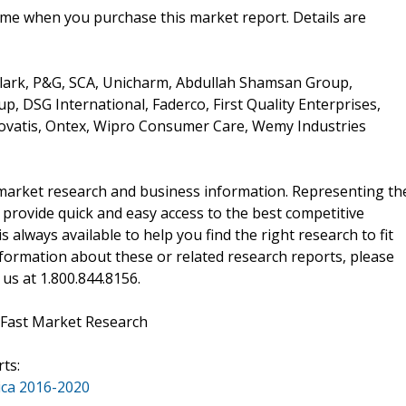
ime when you purchase this market report. Details are
lark, P&G, SCA, Unicharm, Abdullah Shamsan Group,
, DSG International, Faderco, First Quality Enterprises,
ovatis, Ontex, Wipro Consumer Care, Wemy Industries
f market research and business information. Representing th
 provide quick and easy access to the best competitive
is always available to help you find the right research to fit
ormation about these or related research reports, please
 us at 1.800.844.8156.
 Fast Market Research
ts:
ica 2016-2020