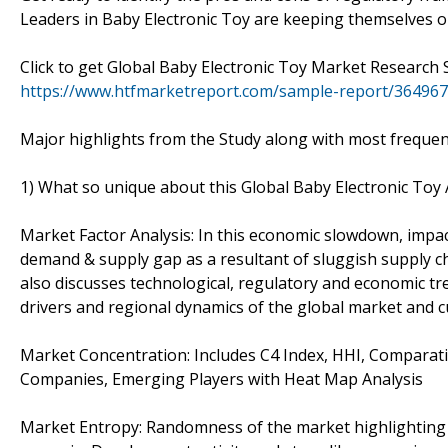
Leaders in Baby Electronic Toy are keeping themselves on
Click to get Global Baby Electronic Toy Market Researc
https://www.htfmarketreport.com/sample-report/3649675
Major highlights from the Study along with most frequen
1) What so unique about this Global Baby Electronic To
Market Factor Analysis: In this economic slowdown, impac
demand & supply gap as a resultant of sluggish supply c
also discusses technological, regulatory and economic tre
drivers and regional dynamics of the global market and cu
Market Concentration: Includes C4 Index, HHI, Comparati
Companies, Emerging Players with Heat Map Analysis
Market Entropy: Randomness of the market highlighting 