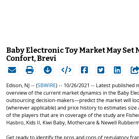
Baby Electronic Toy Market May Set 
Confort, Brevi
Edison, NJ -- (
SBWIRE
) -- 10/26/2021 --
Latest published 
overview of the current market dynamics in the Baby Ele
outsourcing decision-makers—predict the market will loo
(wherever applicable) and price history to estimates size
of the players that are in coverage of the study are Fishe
Hasbro, Kids II, Kiwi Baby, Mothercare & Newell Rubberm
Get ready to identify the pros and cons of regulatory fr