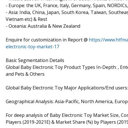
- Europe: the UK, France, Italy, Germany, Spain, NORDICs
- Asia: India, China, Japan, South Korea, Taiwan, Southea
Vietnam etc) & Rest
- Oceania: Australia & New Zealand
Enquire for customization in Report @
https://www.htfm
electronic-toy-market-17
Basic Segmentation Details
Global Baby Electronic Toy Product Types In-Depth: , En
and Pets & Others
Global Baby Electronic Toy Major Applications/End users:
Geographical Analysis: Asia-Pacific, North America, Euro
For deep analysis of Baby Electronic Toy Market Size, Co
Players (2019-2021E) & Market Share (%) by Players (201