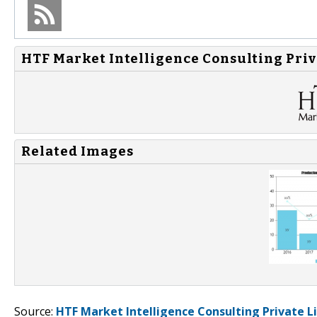
HTF Market Intelligence Consulting Priv
Related Images
Source:
HTF Market Intelligence Consulting Private L