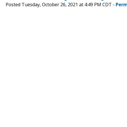
Posted Tuesday, October 26, 2021 at 4:49 PM CDT -
Perm