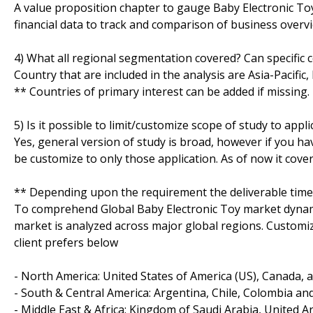
A value proposition chapter to gauge Baby Electronic Toy 
financial data to track and comparison of business overvie
4) What all regional segmentation covered? Can specific 
Country that are included in the analysis are Asia-Pacifi
** Countries of primary interest can be added if missing.
5) Is it possible to limit/customize scope of study to appli
Yes, general version of study is broad, however if you hav
be customize to only those application. As of now it cove
** Depending upon the requirement the deliverable time
To comprehend Global Baby Electronic Toy market dynami
market is analyzed across major global regions. Customize
client prefers below
- North America: United States of America (US), Canada, 
- South & Central America: Argentina, Chile, Colombia and
- Middle East & Africa: Kingdom of Saudi Arabia, United A