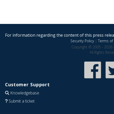
For information regarding the content of this press releas
Security Policy
|
Terms of 
Copyright © 2005 - 2026 
All Rights Res
Customer Support
Knowledgebase
Submit a ticket