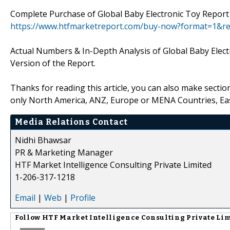
Complete Purchase of Global Baby Electronic Toy Report 
https://www.htfmarketreport.com/buy-now?format=1&r
Actual Numbers & In-Depth Analysis of Global Baby Electr
Version of the Report.
Thanks for reading this article, you can also make sectio
only North America, ANZ, Europe or MENA Countries, Ea
Media Relations Contact
Nidhi Bhawsar
PR & Marketing Manager
HTF Market Intelligence Consulting Private Limited
1-206-317-1218
Email
|
Web
|
Profile
Follow
HTF Market Intelligence Consulting Private Li