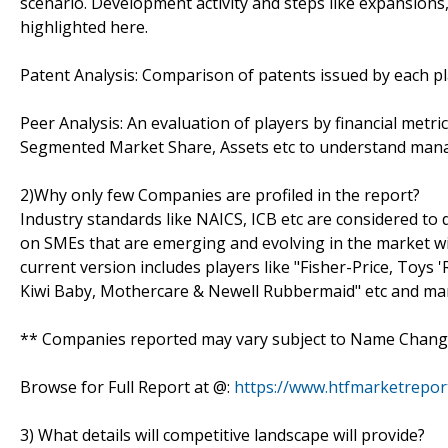
scenario. Development activity and steps like expansions
highlighted here.
Patent Analysis: Comparison of patents issued by each pl
Peer Analysis: An evaluation of players by financial metr
Segmented Market Share, Assets etc to understand manage
2)Why only few Companies are profiled in the report?
Industry standards like NAICS, ICB etc are considered t
on SMEs that are emerging and evolving in the market w
current version includes players like "Fisher-Price, Toys '
Kiwi Baby, Mothercare & Newell Rubbermaid" etc and ma
** Companies reported may vary subject to Name Change
Browse for Full Report at @:
https://www.htfmarketrepor
3) What details will competitive landscape will provide?