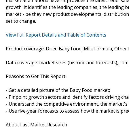
market at a national level. It provides the latest retail sa
growth. It identifies the leading companies, the leading b
market - be they new product developments, distribution o
set to change.
View Full Report Details and Table of Contents
Product coverage: Dried Baby Food, Milk Formula, Other
Data coverage: market sizes (historic and forecasts), co
Reasons to Get This Report
- Get a detailed picture of the Baby Food market;
- Pinpoint growth sectors and identify factors driving ch
- Understand the competitive environment, the market's 
- Use five-year forecasts to assess how the market is pre
About Fast Market Research