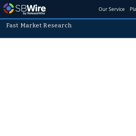
Our Service
Pl
Fast Market Research