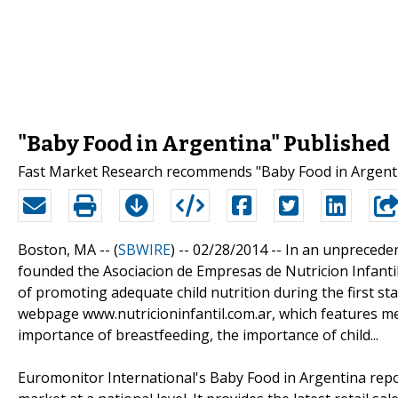
"Baby Food in Argentina" Published
Fast Market Research recommends "Baby Food in Argenti
Boston, MA -- (
SBWIRE
) -- 02/28/2014 --
In an unpreceden
founded the Asociacion de Empresas de Nutricion Infantil
of promoting adequate child nutrition during the first stage
webpage www.nutricioninfantil.com.ar, which features med
importance of breastfeeding, the importance of child...
Euromonitor International's Baby Food in Argentina repo