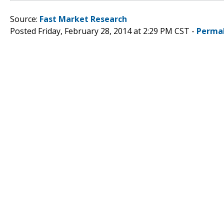
Source:
Fast Market Research
Posted Friday, February 28, 2014 at 2:29 PM CST -
Perma