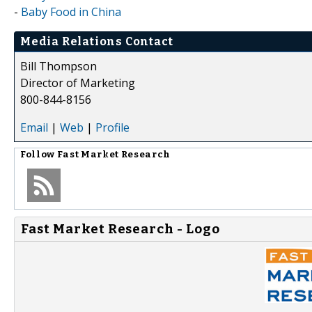
-
Baby Food in China
Media Relations Contact
Bill Thompson
Director of Marketing
800-844-8156
Email
|
Web
|
Profile
Follow
Fast Market Research
Fast Market Research - Logo