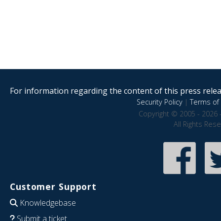
For information regarding the content of this press releas
Security Policy
|
Terms of 
Copyright © 2005 - 2026 
All Rights Res
Customer Support
Knowledgebase
Submit a ticket