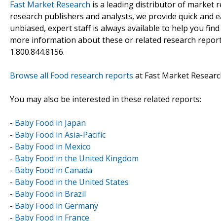
Fast Market Research
is a leading distributor of market
research publishers and analysts, we provide quick and ea
unbiased, expert staff is always available to help you fin
more information about these or related research reports
1.800.844.8156.
Browse all Food research reports
at Fast Market Researc
You may also be interested in these related reports:
-
Baby Food in Japan
-
Baby Food in Asia-Pacific
-
Baby Food in Mexico
-
Baby Food in the United Kingdom
-
Baby Food in Canada
-
Baby Food in the United States
-
Baby Food in Brazil
-
Baby Food in Germany
-
Baby Food in France