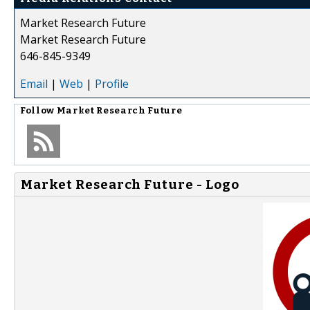
Market Research Future
Market Research Future
646-845-9349
Email
|
Web
|
Profile
Follow
Market Research Future
Market Research Future - Logo