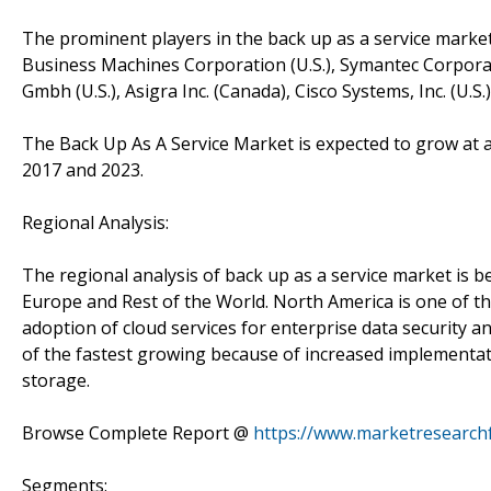
The prominent players in the back up as a service market a
Business Machines Corporation (U.S.), Symantec Corporatio
Gmbh (U.S.), Asigra Inc. (Canada), Cisco Systems, Inc. (U.S.
The Back Up As A Service Market is expected to grow at 
2017 and 2023.
Regional Analysis:
The regional analysis of back up as a service market is be
Europe and Rest of the World. North America is one of th
adoption of cloud services for enterprise data security a
of the fastest growing because of increased implementat
storage.
Browse Complete Report @
https://www.marketresearch
Segments: