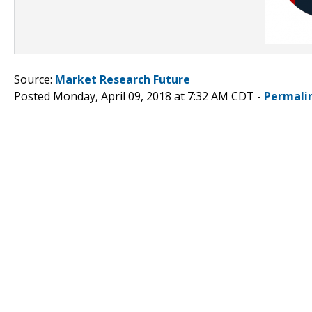
Source:
Market Research Future
Posted Monday, April 09, 2018 at 7:32 AM CDT -
Permali