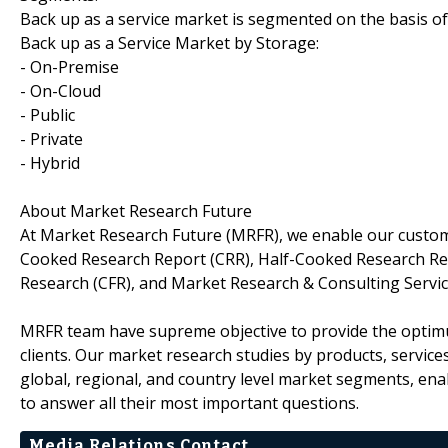
Back up as a service market is segmented on the basis of
Back up as a Service Market by Storage:
- On-Premise
- On-Cloud
- Public
- Private
- Hybrid
About Market Research Future
At Market Research Future (MRFR), we enable our custome
Cooked Research Report (CRR), Half-Cooked Research Re
Research (CFR), and Market Research & Consulting Servic
MRFR team have supreme objective to provide the optimum
clients. Our market research studies by products, service
global, regional, and country level market segments, en
to answer all their most important questions.
Media Relations Contact