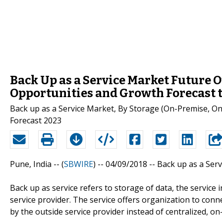
Back Up as a Service Market Future O
Opportunities and Growth Forecast 
Back up as a Service Market, By Storage (On-Premise, On-
Forecast 2023
Pune, India -- (
SBWIRE
) -- 04/09/2018 --
Back up as a Serv
Back up as service refers to storage of data, the servic
service provider. The service offers organization to conn
by the outside service provider instead of centralized, o