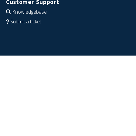
Customer Support
Knowledgebase
Submit a ticket