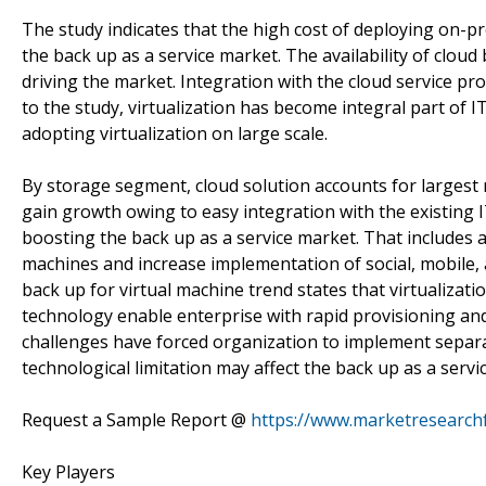
The study indicates that the high cost of deploying on-pr
the back up as a service market. The availability of cloud
driving the market. Integration with the cloud service pr
to the study, virtualization has become integral part of
adopting virtualization on large scale.
By storage segment, cloud solution accounts for largest 
gain growth owing to easy integration with the existing 
boosting the back up as a service market. That includes 
machines and increase implementation of social, mobile, 
back up for virtual machine trend states that virtualizati
technology enable enterprise with rapid provisioning and
challenges have forced organization to implement separat
technological limitation may affect the back up as a servi
Request a Sample Report @
https://www.marketresearch
Key Players