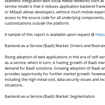
seamless integration with social media networks such as
service model is that it reduces application backend fr
or MBaaS allows developers, without much mobile experie
access to the source code for all underlying components
customizations outside the platform.
A sample of this report is available upon request @
https
Backend-as-a-Service (BaaS) Market: Drivers and Restrai
Rising adoption of web applications in this era of self-
as-a-service, which in turn, is fueling growth of BaaS ma
demand for BaaS solutions. Growing adoption of BaaS am
provides opportunity for further market growth. However
including the high initial cost, data security issues and
situations.
Backend-as-a-Service (BaaS) Market: Segmentation