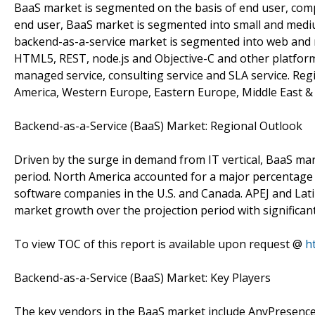
BaaS market is segmented on the basis of end user, comp
end user, BaaS market is segmented into small and medi
backend-as-a-service market is segmented into web and m
HTML5, REST, node.js and Objective-C and other platform
managed service, consulting service and SLA service. Re
America, Western Europe, Eastern Europe, Middle East & Af
Backend-as-a-Service (BaaS) Market: Regional Outlook
Driven by the surge in demand from IT vertical, BaaS mar
period. North America accounted for a major percentage 
software companies in the U.S. and Canada. APEJ and Latin
market growth over the projection period with significan
To view TOC of this report is available upon request @
h
Backend-as-a-Service (BaaS) Market: Key Players
The key vendors in the BaaS market include AnyPresence Inc