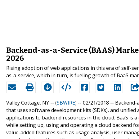
Backend-as-a-Service (BAAS) Market
2026
Rising adoption of web applications in this era of self-
as-a-service, which in turn, is fueling growth of BaaS mar
Valley Cottage, NY -- (
SBWIRE
) -- 02/21/2018 --
Backend-a
that uses software development kits (SDKs), and unified 
applications to backend resources in the cloud. BaaS is 
while setting up, using and operating a cloud backend fo
value-added features such as usage analysis, user manage