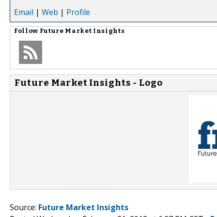
Email
|
Web
|
Profile
Follow
Future Market Insights
Future Market Insights - Logo
Source:
Future Market Insights