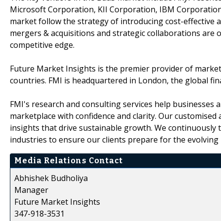
Microsoft Corporation, KII Corporation, IBM Corporation
market follow the strategy of introducing cost-effective 
mergers & acquisitions and strategic collaborations are o
competitive edge.
Future Market Insights is the premier provider of market 
countries. FMI is headquartered in London, the global finan
FMI's research and consulting services help businesses a
marketplace with confidence and clarity. Our customised 
insights that drive sustainable growth. We continuously
industries to ensure our clients prepare for the evolving
Media Relations Contact
Abhishek Budholiya
Manager
Future Market Insights
347-918-3531