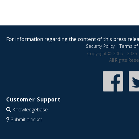
For information regarding the content of this press releas
Security Policy
|
Terms of 
Copyright © 2005 - 2026 
All Rights Res
Customer Support
Knowledgebase
Submit a ticket