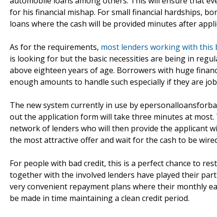
automobile loans among others. This will ensure that ever
for his financial mishap. For small financial hardships, 
loans where the cash will be provided minutes after appli
As for the requirements,
most lenders working with this
is looking for but the basic necessities are being in re
above eighteen years of age. Borrowers with huge financia
enough amounts to handle such especially if they are jo
The new system currently in use by epersonalloansforbadcr
out the application form will take three minutes at most.
network of lenders who will then provide the applicant wi
the most attractive offer and wait for the cash to be wired
For people with bad credit, this is a perfect chance to r
together with the involved lenders have played their par
very convenient repayment plans where their monthly earn
be made in time maintaining a clean credit period.