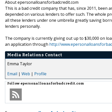
About epersonalloansforbadcredit.com
This is a bad credit company that has, since 2011, been an
depended on various lenders to offer such. The whole pr
all these lenders under one umbrella greatly saving borr
lenders personally.
The company is currently giving out up to $30,000 on lo
an application through
http://www.epersonalloansforbad
Media Relations Contact
Emma Taylor
Email
|
Web
|
Profile
Follow
epersonalloansforbadcredit.com