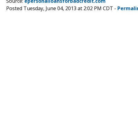
Source:
epersonalloansforbadcredit.com
Posted Tuesday, June 04, 2013 at 2:02 PM CDT -
Permali