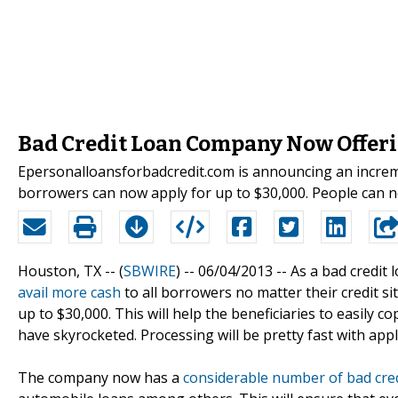
Bad Credit Loan Company Now Offeri
Epersonalloansforbadcredit.com is announcing an increme
borrowers can now apply for up to $30,000. People can n
Houston, TX -- (
SBWIRE
) -- 06/04/2013 --
As a bad credit
avail more cash
to all borrowers no matter their credit s
up to $30,000. This will help the beneficiaries to easily 
have skyrocketed. Processing will be pretty fast with app
The company now has a
considerable number of bad cred