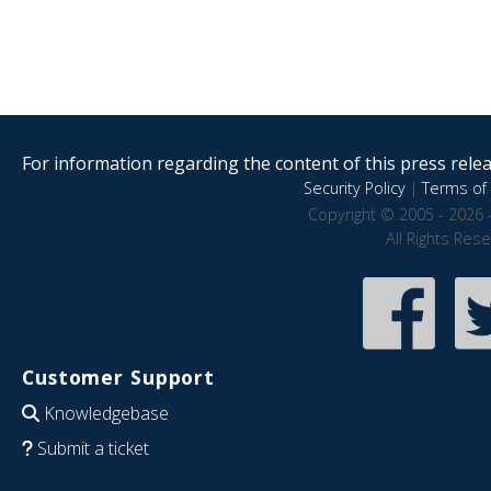
For information regarding the content of this press releas
Security Policy
|
Terms of 
Copyright © 2005 - 2026 
All Rights Res
Customer Support
Knowledgebase
Submit a ticket