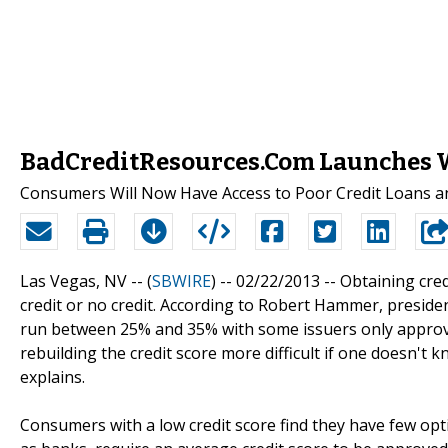
BadCreditResources.Com Launches We
Consumers Will Now Have Access to Poor Credit Loans an
Las Vegas, NV -- (
SBWIRE
) -- 02/22/2013 --
Obtaining cred
credit or no credit. According to Robert Hammer, presiden
run between 25% and 35% with some issuers only approvin
rebuilding the credit score more difficult if one doesn't
explains.
Consumers with a low credit score find they have few op