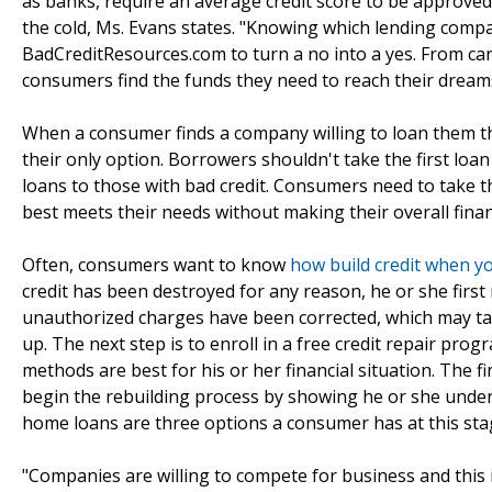
as banks, require an average credit score to be approved 
the cold, Ms. Evans states. "Knowing which lending compa
BadCreditResources.com to turn a no into a yes. From ca
consumers find the funds they need to reach their dream
When a consumer finds a company willing to loan them the
their only option. Borrowers shouldn't take the first lo
loans to those with bad credit. Consumers need to take 
best meets their needs without making their overall finan
Often, consumers want to know
how build credit when yo
credit has been destroyed for any reason, he or she first 
unauthorized charges have been corrected, which may tak
up. The next step is to enroll in a free credit repair pro
methods are best for his or her financial situation. The f
begin the rebuilding process by showing he or she unde
home loans are three options a consumer has at this sta
"Companies are willing to compete for business and this 