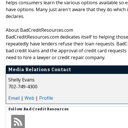
helps consumers learn the various options available so e
have options. Many just aren't aware that they do which 
declares.
About BadCreditResources.com
BadCreditResources.com dedicates itself to helping those
repeatedly have lenders refuse their loan requests. BadC
bad credit loans and the approval of credit card requests f
need to hire a lawyer or credit repair company.
Media Relations Contact
Shelly Evans
702-749-4300
Email
|
Web
|
Profile
Follow
Bad Credit Resources