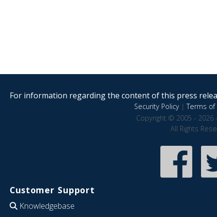
For information regarding the content of this press releas
Security Policy
|
Terms of 
Copyright © 2005 - 2026 
All Rights Res
Customer Support
Knowledgebase