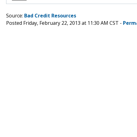
Source:
Bad Credit Resources
Posted Friday, February 22, 2013 at 11:30 AM CST -
Perm