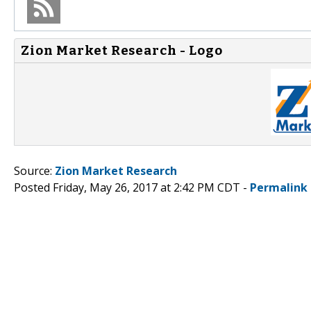
Zion Market Research - Logo
Source:
Zion Market Research
Posted Friday, May 26, 2017 at 2:42 PM CDT -
Permalink