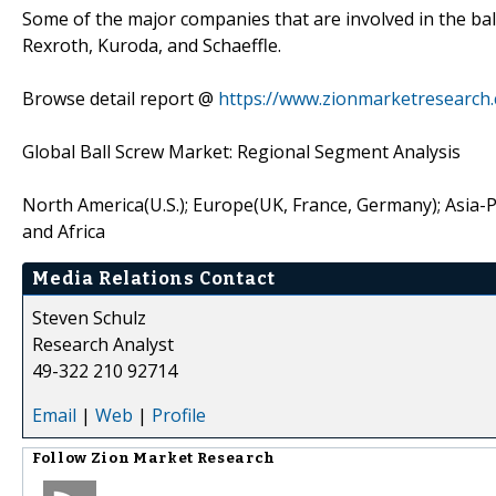
Some of the major companies that are involved in the ba
Rexroth, Kuroda, and Schaeffle.
Browse detail report @
https://www.zionmarketresearch.
Global Ball Screw Market: Regional Segment Analysis
North America(U.S.); Europe(UK, France, Germany); Asia-Pac
and Africa
Media Relations Contact
Steven Schulz
Research Analyst
49-322 210 92714
Email
|
Web
|
Profile
Follow
Zion Market Research