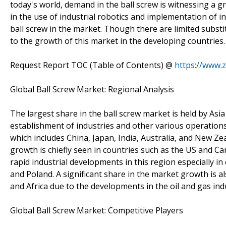
today's world, demand in the ball screw is witnessing a g
in the use of industrial robotics and implementation of i
ball screw in the market. Though there are limited substit
to the growth of this market in the developing countries.
Request Report TOC (Table of Contents) @
https://www.
Global Ball Screw Market: Regional Analysis
The largest share in the ball screw market is held by Asia
establishment of industries and other various operations
which includes China, Japan, India, Australia, and New Zea
growth is chiefly seen in countries such as the US and C
rapid industrial developments in this region especially in
and Poland. A significant share in the market growth is a
and Africa due to the developments in the oil and gas ind
Global Ball Screw Market: Competitive Players