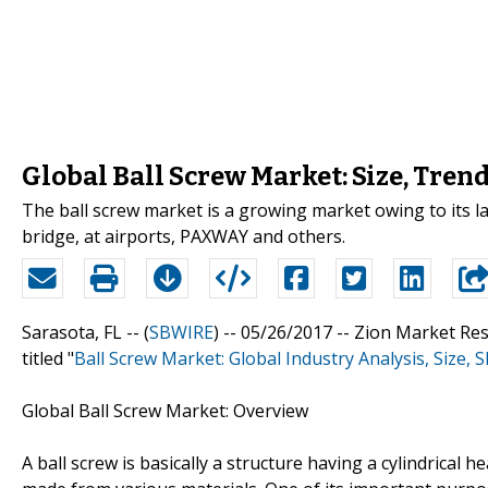
Global Ball Screw Market: Size, Tren
The ball screw market is a growing market owing to its la
bridge, at airports, PAXWAY and others.
Sarasota, FL -- (
SBWIRE
) -- 05/26/2017 --
Zion Market Res
titled "
Ball Screw Market: Global Industry Analysis, Size,
Global Ball Screw Market: Overview
A ball screw is basically a structure having a cylindrical h