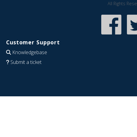
All Rights Res
Customer Support
Knowledgebase
Submit a ticket