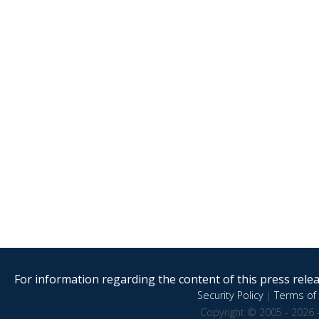
For information regarding the content of this press releas
Security Policy
|
Terms of 
Copyright © 2005 - 2026 