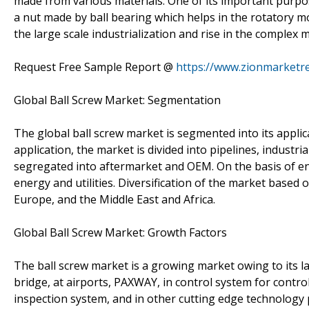
made from various materials. One of its important purpose
a nut made by ball bearing which helps in the rotatory mo
the large scale industrialization and rise in the comple
Request Free Sample Report @
https://www.zionmarketr
Global Ball Screw Market: Segmentation
The global ball screw market is segmented into its applic
application, the market is divided into pipelines, industr
segregated into aftermarket and OEM. On the basis of end
energy and utilities. Diversification of the market based 
Europe, and the Middle East and Africa.
Global Ball Screw Market: Growth Factors
The ball screw market is a growing market owing to its la
bridge, at airports, PAXWAY, in control system for contro
inspection system, and in other cutting edge technology p