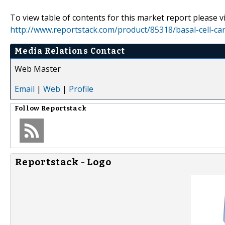
To view table of contents for this market report please vi
http://www.reportstack.com/product/85318/basal-cell-car
Media Relations Contact
Web Master
Email
|
Web
|
Profile
Follow
Reportstack
Reportstack - Logo