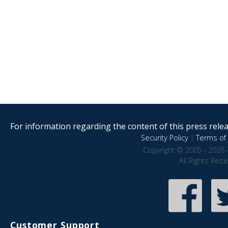
For information regarding the content of this press releas
Security Policy
|
Terms of 
Copyright © 2005 - 2026 
All Rights Res
Customer Support