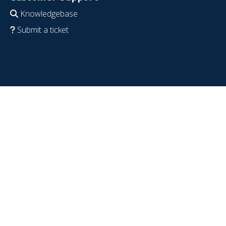
Knowledgebase
Submit a ticket