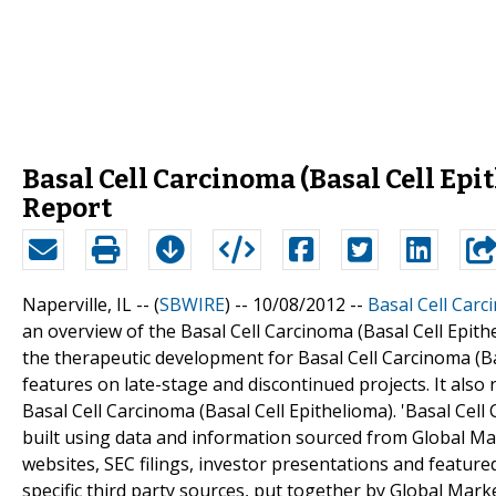
Basal Cell Carcinoma (Basal Cell Epi
Report
Naperville, IL -- (
SBWIRE
) -- 10/08/2012 --
Basal Cell Carc
an overview of the Basal Cell Carcinoma (Basal Cell Epith
the therapeutic development for Basal Cell Carcinoma (Bas
features on late-stage and discontinued projects. It also
Basal Cell Carcinoma (Basal Cell Epithelioma). 'Basal Cell
built using data and information sourced from Global Ma
websites, SEC filings, investor presentations and featur
specific third party sources, put together by Global Marke