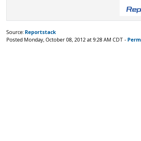
Source:
Reportstack
Posted Monday, October 08, 2012 at 9:28 AM CDT -
Perm