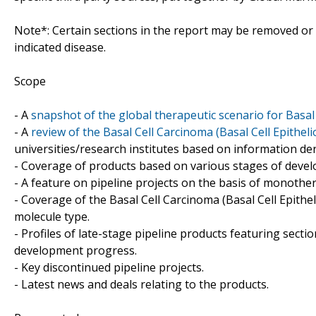
Note*: Certain sections in the report may be removed or a
indicated disease.
Scope
- A
snapshot of the global therapeutic scenario for Basal
- A
review of the Basal Cell Carcinoma (Basal Cell Epithel
universities/research institutes based on information de
- Coverage of products based on various stages of develo
- A feature on pipeline projects on the basis of monoth
- Coverage of the Basal Cell Carcinoma (Basal Cell Epithe
molecule type.
- Profiles of late-stage pipeline products featuring sect
development progress.
- Key discontinued pipeline projects.
- Latest news and deals relating to the products.