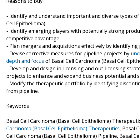
Reasons to buy
- Identify and understand important and diverse types o
Cell Epithelioma).
- Identify emerging players with potentially strong produ
competitive advantage.
- Plan mergers and acquisitions effectively by identifying
- Devise corrective measures for pipeline projects by
und
depth and focus
of Basal Cell Carcinoma (Basal Cell Epith
- Develop and design in-licensing and out-licensing strat
projects to enhance and expand business potential and s
- Modify the therapeutic portfolio by identifying discon
from pipeline.
Keywords
Basal Cell Carcinoma (Basal Cell Epithelioma) Therapeu
Carcinoma (Basal Cell Epithelioma) Therapeutics
, Basal 
Cell Carcinoma (Basal Cell Epithelioma) Pipeline, Basal C