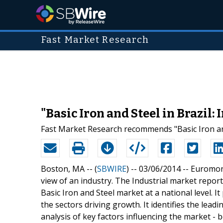
Fast Market Research
"Basic Iron and Steel in Brazil
Fast Market Research recommends "Basic Iron and 
Boston, MA -- (
SBWIRE
) -- 03/06/2014 --
Euromoni
view of an industry. The Industrial market repor
Basic Iron and Steel market at a national level. It 
the sectors driving growth. It identifies the lea
analysis of key factors influencing the market 