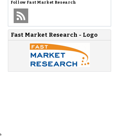
Follow
Fast Market Research
Fast Market Research - Logo
e