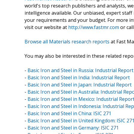
world's top research publishers and analysts, we
intelligence available. Our unbiased, expert staff 
your requirements and your budget. For more inf
visit our website at
http://www.fastmr.com
or call
Browse all Materials research reports
at Fast Ma
You may also be interested in these related repor
-
Basic Iron and Steel in Russia: Industrial Report
-
Basic Iron and Steel in India: Industrial Report
-
Basic Iron and Steel in Japan: Industrial Report
-
Basic Iron and Steel in Australia: Industrial Rep
-
Basic Iron and Steel in Mexico: Industrial Repor
-
Basic Iron and Steel in Indonesia: Industrial Re
-
Basic Iron and Steel in China: ISIC 271
-
Basic Iron and Steel in United Kingdom: ISIC 27
-
Basic Iron and Steel in Germany: ISIC 271