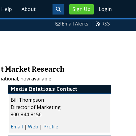
Help
About
Sign Up
Login
Email Alerts
|
RSS
ast Market Research
national, now available
Media Relations Contact
Bill Thompson
Director of Marketing
800-844-8156
Email
|
Web
|
Profile