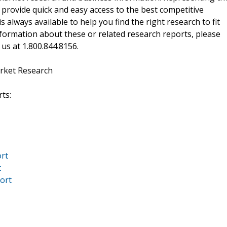
 provide quick and easy access to the best competitive
is always available to help you find the right research to fit
ormation about these or related research reports, please
 us at 1.800.844.8156.
rket Research
ts:
ort
t
port
1