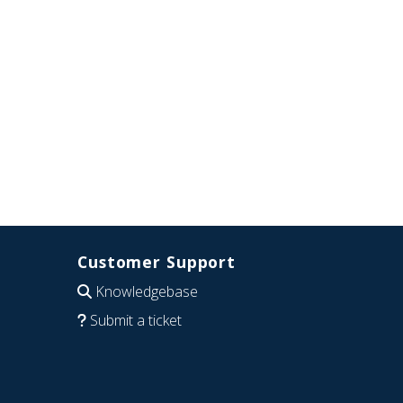
Customer Support
Knowledgebase
Submit a ticket