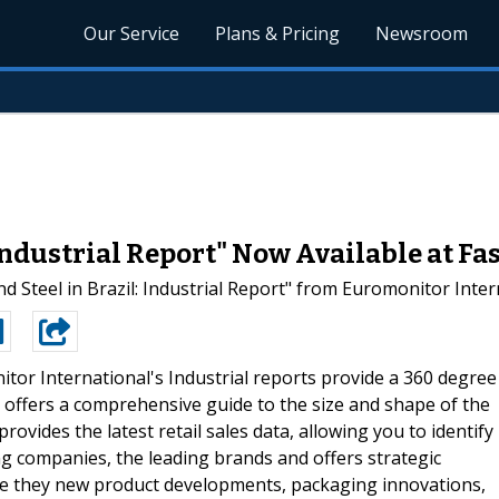
Our Service
Plans & Pricing
Newsroom
: Industrial Report" Now Available at F
Steel in Brazil: Industrial Report" from Euromonitor Inter
tor International's Industrial reports provide a 360 degree
t offers a comprehensive guide to the size and shape of the
provides the latest retail sales data, allowing you to identify
ding companies, the leading brands and offers strategic
- be they new product developments, packaging innovations,