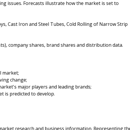
ing issues. Forecasts illustrate how the market is set to
oys, Cast Iron and Steel Tubes, Cold Rolling of Narrow Strip
sts), company shares, brand shares and distribution data.
el market;
iving change;
arket's major players and leading brands;
t is predicted to develop.
f market research and business information. Representing th