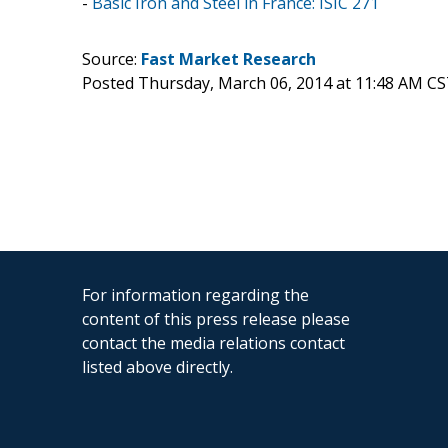
-
Basic Iron and Steel in France: ISIC 271
Source:
Fast Market Research
Posted Thursday, March 06, 2014 at 11:48 AM CS
For information regarding the
content of this press release please
contact the media relations contact
listed above directly.