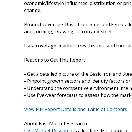
economic/lifestyle influences, distribution or pric
change.
Product coverage: Basic Iron, Steel and Ferro-all
and Forming, Drawing of Iron and Steel.
Data coverage: market sizes (historic and foreca
Reasons to Get This Report
- Get a detailed picture of the Basic Iron and Ste
- Pinpoint growth sectors and identify factors dr
- Understand the competitive environment, the m
- Use five-year forecasts to assess how the marke
View Full Report Details and Table of Contents
About Fast Market Research
Fast Market Research
is a leading distributor o