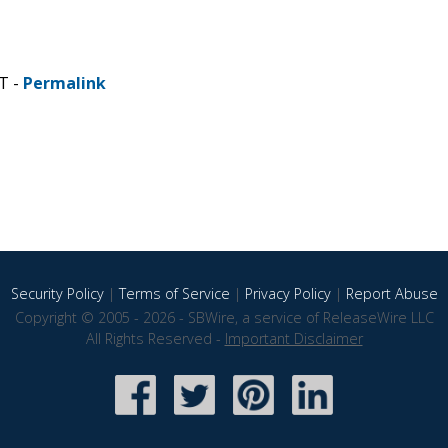
T -
Permalink
Security Policy
|
Terms of Service
|
Privacy Policy
|
Report Abuse
Copyright © 2005 - 2026 - SBWire, a service of ReleaseWire LLC
All Rights Reserved -
Important Disclaimer