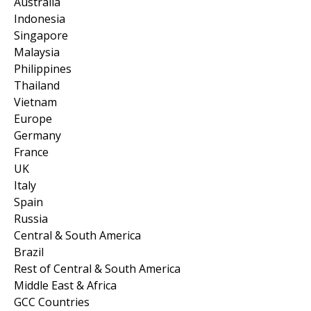
Australia
Indonesia
Singapore
Malaysia
Philippines
Thailand
Vietnam
Europe
Germany
France
UK
Italy
Spain
Russia
Central & South America
Brazil
Rest of Central & South America
Middle East & Africa
GCC Countries