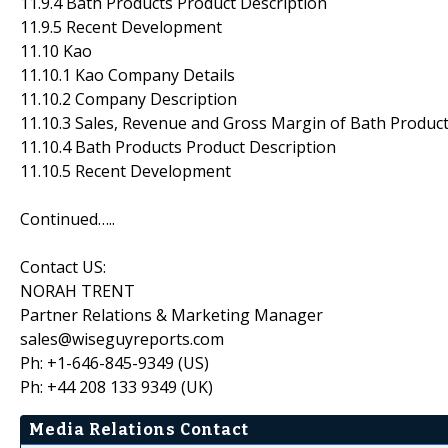
11.9.4 Bath Products Product Description
11.9.5 Recent Development
11.10 Kao
11.10.1 Kao Company Details
11.10.2 Company Description
11.10.3 Sales, Revenue and Gross Margin of Bath Produc
11.10.4 Bath Products Product Description
11.10.5 Recent Development
Continued…..
Contact US:
NORAH TRENT
Partner Relations & Marketing Manager
sales@wiseguyreports.com
Ph: +1-646-845-9349 (US)
Ph: +44 208 133 9349 (UK)
Media Relations Contact