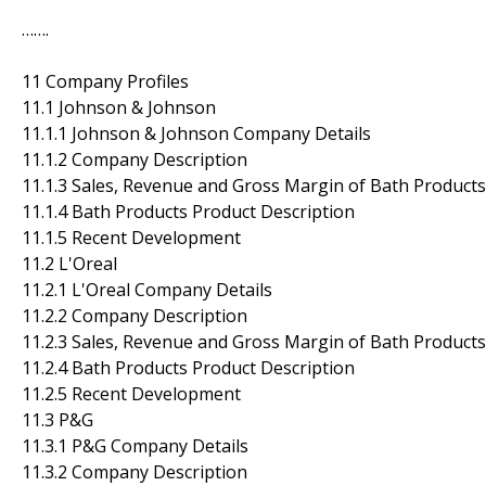
…….
11 Company Profiles
11.1 Johnson & Johnson
11.1.1 Johnson & Johnson Company Details
11.1.2 Company Description
11.1.3 Sales, Revenue and Gross Margin of Bath Products
11.1.4 Bath Products Product Description
11.1.5 Recent Development
11.2 L'Oreal
11.2.1 L'Oreal Company Details
11.2.2 Company Description
11.2.3 Sales, Revenue and Gross Margin of Bath Products
11.2.4 Bath Products Product Description
11.2.5 Recent Development
11.3 P&G
11.3.1 P&G Company Details
11.3.2 Company Description