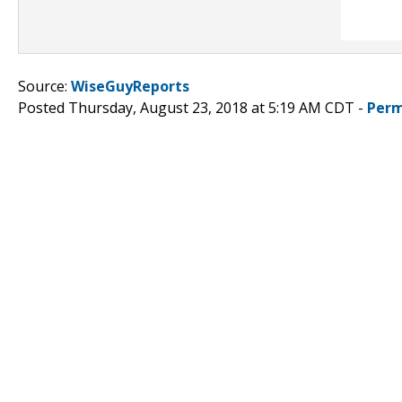
Source:
WiseGuyReports
Posted Thursday, August 23, 2018 at 5:19 AM CDT -
Perm