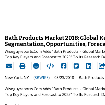
Bath Products Market 2018: Global Key
Segmentation, Opportunities, Foreca
Wiseguyreports.Com Adds “Bath Products – Global Marke
Top Key Players and Forecast to 2025” To Its Research D
New York, NY -- (
SBWIRE
) -- 08/23/2018 --
Bath Products
Wiseguyreports.Com Adds "Bath Products – Global Marke
Top Key Players and Forecast to 2025" To Its Research D