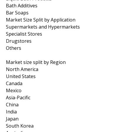
Bath Additives
Bar Soaps
Market Size Split by Application
Supermarkets and Hypermarkets
Specialist Stores
Drugstores
Others
Market size split by Region
North America
United States
Canada
Mexico
Asia-Pacific
China
India
Japan
South Korea