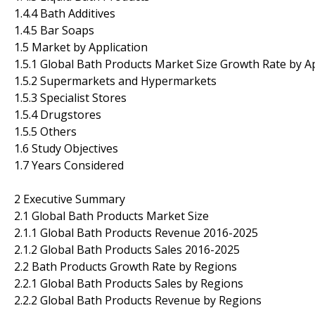
1.4.4 Bath Additives
1.4.5 Bar Soaps
1.5 Market by Application
1.5.1 Global Bath Products Market Size Growth Rate by A
1.5.2 Supermarkets and Hypermarkets
1.5.3 Specialist Stores
1.5.4 Drugstores
1.5.5 Others
1.6 Study Objectives
1.7 Years Considered
2 Executive Summary
2.1 Global Bath Products Market Size
2.1.1 Global Bath Products Revenue 2016-2025
2.1.2 Global Bath Products Sales 2016-2025
2.2 Bath Products Growth Rate by Regions
2.2.1 Global Bath Products Sales by Regions
2.2.2 Global Bath Products Revenue by Regions