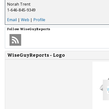
Norah Trent
1-646-845-9349
Email
|
Web
|
Profile
Follow
WiseGuyReports
WiseGuyReports - Logo