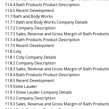
11.6.4 Bath Products Product Description
11.6.5 Recent Development
11.7 Bath and Body Works
11.7.1 Bath and Body Works Company Details
11.7.2 Company Description
11.7.3 Sales, Revenue and Gross Margin of Bath Products
11.7.4 Bath Products Product Description
11.7.5 Recent Development
11.8 Coty
11.8.1 Coty Company Details
11.8.2 Company Description
11.8.3 Sales, Revenue and Gross Margin of Bath Products
11.8.4 Bath Products Product Description
11.8.5 Recent Development
11.9 Estee Lauder
11.9.1 Estee Lauder Company Details
11.9.2 Company Description
11.9.3 Sales, Revenue and Gross Margin of Bath Products