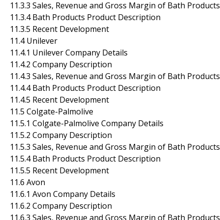
11.3.3 Sales, Revenue and Gross Margin of Bath Products
11.3.4 Bath Products Product Description
11.3.5 Recent Development
11.4 Unilever
11.4.1 Unilever Company Details
11.4.2 Company Description
11.4.3 Sales, Revenue and Gross Margin of Bath Products
11.4.4 Bath Products Product Description
11.4.5 Recent Development
11.5 Colgate-Palmolive
11.5.1 Colgate-Palmolive Company Details
11.5.2 Company Description
11.5.3 Sales, Revenue and Gross Margin of Bath Products
11.5.4 Bath Products Product Description
11.5.5 Recent Development
11.6 Avon
11.6.1 Avon Company Details
11.6.2 Company Description
11.6.3 Sales, Revenue and Gross Margin of Bath Products