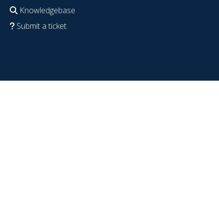
Knowledgebase
Submit a ticket