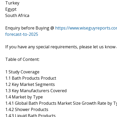
Turkey
Egypt
South Africa
Enquiry before Buying @
https://www.wiseguyreports.co
forecast-to-2025
If you have any special requirements, please let us know 
Table of Content:
1 Study Coverage
1.1 Bath Products Product
1.2 Key Market Segments
1.3 Key Manufacturers Covered
1.4 Market by Type
1.4.1 Global Bath Products Market Size Growth Rate by T
1.4.2 Shower Products
1.4.3 Liquid Bath Products