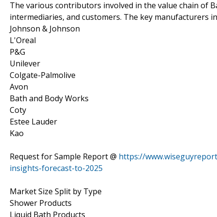
The various contributors involved in the value chain of B
intermediaries, and customers. The key manufacturers in
Johnson & Johnson
L'Oreal
P&G
Unilever
Colgate-Palmolive
Avon
Bath and Body Works
Coty
Estee Lauder
Kao
Request for Sample Report @
https://www.wiseguyrepor
insights-forecast-to-2025
Market Size Split by Type
Shower Products
Liquid Bath Products