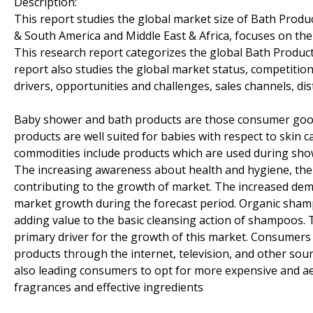
Description:
This report studies the global market size of Bath Product
& South America and Middle East & Africa, focuses on th
This research report categorizes the global Bath Product
report also studies the global market status, competitio
drivers, opportunities and challenges, sales channels, dis
Baby shower and bath products are those consumer goods
products are well suited for babies with respect to skin 
commodities include products which are used during sho
The increasing awareness about health and hygiene, the r
contributing to the growth of market. The increased dema
market growth during the forecast period. Organic sha
adding value to the basic cleansing action of shampoos.
primary driver for the growth of this market. Consumers
products through the internet, television, and other sour
also leading consumers to opt for more expensive and ae
fragrances and effective ingredients