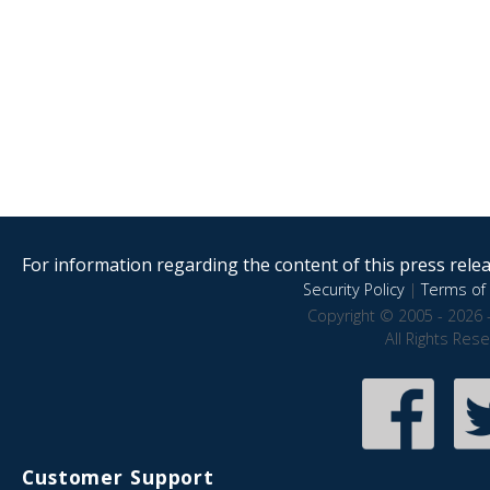
For information regarding the content of this press releas
Security Policy
|
Terms of 
Copyright © 2005 - 2026 
All Rights Res
Customer Support