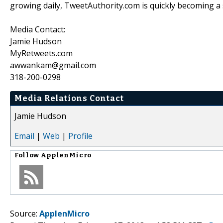
growing daily, TweetAuthority.com is quickly becoming a s
Media Contact:
Jamie Hudson
MyRetweets.com
awwankam@gmail.com
318-200-0298
Media Relations Contact
Jamie Hudson
Email
|
Web
|
Profile
Follow
ApplenMicro
Source:
ApplenMicro