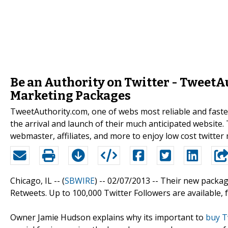
Be an Authority on Twitter - TweetA
Marketing Packages
TweetAuthority.com, one of webs most reliable and faste
the arrival and launch of their much anticipated website. T
webmaster, affiliates, and more to enjoy low cost twitte
Chicago, IL -- (
SBWIRE
) -- 02/07/2013 --
Their new package
Retweets. Up to 100,000 Twitter Followers are available, for 
Owner Jamie Hudson explains why its important to
buy T