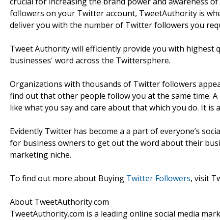
crucial for increasing the brand power and awareness of o
followers on your Twitter account, TweetAuthority is wher
deliver you with the number of Twitter followers you requ
Tweet Authority will efficiently provide you with highest
businesses' word across the Twittersphere.
Organizations with thousands of Twitter followers appear
find out that other people follow you at the same time. A
like what you say and care about that which you do. It is
Evidently Twitter has become a a part of everyone’s social
for business owners to get out the word about their busin
marketing niche.
To find out more about Buying
Twitter Followers
, visit 
About TweetAuthority.com
TweetAuthority.com is a leading online social media market