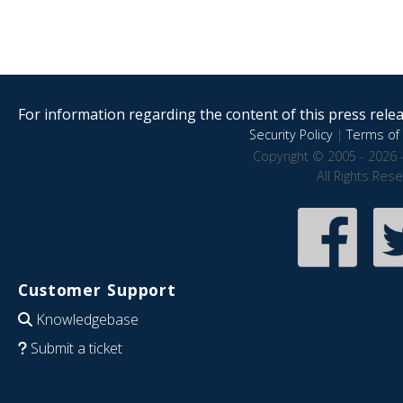
For information regarding the content of this press releas
Security Policy
|
Terms of 
Copyright © 2005 - 2026 
All Rights Res
Customer Support
Knowledgebase
Submit a ticket