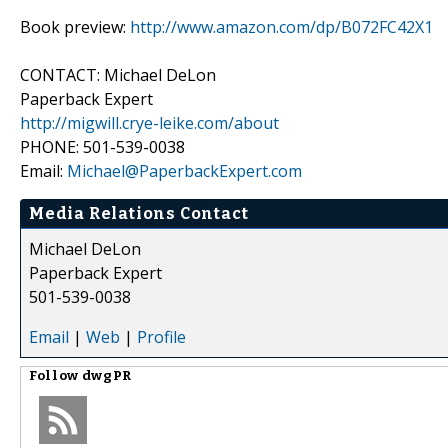
Book preview:
http://www.amazon.com/dp/B072FC42X1
CONTACT: Michael DeLon
Paperback Expert
http://migwill.crye-leike.com/about
PHONE: 501-539-0038
Email:
Michael@PaperbackExpert.com
Media Relations Contact
Michael DeLon
Paperback Expert
501-539-0038
Email
|
Web
|
Profile
Follow
dwgPR