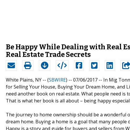
Be Happy While Dealing with Real Es
Real Estate Trade Secrets
White Plains, NY -- (
SBWIRE
) -- 07/06/2017 --
In Mig Tonn
for Selling Your House, Buying Your Dream Home, and Liv
need another book on real estate. What people need is to
That is what her book is all about – being happy especial
The journey to home ownership should be a wonderful one,
dream home. Buying a home is a goal that many people de
Happy is a story and guide for buyers and sellers from W