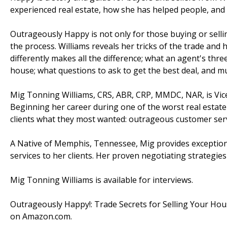
experienced real estate, how she has helped people, and 
Outrageously Happy is not only for those buying or selling
the process. Williams reveals her tricks of the trade and 
differently makes all the difference; what an agent's thre
house; what questions to ask to get the best deal, and 
Mig Tonning Williams, CRS, ABR, CRP, MMDC, NAR, is Vice 
Beginning her career during one of the worst real estat
clients what they most wanted: outrageous customer serv
A Native of Memphis, Tennessee, Mig provides exceptiona
services to her clients. Her proven negotiating strategies
Mig Tonning Williams is available for interviews.
Outrageously Happy!: Trade Secrets for Selling Your Hou
on Amazon.com.