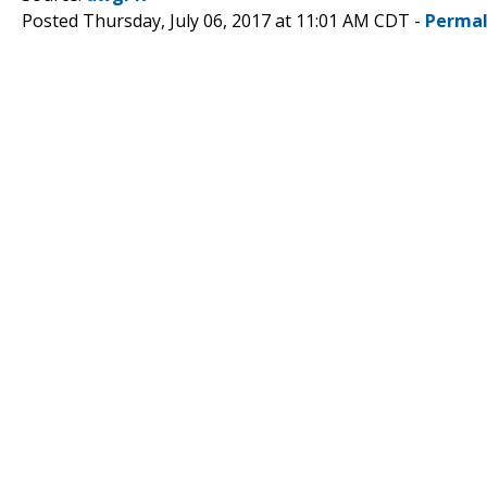
Posted Thursday, July 06, 2017 at 11:01 AM CDT -
Permal