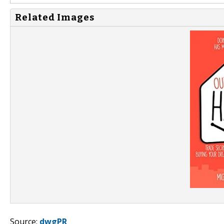
Related Images
Source:
dwgPR