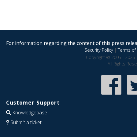
For information regarding the content of this press releas
Security Policy
|
Terms of 
Copyright © 2005 - 2026 
All Rights Res
Customer Support
Knowledgebase
Submit a ticket