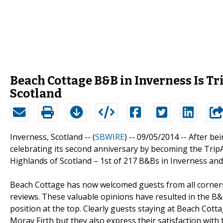
Beach Cottage B&B in Inverness Is Tr
Scotland
Inverness, Scotland -- (
SBWIRE
) -- 09/05/2014 --
After bei
celebrating its second anniversary by becoming the Trip
Highlands of Scotland – 1st of 217 B&Bs in Inverness and
Beach Cottage has now welcomed guests from all corners 
reviews. These valuable opinions have resulted in the B&
position at the top. Clearly guests staying at Beach Cott
Moray Firth but they also express their satisfaction with