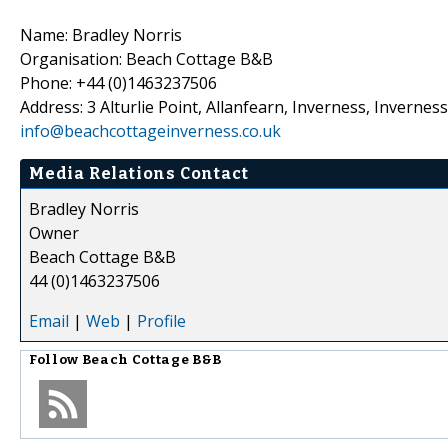
Name: Bradley Norris
Organisation: Beach Cottage B&B
Phone: +44 (0)1463237506
Address: 3 Alturlie Point, Allanfearn, Inverness, Invernes
info@beachcottageinverness.co.uk
Media Relations Contact
Bradley Norris
Owner
Beach Cottage B&B
44 (0)1463237506
Email
|
Web
|
Profile
Follow
Beach Cottage B&B