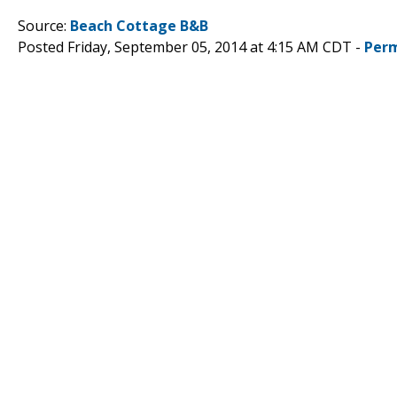
Source:
Beach Cottage B&B
Posted Friday, September 05, 2014 at 4:15 AM CDT -
Perm