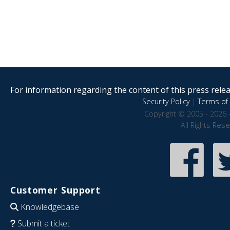
For information regarding the content of this press releas
Security Policy
|
Terms of 
Copyright © 2005 - 2026 
All Rights Res
Customer Support
Knowledgebase
Submit a ticket