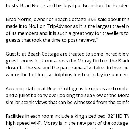
hosts, Brad Norris and his loyal pal Branston the Border 
Brad Norris, owner of Beach Cottage B&B said about this
made it to No.1 on TripAdvisor as it is the largest travel
of its members and it is such a great way for travellers to 
guests that took the time to post reviews.”
Guests at Beach Cottage are treated to some incredible 
guest rooms look out across the Moray Firth to the Blac
closer to the sea and the panorama also takes in Invern
where the bottlenose dolphins feed each day in summer.
Accommodation at Beach Cottage is luxurious and comfor
and a Juliet balcony overlooking the sea view of the Mora
similar scenic views that can be witnessed from the comf
Facilities in each room include a king sized bed, 32” HD TV,
high speed Wi-Fi. Moray is in the new part of the cottage