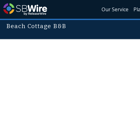
Our Service
Pl
Beach Cottage B&B