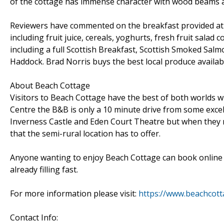
of the cottage has immense character with wood beams a
Reviewers have commented on the breakfast provided at B
including fruit juice, cereals, yoghurts, fresh fruit salad
including a full Scottish Breakfast, Scottish Smoked Sal
Haddock. Brad Norris buys the best local produce availabl
About Beach Cottage
Visitors to Beach Cottage have the best of both worlds wh
Centre the B&B is only a 10 minute drive from some excell
Inverness Castle and Eden Court Theatre but when they r
that the semi-rural location has to offer.
Anyone wanting to enjoy Beach Cottage can book online vi
already filling fast.
For more information please visit:
https://www.beachcott
Contact Info: