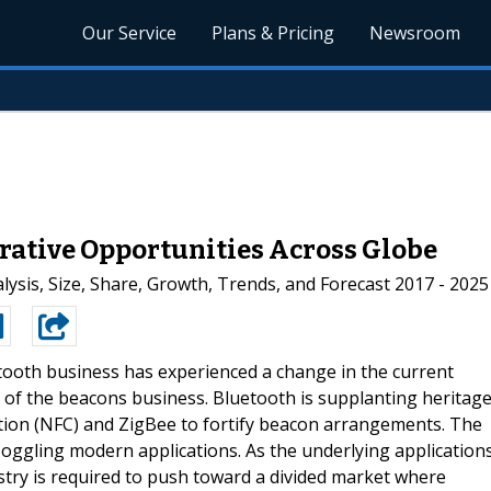
Our Service
Plans & Pricing
Newsroom
rative Opportunities Across Globe
ysis, Size, Share, Growth, Trends, and Forecast 2017 - 2025
ooth business has experienced a change in the current
f the beacons business. Bluetooth is supplanting heritag
tion (NFC) and ZigBee to fortify beacon arrangements. The
boggling modern applications. As the underlying application
ustry is required to push toward a divided market where