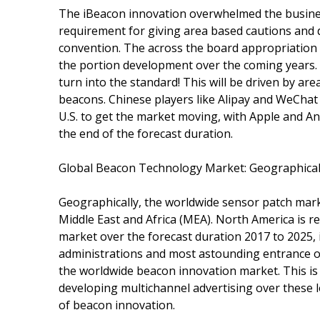
The iBeacon innovation overwhelmed the busines
requirement for giving area based cautions and 
convention. The across the board appropriation o
the portion development over the coming years. 20
turn into the standard! This will be driven by a
beacons. Chinese players like Alipay and WeChat 
U.S. to get the market moving, with Apple and An
the end of the forecast duration.
Global Beacon Technology Market: Geographical
Geographically, the worldwide sensor patch marke
Middle East and Africa (MEA). North America is 
market over the forecast duration 2017 to 2025,
administrations and most astounding entrance of
the worldwide beacon innovation market. This is 
developing multichannel advertising over these l
of beacon innovation.