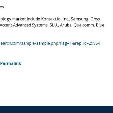
es
ology market include Kontakt.io, Inc., Samsung, Onyx
., Accent Advanced Systems, SLU., Aruba, Qualcomm, Blue
search.com/sample/sample.php?flag=T&rep_id=29954
-
Permalink