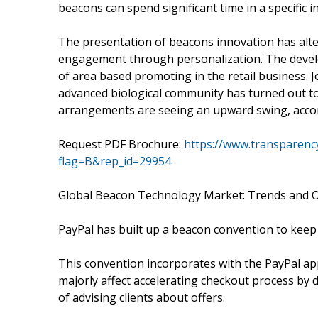
beacons can spend significant time in a specific in
The presentation of beacons innovation has alter
engagement through personalization. The develo
of area based promoting in the retail business.
advanced biological community has turned out to be 
arrangements are seeing an upward swing, accord
Request PDF Brochure:
https://www.transparen
flag=B&rep_id=29954
Global Beacon Technology Market: Trends and O
PayPal has built up a beacon convention to keep 
This convention incorporates with the PayPal ap
majorly affect accelerating checkout process by 
of advising clients about offers.