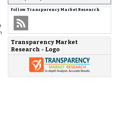
Follow
Transparency Market Research
n
h
Transparency Market
Research - Logo