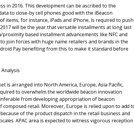
s in 2016. This development can be ascribed to the
data to close-by cell phones good with the iBeacon
f items, for instance, iPads and iPhone, is required to push
17 will be the year that versatile installments at long last
rea/proximity based installment advancements like NFC and
to join forces with huge name retailers and brands in the
droid Pay benefiting from this to make it standard before
 Analysis
t is arranged into North America, Europe, Asia Pacific,
required to overwhelm the worldwide beacon innovation
 inferable from developing appropriation of beacon
 composed retail. Moreover, Europe is relied upon to add t
because of the product dispatch in the retail business and
ocales. APAC area is expected to witness vigorous reception