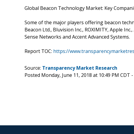
Global Beacon Technology Market: Key Compani
Some of the major players offering beacon techn
Beacon Ltd., Bluvision Inc., ROXIMITY, Apple Inc
Sense Networks and Accent Advanced Systems.
Report TOC:
https://www.transparencymarketre
Source:
Transparency Market Research
Posted Monday, June 11, 2018 at 10:49 PM CDT 