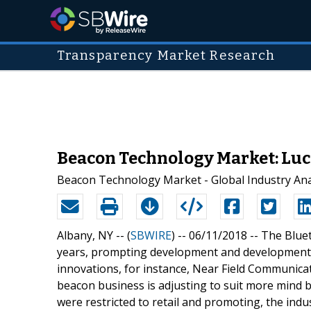
Transparency Market Research
Beacon Technology Market: Luc
Beacon Technology Market - Global Industry Anal
Albany, NY -- (
SBWIRE
) -- 06/11/2018 --
The Bluet
years, prompting development and development o
innovations, for instance, Near Field Communica
beacon business is adjusting to suit more mind 
were restricted to retail and promoting, the ind