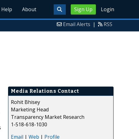
Help
About
Sign Up
Login
Email Alerts
|
RSS
Media Relations Contact
Rohit Bhisey
Marketing Head
e
Transparency Market Research
1-518-618-1030
s
Email
|
Web
|
Profile