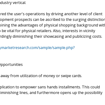
dustry vertical.
ed the user's operations by driving another level of client
pment prospects can be ascribed to the surging distinctio
 Joining the advantages of physical shopping background wit
vital for physical retailers. Also, interests in vicinity
ingly diminishing their showcasing and publicizing costs.
cymarketresearch.com/sample/sample.php?
pportunities
away from utilization of money or swipe cards.
plication to empower sans hands installments. This could
diminishing lines, and furthermore opens up the possibility