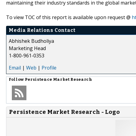
maintaining their industry standards in the global market
To view TOC of this report is available upon request @
h
Media Relations Contact
Abhishek Budholiya
Marketing Head
1-800-961-0353
Email
|
Web
|
Profile
Follow
Persistence Market Research
Persistence Market Research - Logo