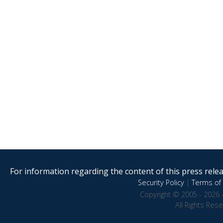
For information regarding the content of this press releas
Security Policy
|
Terms of 
Copyright © 2005 - 2026 
All Rights Res