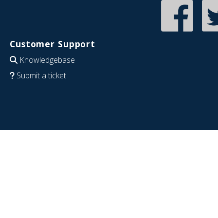
Customer Support
Knowledgebase
Submit a ticket