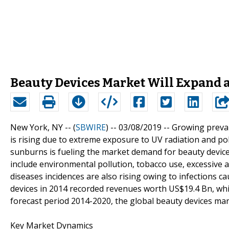
Beauty Devices Market Will Expand a
New York, NY -- (
SBWIRE
) -- 03/08/2019 --
Growing preval
is rising due to extreme exposure to UV radiation and pollu
sunburns is fueling the market demand for beauty devices
include environmental pollution, tobacco use, excessive a
diseases incidences are also rising owing to infections c
devices in 2014 recorded revenues worth US$19.4 Bn, whi
forecast period 2014-2020, the global beauty devices mar
Key Market Dynamics