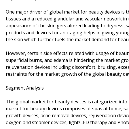
One major driver of global market for beauty devices is th
tissues and a reduced glandular and vascular network in th
appearance of the skin gets altered leading to dryness, sa
products and devices for anti-aging helps in giving young
the skin which further fuels the market demand for beaut
However, certain side effects related with usage of beaut
superficial burns, and edema is hindering the market grow
rejuvenation devices including discomfort, bruising, excess
restraints for the market growth of the global beauty dev
Segment Analysis
The global market for beauty devices is categorized into
market for beauty devices comprises of spas at home, sal
growth devices, acne removal devices, rejuvenation device
oxygen and steamer devices, light/LED therapy and Photo r