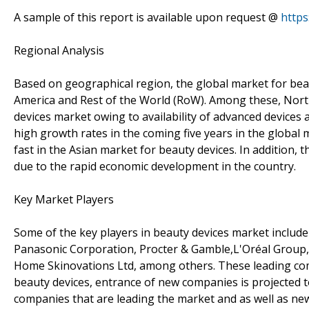
A sample of this report is available upon request @
http
Regional Analysis
Based on geographical region, the global market for bea
America and Rest of the World (RoW). Among these, Nort
devices market owing to availability of advanced devices a
high growth rates in the coming five years in the global 
fast in the Asian market for beauty devices. In addition,
due to the rapid economic development in the country.
Key Market Players
Some of the key players in beauty devices market includ
Panasonic Corporation, Procter & Gamble,L'Oréal Group, T
Home Skinovations Ltd, among others. These leading com
beauty devices, entrance of new companies is projected to
companies that are leading the market and as well as new