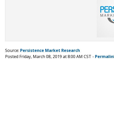
Source:
Persistence Market Research
Posted Friday, March 08, 2019 at 8:00 AM CST -
Permalin