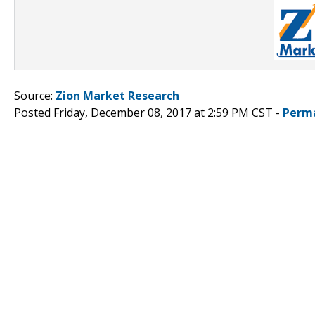
Source:
Zion Market Research
Posted Friday, December 08, 2017 at 2:59 PM CST -
Perm