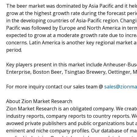
The beer market was dominated by Asia Pacific and it held
grow at the highest growth rate during the forecast peri
in the developing countries of Asia-Pacific region. Changin
Pacific was followed by Europe and North America in ter
expected to grow at a moderate growth rate due to incre
concerns. Latin America is another key regional market a
period.
Key players present in this market include Anheuser-Bus
Enterprise, Boston Beer, Tsingtao Brewery, Oettinger, 
For more inquiry contact our sales team @
sales@zionma
About Zion Market Research
Zion Market Research is an obligated company. We create 
industry reports, company reports to country reports. We 
avowed private publishers and public organizations but 
eminent and niche company profiles. Our database of mar