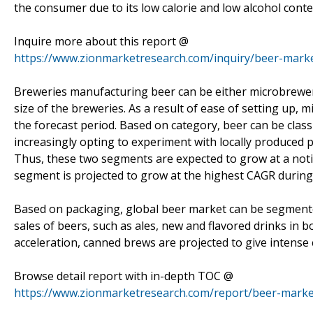
the consumer due to its low calorie and low alcohol conte
Inquire more about this report @
https://www.zionmarketresearch.com/inquiry/beer-mark
Breweries manufacturing beer can be either microbrewer
size of the breweries. As a result of ease of setting up,
the forecast period. Based on category, beer can be cla
increasingly opting to experiment with locally produced 
Thus, these two segments are expected to grow at a noti
segment is projected to grow at the highest CAGR during 
Based on packaging, global beer market can be segmented
sales of beers, such as ales, new and flavored drinks in
acceleration, canned brews are projected to give intense
Browse detail report with in-depth TOC @
https://www.zionmarketresearch.com/report/beer-marke