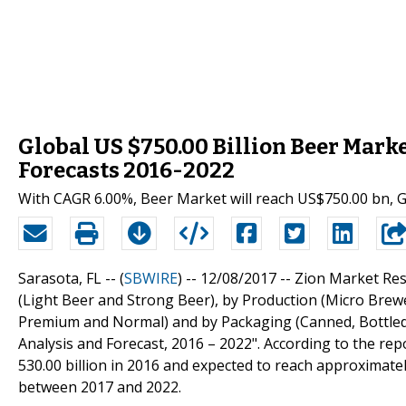
Global US $750.00 Billion Beer Mark
Forecasts 2016-2022
With CAGR 6.00%, Beer Market will reach US$750.00 bn, G
Sarasota, FL -- (
SBWIRE
) -- 12/08/2017 --
Zion Market Res
(Light Beer and Strong Beer), by Production (Micro Bre
Premium and Normal) and by Packaging (Canned, Bottled
Analysis and Forecast, 2016 – 2022". According to the rep
530.00 billion in 2016 and expected to reach approximate
between 2017 and 2022.