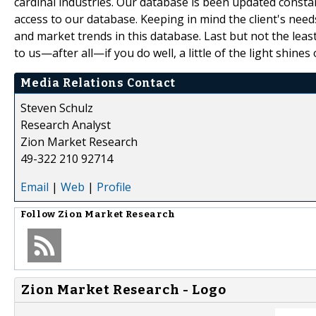
cardinal industries. Our database is been updated constant
access to our database. Keeping in mind the client's need
and market trends in this database. Last but not the leas
to us—after all—if you do well, a little of the light shines 
Media Relations Contact
Steven Schulz
Research Analyst
Zion Market Research
49-322 210 92714
Email
|
Web
|
Profile
Follow
Zion Market Research
Zion Market Research - Logo