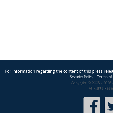
For information regarding the content of this press releas
Security Policy
|
Terms of 
Copyright © 2005 - 2026 
All Rights Res