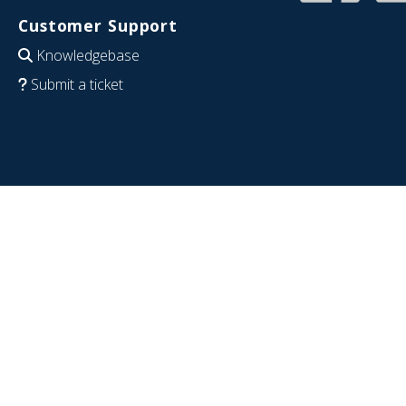
Customer Support
Knowledgebase
Submit a ticket