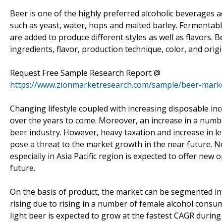
Beer is one of the highly preferred alcoholic beverages a
such as yeast, water, hops and malted barley. Fermentable
are added to produce different styles as well as flavors. B
ingredients, flavor, production technique, color, and origi
Request Free Sample Research Report @
https://www.zionmarketresearch.com/sample/beer-mark
Changing lifestyle coupled with increasing disposable i
over the years to come. Moreover, an increase in a numbe
beer industry. However, heavy taxation and increase in l
pose a threat to the market growth in the near future
especially in Asia Pacific region is expected to offer new
future.
On the basis of product, the market can be segmented int
rising due to rising in a number of female alcohol consum
light beer is expected to grow at the fastest CAGR during 