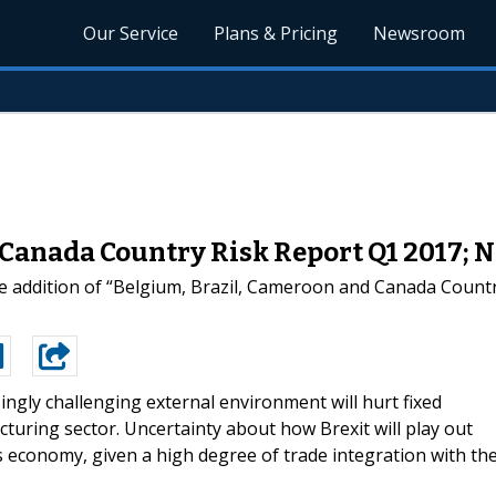
Our Service
Plans & Pricing
Newsroom
 Canada Country Risk Report Q1 2017;
 addition of “Belgium, Brazil, Cameroon and Canada Country
ingly challenging external environment will hurt fixed
uring sector. Uncertainty about how Brexit will play out
 economy, given a high degree of trade integration with th