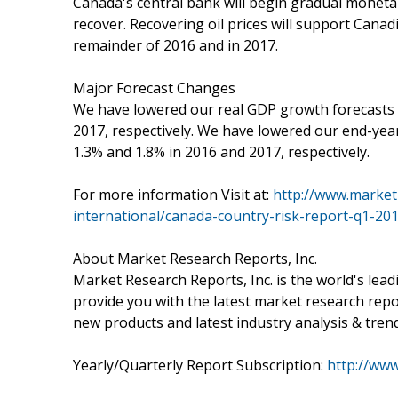
Canada's central bank will begin gradual monetary
recover. Recovering oil prices will support Canad
remainder of 2016 and in 2017.
Major Forecast Changes
We have lowered our real GDP growth forecasts 
2017, respectively. We have lowered our end-year
1.3% and 1.8% in 2016 and 2017, respectively.
For more information Visit at:
http://www.market
international/canada-country-risk-report-q1-20
About Market Research Reports, Inc.
Market Research Reports, Inc. is the world's lea
provide you with the latest market research repo
new products and latest industry analysis & tren
Yearly/Quarterly Report Subscription:
http://ww