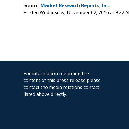
Source:
Market Research Reports, Inc.
Posted Wednesday, November 02, 2016 at 9:22 
For information regarding the
content of this press release please
contact the media relations contact
listed above directly.