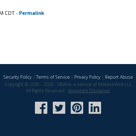
AM CDT -
Permalink
Security Policy
|
Terms of Service
|
Privacy Policy
|
Report Abuse
Copyright © 2005 - 2026 - SBWire, a service of ReleaseWire LLC
All Rights Reserved -
Important Disclaimer