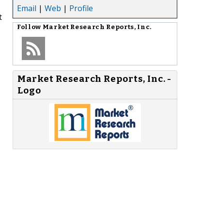
Email
|
Web
|
Profile
t
Follow
Market Research Reports, Inc.
Market Research Reports, Inc. -
Logo