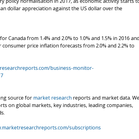
 policy normalisation in 2017, as economic activity starts t
ian dollar appreciation against the US dollar over the
for Canada from 1.4% and 2.0% to 1.0% and 1.5% in 2016 an
 consumer price inflation forecasts from 2.0% and 2.2% to
researchreports.com/business-monitor-
17
ding source for
market research
reports and market data. W
rts on global markets, key industries, leading companies,
ds.
w.marketresearchreports.com/subscriptions