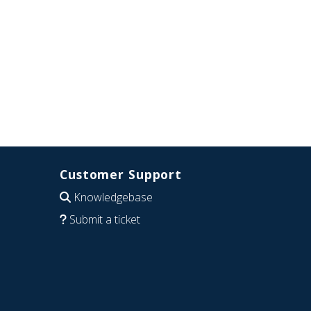
Customer Support
Knowledgebase
Submit a ticket