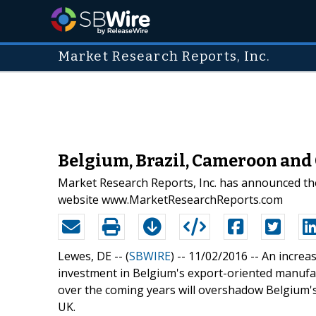
Market Research Reports, Inc.
Belgium, Brazil, Cameroon and
Market Research Reports, Inc. has announced the
website www.MarketResearchReports.com
Lewes, DE -- (
SBWIRE
) -- 11/02/2016 --
An increas
investment in Belgium's export-oriented manufact
over the coming years will overshadow Belgium's
UK.