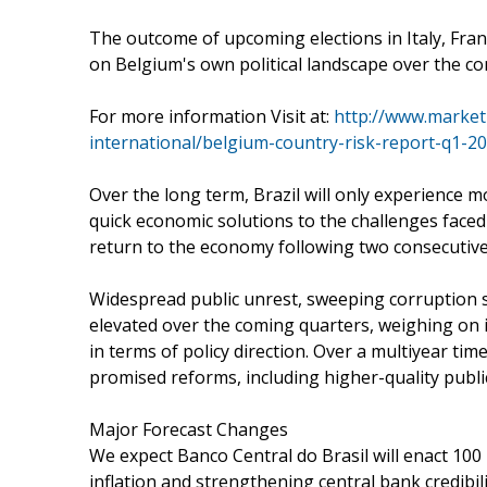
The outcome of upcoming elections in Italy, Fran
on Belgium's own political landscape over the co
For more information Visit at:
http://www.market
international/belgium-country-risk-report-q1-2
Over the long term, Brazil will only experience m
quick economic solutions to the challenges faced
return to the economy following two consecutive 
Widespread public unrest, sweeping corruption sc
elevated over the coming quarters, weighing on 
in terms of policy direction. Over a multiyear ti
promised reforms, including higher-quality publ
Major Forecast Changes
We expect Banco Central do Brasil will enact 100 b
inflation and strengthening central bank credibilit