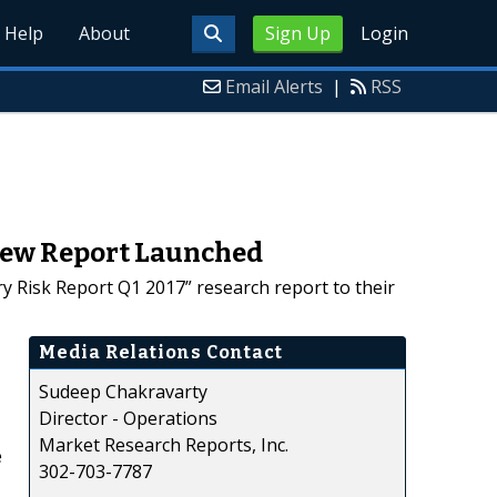
Help
About
Sign Up
Login
Email Alerts
|
RSS
 New Report Launched
 Risk Report Q1 2017” research report to their
Media Relations Contact
Sudeep Chakravarty
Director - Operations
Market Research Reports, Inc.
e
302-703-7787