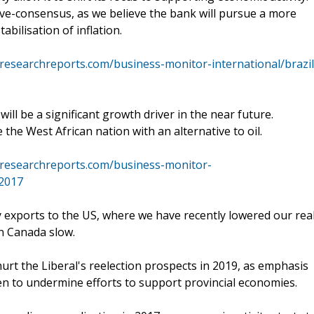
ove-consensus, as we believe the bank will pursue a more
abilisation of inflation.
researchreports.com/business-monitor-international/brazil
ll be a significant growth driver in the near future.
the West African nation with an alternative to oil.
researchreports.com/business-monitor-
-2017
exports to the US, where we have recently lowered our rea
n Canada slow.
rt the Liberal's reelection prospects in 2019, as emphasis
en to undermine efforts to support provincial economies.