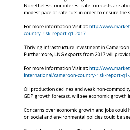
Nonetheless, our interest rate forecasts are ab
modest pace of rate cuts in order to ensure the st
For more information Visit at:
http://www.market
country-risk-report-q1-2017
Thriving infrastructure investment in Cameroon wi
Furthermore, LNG exports from 2017 will provide 
For more information Visit at:
http://www.market
international/cameroon-country-risk-report-q1
Oil production declines and weak non-commodity 
GDP growth forecast, will see economic growth i
Concerns over economic growth and jobs could hu
on social and environmental policies could be se