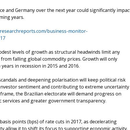
ce and Germany over the next year could significantly impac
ming years.
researchreports.com/business-monitor-
017
odest levels of growth as structural headwinds limit any
 from falling global commodity prices. Growth will only
years in recession in 2015 and 2016.
andals and deepening polarisation will keep political risk
investor sentiment and contributing to extreme uncertainty
meframe, the Brazilian electorate will demand progress on
ic services and greater government transparency.
asis points (bps) of rate cuts in 2017, as decelerating
y allow it to shift its focus to supporting economic activity.