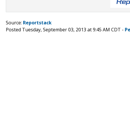
Source:
Reportstack
Posted Tuesday, September 03, 2013 at 9:45 AM CDT -
P