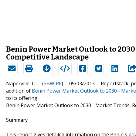
Benin Power Market Outlook to 2030 
Competitive Landscape
Naperville, IL -- (
SBWIRE
) -- 09/03/2013 --
Reportstack, p
addition of
Benin Power Market Outlook to 2030 - Marke
to its offering
Benin Power Market Outlook to 2030 - Market Trends, R
Summary
This report gives detailed information on the Benin's p