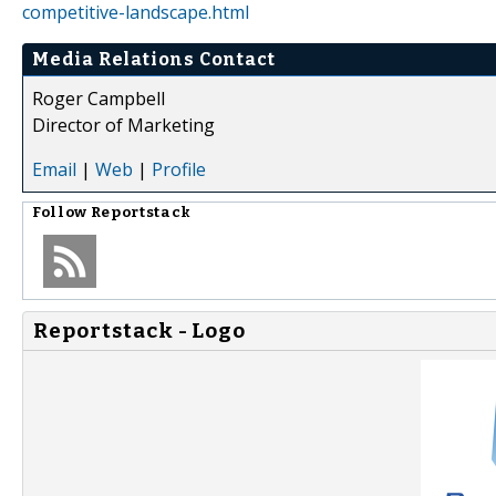
competitive-landscape.html
Media Relations Contact
Roger Campbell
Director of Marketing
Email
|
Web
|
Profile
Follow
Reportstack
Reportstack - Logo