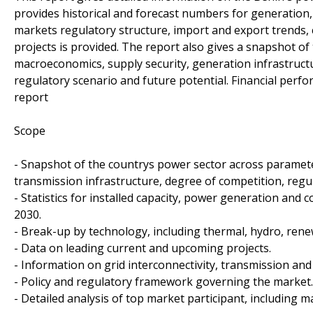
provides historical and forecast numbers for generation,
markets regulatory structure, import and export trends,
projects is provided. The report also gives a snapshot o
macroeconomics, supply security, generation infrastructu
regulatory scenario and future potential. Financial perf
report
Scope
- Snapshot of the countrys power sector across paramete
transmission infrastructure, degree of competition, regu
- Statistics for installed capacity, power generation and
2030.
- Break-up by technology, including thermal, hydro, ren
- Data on leading current and upcoming projects.
- Information on grid interconnectivity, transmission an
- Policy and regulatory framework governing the market.
- Detailed analysis of top market participant, including 