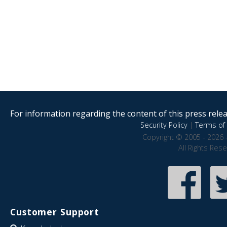
For information regarding the content of this press releas
Security Policy
|
Terms of 
Copyright © 2005 - 2026 
All Rights Res
Customer Support