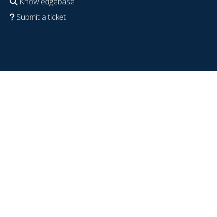
Knowledgebase
Submit a ticket