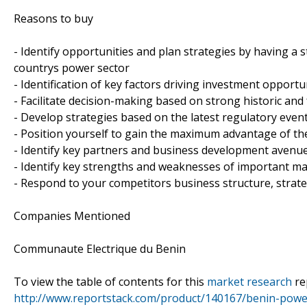
Reasons to buy
- Identify opportunities and plan strategies by having a
countrys power sector
- Identification of key factors driving investment opport
- Facilitate decision-making based on strong historic and
- Develop strategies based on the latest regulatory even
- Position yourself to gain the maximum advantage of th
- Identify key partners and business development avenu
- Identify key strengths and weaknesses of important ma
- Respond to your competitors business structure, strat
Companies Mentioned
Communaute Electrique du Benin
To view the table of contents for this
market research
re
http://www.reportstack.com/product/140167/benin-powe