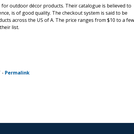
 for outdoor décor products. Their catalogue is believed to
nce, is of good quality. The checkout system is said to be
oducts across the US of A. The price ranges from $10 to a fe
eir list.
T -
Permalink