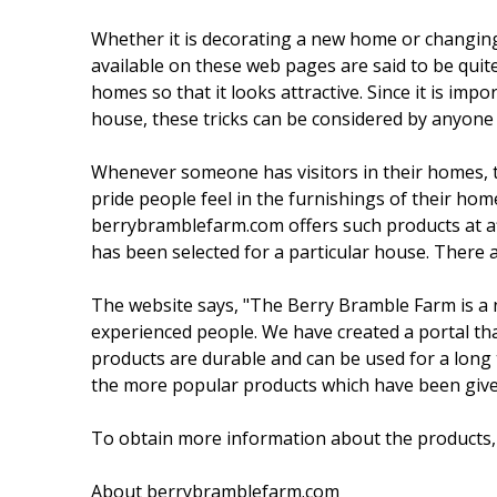
Whether it is decorating a new home or changing 
available on these web pages are said to be quite
homes so that it looks attractive. Since it is im
house, these tricks can be considered by anyone
Whenever someone has visitors in their homes, t
pride people feel in the furnishings of their hom
berrybramblefarm.com offers such products at af
has been selected for a particular house. There 
The website says, "The Berry Bramble Farm is a 
experienced people. We have created a portal th
products are durable and can be used for a long
the more popular products which have been given 
To obtain more information about the products, 
About berrybramblefarm.com