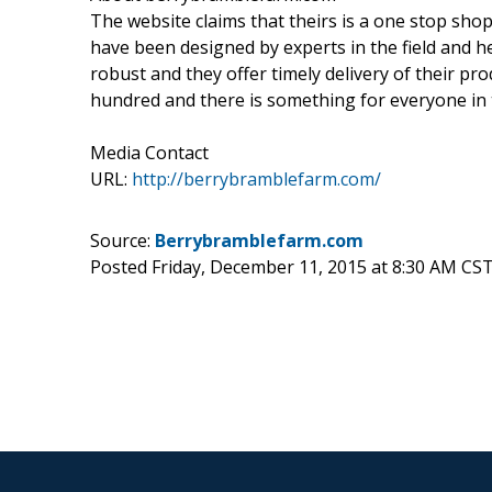
The website claims that theirs is a one stop shop
have been designed by experts in the field and he
robust and they offer timely delivery of their pr
hundred and there is something for everyone in th
Media Contact
URL:
http://berrybramblefarm.com/
Source:
Berrybramblefarm.com
Posted Friday, December 11, 2015 at 8:30 AM CS