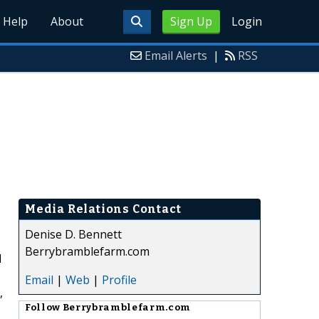
Help
About
Sign Up
Login
Email Alerts
|
RSS
Media Relations Contact
Denise D. Bennett
Berrybramblefarm.com
d
Email
|
Web
|
Profile
,
Follow
Berrybramblefarm.com