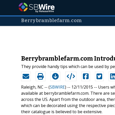
Berrybramblefarm.com
Berrybramblefarm.com Introdu
They provide handy tips which can be used by pe
Raleigh, NC -- (
SBWIRE
) -- 12/11/2015 --
Users wh
available at berrybramblefarm.com. There are se
across the US. Apart from the outdoor area, the
which can be decorated using the respective pie
their catalogue is believed to be extensive.