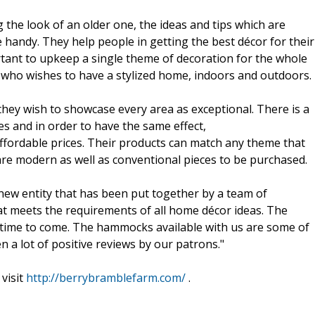
the look of an older one, the ideas and tips which are
 handy. They help people in getting the best décor for their
portant to upkeep a single theme of decoration for the whole
 who wishes to have a stylized home, indoors and outdoors.
hey wish to showcase every area as exceptional. There is a
es and in order to have the same effect,
fordable prices. Their products can match any theme that
are modern as well as conventional pieces to be purchased.
new entity that has been put together by a team of
at meets the requirements of all home décor ideas. The
 time to come. The hammocks available with us are some of
a lot of positive reviews by our patrons."
visit
http://berrybramblefarm.com/
.