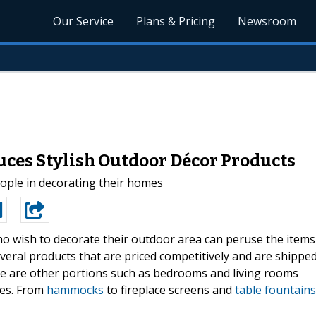
Our Service
Plans & Pricing
Newsroom
ces Stylish Outdoor Décor Products
ople in decorating their homes
o wish to decorate their outdoor area can peruse the items
veral products that are priced competitively and are shippe
re are other portions such as bedrooms and living rooms
ces. From
hammocks
to fireplace screens and
table fountains