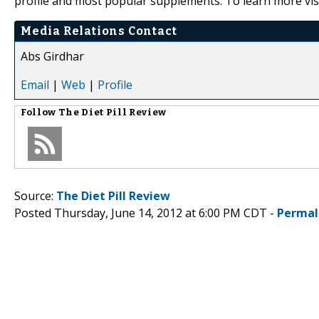
profile and most popular supplements. To learn more vis
Media Relations Contact
Abs Girdhar
Email
|
Web
|
Profile
Follow
The Diet Pill Review
Source:
The Diet Pill Review
Posted Thursday, June 14, 2012 at 6:00 PM CDT -
Permal