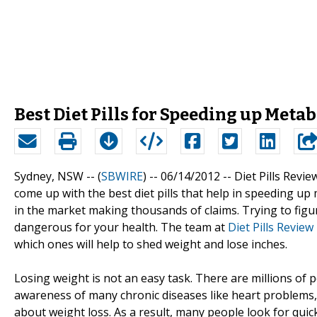
Best Diet Pills for Speeding up Metab
Sydney, NSW -- (
SBWIRE
) -- 06/14/2012 --
Diet Pills Revie
come up with the best diet pills that help in speeding u
in the market making thousands of claims. Trying to figur
dangerous for your health. The team at
Diet Pills Review
which ones will help to shed weight and lose inches.
Losing weight is not an easy task. There are millions of
awareness of many chronic diseases like heart problems
about weight loss. As a result, many people look for quic