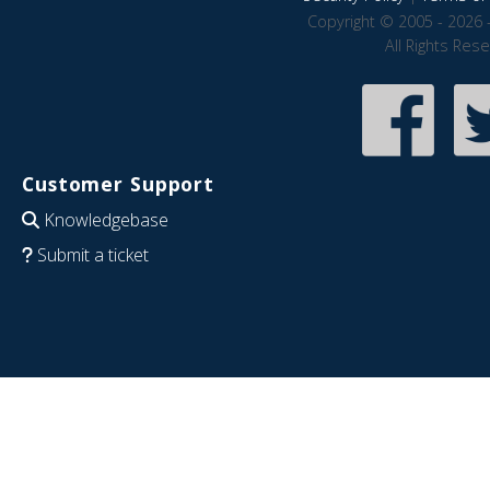
Copyright © 2005 - 2026 
All Rights Res
Customer Support
Knowledgebase
Submit a ticket