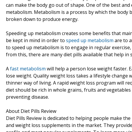
can make the body go out of shape. One of the best and e
metabolism. Metabolism is a process by which the body bur
broken down to produce energy.
Speeding up metabolism creates some benefits that main
be kept in mind in order to
speed up metabolism
are to a
to speed up metabolism is to engage in regular exercise
from this, there are many diet pills available that help i
A
fast metabolism
will help a person lose weight faster. E
lose weight. Quality weight loss takes a lifestyle change 
thinner way of living. A rapid weight loss program will r
diet should be rich in whole grains, fruits and vegetabl
preventing disease.
About Diet Pills Review
Diet Pills Review is dedicated to helping people make t
and weight loss supplements in the market. They provide 