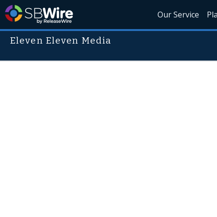
Our Service
Pl
Eleven Eleven Media