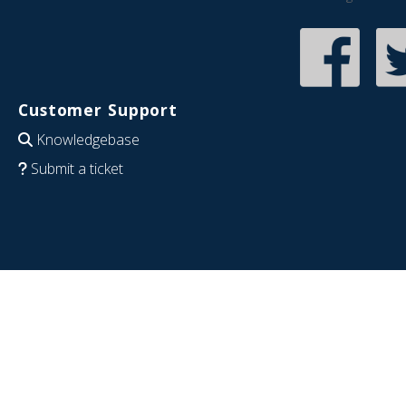
Customer Support
Knowledgebase
Submit a ticket