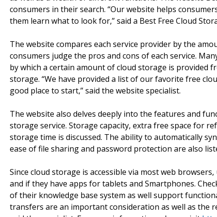
consumers in their search. “Our website helps consumers
them learn what to look for,” said a Best Free Cloud Stor
The website compares each service provider by the amount 
consumers judge the pros and cons of each service. Man
by which a certain amount of cloud storage is provided f
storage. “We have provided a list of our favorite free cl
good place to start,” said the website specialist.
The website also delves deeply into the features and fun
storage service. Storage capacity, extra free space for r
storage time is discussed. The ability to automatically sy
ease of file sharing and password protection are also lis
Since cloud storage is accessible via most web browsers,
and if they have apps for tablets and Smartphones. Check
of their knowledge base system as well support functionalit
transfers are an important consideration as well as the r