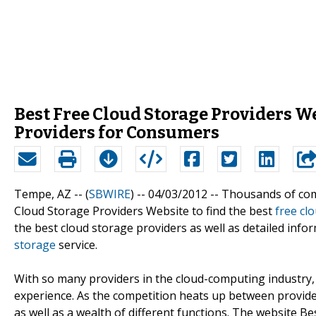
Best Free Cloud Storage Providers W
Providers for Consumers
Tempe, AZ -- (
SBWIRE
) -- 04/03/2012 --
Thousands of comp
Cloud Storage Providers Website to find the best
free cl
the best cloud storage providers as well as detailed info
storage
service.
With so many providers in the cloud-computing industry
experience. As the competition heats up between provid
as well as a wealth of different functions. The website 