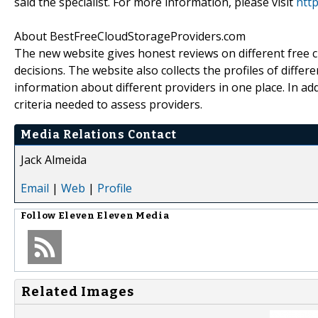
said the specialist. For more information, please visit
htt
About BestFreeCloudStorageProviders.com
The new website gives honest reviews on different free 
decisions. The website also collects the profiles of differ
information about different providers in one place. In ad
criteria needed to assess providers.
Media Relations Contact
Jack Almeida
Email
|
Web
|
Profile
Follow
Eleven Eleven Media
Related Images