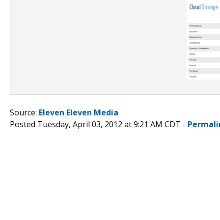
Source:
Eleven Eleven Media
Posted Tuesday, April 03, 2012 at 9:21 AM CDT -
Permali