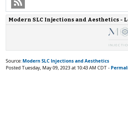
Modern SLC Injections and Aesthetics - 
Source:
Modern SLC Injections and Aesthetics
Posted Tuesday, May 09, 2023 at 10:43 AM CDT -
Permal