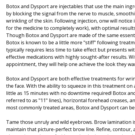
Botox and Dysport are injectables that use the main ingr
by blocking the signal from the nerve to muscle, smoothi
wrinkling of the skin. Following injection, onw will notic
for the medicine to completely work), with optimal resul
Though Botox and Dysport are made of the same essentia
Botox is known to be a little more "stiff" following trea
typically requires less time to take effect but presents w
effective medications with highly sought-after results. Wi
appointment, they will help one achieve the look they wa
Botox and Dysport are both effective treatments for wri
the face. With the ability to squeeze in this treatment on
little as 15 minutes with no downtime required! Botox a
referred to as "11" lines), horizontal forehead creases, a
most commonly treated areas, Botox and Dysport can be 
Tame those unruly and wild eyebrows. Brow lamination i
maintain that picture-perfect brow line. Refine, contour,