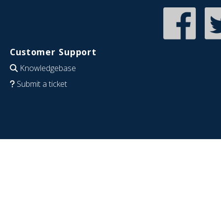
Customer Support
Knowledgebase
Submit a ticket