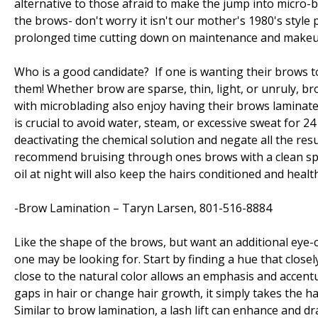
alternative to those afraid to make the jump into micro-b
the brows- don't worry it isn't our mother's 1980's style
prolonged time cutting down on maintenance and makeup
Who is a good candidate? If one is wanting their brows t
them! Whether brow are sparse, thin, light, or unruly, bro
with microblading also enjoy having their brows laminate
is crucial to avoid water, steam, or excessive sweat for 2
deactivating the chemical solution and negate all the res
recommend bruising through ones brows with a clean spo
oil at night will also keep the hairs conditioned and healt
-Brow Lamination – Taryn Larsen, 801-516-8884
Like the shape of the brows, but want an additional eye
one may be looking for. Start by finding a hue that close
close to the natural color allows an emphasis and accentu
gaps in hair or change hair growth, it simply takes the 
Similar to brow lamination, a lash lift can enhance and dra