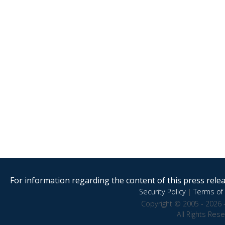
For information regarding the content of this press releas
Security Policy
|
Terms of 
Copyright © 2005 - 2026 
All Rights Res