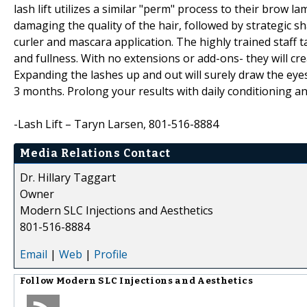
lash lift utilizes a similar "perm" process to their brow 
damaging the quality of the hair, followed by strategic s
curler and mascara application. The highly trained staff 
and fullness. With no extensions or add-ons- they will cr
Expanding the lashes up and out will surely draw the eyes
3 months. Prolong your results with daily conditioning a
-Lash Lift – Taryn Larsen, 801-516-8884
Media Relations Contact
Dr. Hillary Taggart
Owner
Modern SLC Injections and Aesthetics
801-516-8884
Email
|
Web
|
Profile
Follow
Modern SLC Injections and Aesthetics