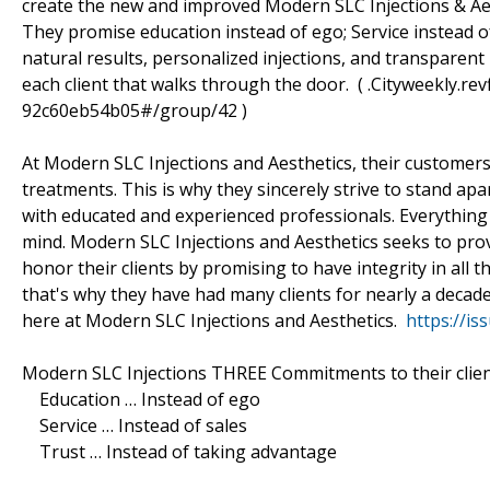
create the new and improved Modern SLC Injections & Aes
They promise education instead of ego; Service instead of
natural results, personalized injections, and transparent
each client that walks through the door. ( .Cityweekly.r
92c60eb54b05#/group/42 )
At Modern SLC Injections and Aesthetics, their customers 
treatments. This is why they sincerely strive to stand ap
with educated and experienced professionals. Everything 
mind. Modern SLC Injections and Aesthetics seeks to prov
honor their clients by promising to have integrity in all t
that's why they have had many clients for nearly a decade
here at Modern SLC Injections and Aesthetics.
https://i
Modern SLC Injections THREE Commitments to their clien
Education … Instead of ego
Service … Instead of sales
Trust … Instead of taking advantage