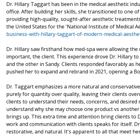
Dr. Hillary Taggart has been in the medical aesthetic ind
office. After building her skills, she transitioned to one 
providing high-quality, sought-after aesthetic treatments 
the United States for the 'National Institute of Medical A
business-with-hillary-taggart-of-modern-medical-aesthet
Dr. Hillary saw firsthand how med-spa were allowing the m
important, the client. This experience drove Dr. Hillary t
and the other in Sandy. Clients responded favorably as h
pushed her to expand and rebrand in 2021, opening a Bout
Dr. Taggart emphasizes a more natural and conservative lo
purely for quantity over quality, leaving their clients ove
clients to understand their needs, concerns, and desired 
understand why she may choose one product vs another or
brings up. This extra time and attention bring clients to
work and communication with clients speaks for itself. Dr.
restorative, and natural. It's apparent to all that meet h