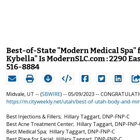
Best-of-State "Modern Medical Spa"
Kybella" Is ModernSLC.com : 2290 Eas
516-8884
Midvale, UT -- (
SBWIRE
) -- 05/09/2023 --
CONGRATULATI
https://m.cityweekly.net/utah/best-of-utah-body-and-
Best Injections & Fillers; Hillary Taggart, DNP-FNP-C
Best Acne Treatment Center; Hillary Taggart, DNP-FNP-
Best Medical Spa; Hillary Taggart, DNP-FNP-C
Best Place for Facial; Hillary Taggart, DNP-FNP-C