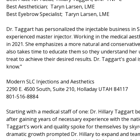
Best Aesthetician; Taryn Larsen, LME
Best Eyebrow Specialist; Taryn Larsen, LME
Dr. Taggart has personalized the injectable business in S
experienced master injector. Working in the medical aest
in 2021. She emphasizes a more natural and conservative l
also takes time to educate them so they understand her 
treat to achieve their desired results. Dr. Taggart's goal i
know."
Modern SLC Injections and Aesthetics
2290 E. 4500 South, Suite 210, Holladay UTAH 84117
801-516-8884
Starting with a medical staff of one: Dr. Hillary Taggart
after gaining years of necessary experience with the natio
Taggart's work and quality spoke for themselves by sky
dramatic growth prompted Dr. Hillary to expand and team