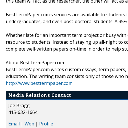
this team will act as the researcher, the other will act a
BestTermPaper.com’s services are available to students fr
undergraduates, and even post-doctoral students. A 35% di
Whether late for an important term project or busy with
resource to students. Instead of staying up all-night t
complete well-written papers on-time in order to help stu
About BestTermPaper.com
BestTermPaper.com writes custom essays, term papers, re
education. The writing team consists only of those who h
http://www.besttermpaper.com
Media Relations Contact
Joe Bragg
415-632-1664
Email
|
Web
|
Profile