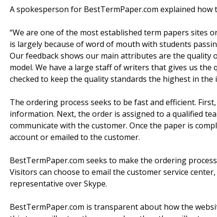
A spokesperson for BestTermPaper.com explained how th
“We are one of the most established term papers sites on
is largely because of word of mouth with students passin
Our feedback shows our main attributes are the quality 
model. We have a large staff of writers that gives us th
checked to keep the quality standards the highest in the 
The ordering process seeks to be fast and efficient. First, 
information. Next, the order is assigned to a qualified te
communicate with the customer. Once the paper is comp
account or emailed to the customer.
BestTermPaper.com seeks to make the ordering process ea
Visitors can choose to email the customer service center, c
representative over Skype.
BestTermPaper.com is transparent about how the website