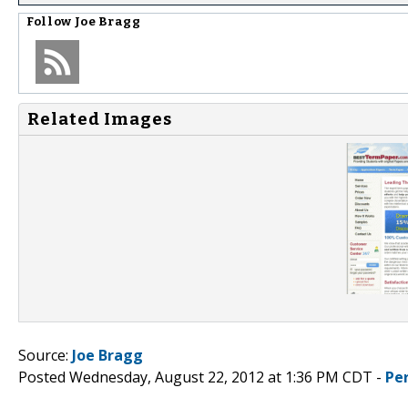
Follow
Joe Bragg
Related Images
Source:
Joe Bragg
Posted Wednesday, August 22, 2012 at 1:36 PM CDT -
Pe