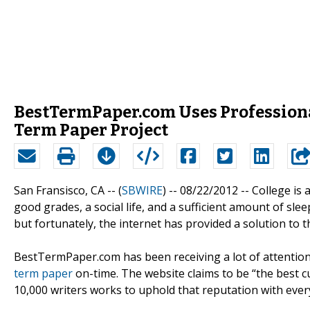
BestTermPaper.com Uses Profession
Term Paper Project
San Fransisco, CA -- (
SBWIRE
) -- 08/22/2012 --
College is 
good grades, a social life, and a sufficient amount of sleep
but fortunately, the internet has provided a solution to t
BestTermPaper.com has been receiving a lot of attention
term paper
on-time. The website claims to be “the best cu
10,000 writers works to uphold that reputation with ever