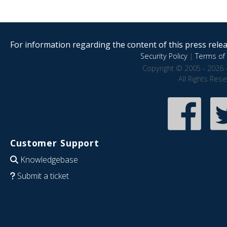
For information regarding the content of this press releas
Security Policy
|
Terms of 
Copyright © 2005 - 2026 
All Rights Res
Customer Support
Knowledgebase
Submit a ticket