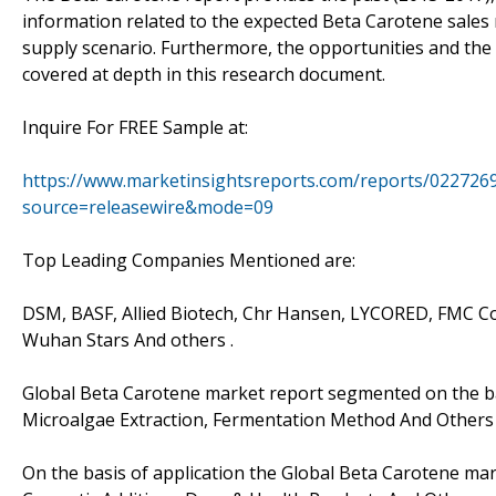
information related to the expected Beta Carotene sale
supply scenario. Furthermore, the opportunities and the
covered at depth in this research document.
Inquire For FREE Sample at:
https://www.marketinsightsreports.com/reports/0227269
source=releasewire&mode=09
Top Leading Companies Mentioned are:
DSM, BASF, Allied Biotech, Chr Hansen, LYCORED, FMC Cor
Wuhan Stars And others .
Global Beta Carotene market report segmented on the bas
Microalgae Extraction, Fermentation Method And Others 
On the basis of application the Global Beta Carotene ma