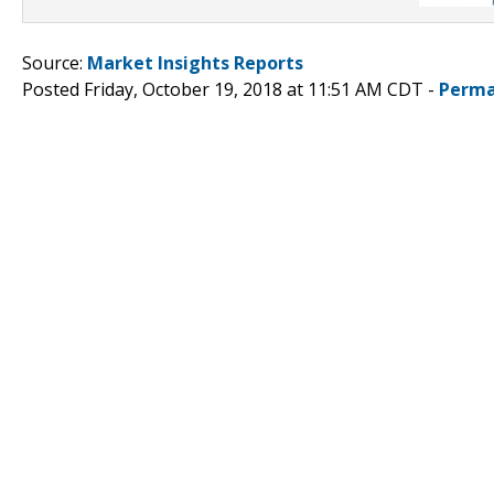
Source:
Market Insights Reports
Posted Friday, October 19, 2018 at 11:51 AM CDT -
Perma