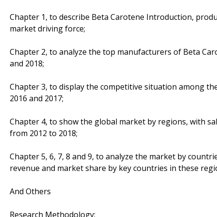
Chapter 1, to describe Beta Carotene Introduction, produ
market driving force;
Chapter 2, to analyze the top manufacturers of Beta Caro
and 2018;
Chapter 3, to display the competitive situation among th
2016 and 2017;
Chapter 4, to show the global market by regions, with sa
from 2012 to 2018;
Chapter 5, 6, 7, 8 and 9, to analyze the market by countri
revenue and market share by key countries in these regi
And Others
Research Methodology: