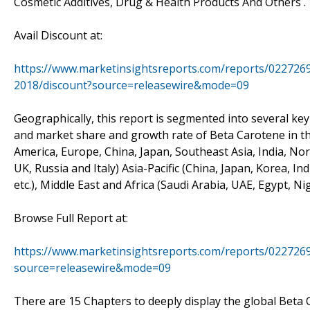
Cosmetic Additives, Drug & Health Products And Others .
Avail Discount at:
https://www.marketinsightsreports.com/reports/022726
2018/discount?source=releasewire&mode=09
Geographically, this report is segmented into several ke
and market share and growth rate of Beta Carotene in th
America, Europe, China, Japan, Southeast Asia, India, N
UK, Russia and Italy) Asia-Pacific (China, Japan, Korea, I
etc.), Middle East and Africa (Saudi Arabia, UAE, Egypt, Ni
Browse Full Report at:
https://www.marketinsightsreports.com/reports/022726
source=releasewire&mode=09
There are 15 Chapters to deeply display the global Beta