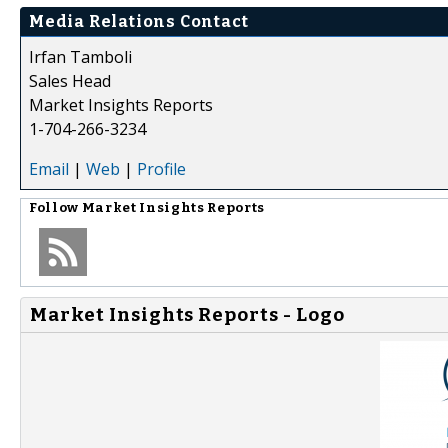
Media Relations Contact
Irfan Tamboli
Sales Head
Market Insights Reports
1-704-266-3234
Email
|
Web
|
Profile
Follow
Market Insights Reports
Market Insights Reports - Logo