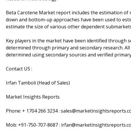
Beta Carotene Market report includes the estimation of 
down and bottom-up approaches have been used to estima
estimate the size of various other dependent submarkets 
Key players in the market have been identified through 
determined through primary and secondary research. All
determined using secondary sources and verified primary
Contact US :
Irfan Tamboli (Head of Sales)
Market Insights Reports
Phone: + 1704 266 3234 : sales@marketinsightsreports.
Mob: +91-750-707-8687 : irfan@marketinsightsreports.c