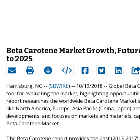
Beta Carotene Market Growth, Future
to 2025
Harrisburg, NC -- (
SBWIRE
) -- 10/19/2018 --
Global Beta 
tool for evaluating the market, highlighting opportunitie
report researches the worldwide Beta Carotene Market si
like North America, Europe, Asia Pacific (China, Japan) a
developments, and focuses on markets and materials, cap
Beta Carotene Market.
The Beta Carotene report provides the past (2013-2017), 