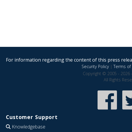
For information regarding the content of this press releas
Security Policy
|
Terms of 
Copyright © 2005 - 2026 
All Rights Res
Customer Support
Knowledgebase