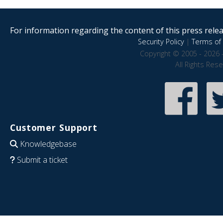
For information regarding the content of this press releas
Security Policy
|
Terms of 
Copyright © 2005 - 2026 
All Rights Res
Customer Support
Knowledgebase
Submit a ticket