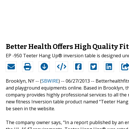
Better Health Offers High Quality Fi
EP -950 Teeter Hang Up® inversion table is designed un
Brooklyn, NY -- (
SBWIRE
) -- 06/27/2013 --
Betterhealthfit
and playground equipments online. Based in Brooklyn, th
company provides highly professional services to all the
new fitness Inversion table product named “Teeter Hang
be seen in the website.
The company owner says, “In a report published by an en