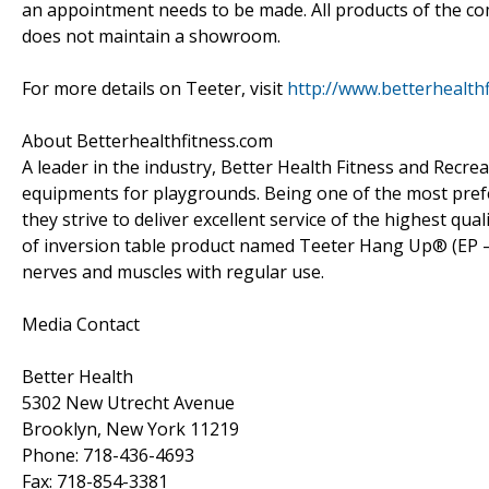
an appointment needs to be made. All products of the c
does not maintain a showroom.
For more details on Teeter, visit
http://www.betterhealth
About Betterhealthfitness.com
A leader in the industry, Better Health Fitness and Recre
equipments for playgrounds. Being one of the most preferr
they strive to deliver excellent service of the highest qu
of inversion table product named Teeter Hang Up® (EP – 
nerves and muscles with regular use.
Media Contact
Better Health
5302 New Utrecht Avenue
Brooklyn, New York 11219
Phone: 718-436-4693
Fax: 718-854-3381