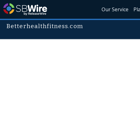
Our Service
Pl
Betterhealthfitness.com