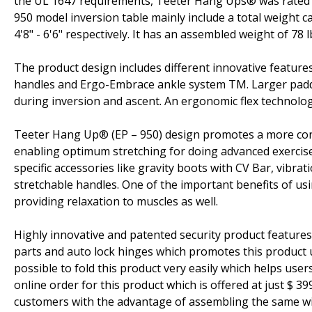
the UL 1647 requirements, Teeter Hang Ups® was rated #1
950 model inversion table mainly include a total weight c
4'8" - 6'6" respectively. It has an assembled weight of 78 
The product design includes different innovative feature
handles and Ergo-Embrace ankle system TM. Larger padd
during inversion and ascent. An ergonomic flex technolo
Teeter Hang Up® (EP – 950) design promotes a more contr
enabling optimum stretching for doing advanced exercise
specific accessories like gravity boots with CV Bar, vibra
stretchable handles. One of the important benefits of usi
providing relaxation to muscles as well.
Highly innovative and patented security product features 
parts and auto lock hinges which promotes this product us
possible to fold this product very easily which helps us
online order for this product which is offered at just $ 
customers with the advantage of assembling the same wit