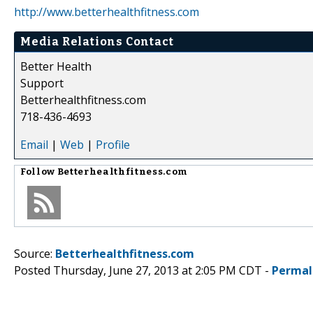
http://www.betterhealthfitness.com
Media Relations Contact
Better Health
Support
Betterhealthfitness.com
718-436-4693
Email
|
Web
|
Profile
Follow
Betterhealthfitness.com
Source:
Betterhealthfitness.com
Posted Thursday, June 27, 2013 at 2:05 PM CDT -
Permal