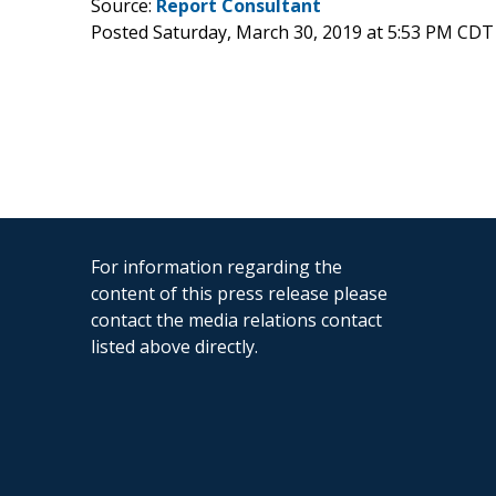
Source:
Report Consultant
Posted Saturday, March 30, 2019 at 5:53 PM CDT
For information regarding the
content of this press release please
contact the media relations contact
listed above directly.