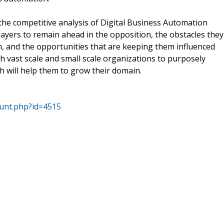
the competitive analysis of Digital Business Automation
ayers to remain ahead in the opposition, the obstacles they
h, and the opportunities that are keeping them influenced
oth vast scale and small scale organizations to purposely
 will help them to grow their domain.
ount.php?id=4515