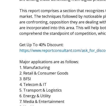
This report comprises a section that recognizes 
market. The techniques followed by noticeable pl
are confronting, opposition they are dealing wit
are incorporated into this area. This will help b
comprehend the standpoint of competition, which
Get Up To 40% Discount:
https://www.reportconsultant.com/ask_for_disc
Major applications are as follows:
1. Manufacturing
2. Retail & Consumer Goods
3. BFSI
4. Telecom & IT
5. Transport & Logistics
6. Energy & Utility
7. Media & Entertainment