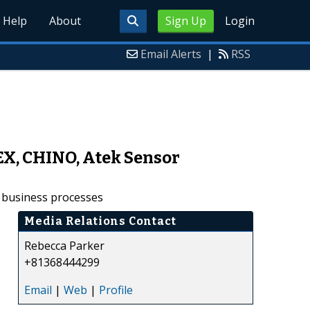
Help
About
Sign Up
Login
Email Alerts
|
RSS
EX, CHINO, Atek Sensor
r business processes
Media Relations Contact
Rebecca Parker
+81368444299
Email
|
Web
|
Profile