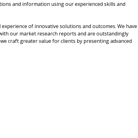
tions and information using our experienced skills and
al experience of innovative solutions and outcomes. We have
d with our market research reports and are outstandingly
 we craft greater value for clients by presenting advanced