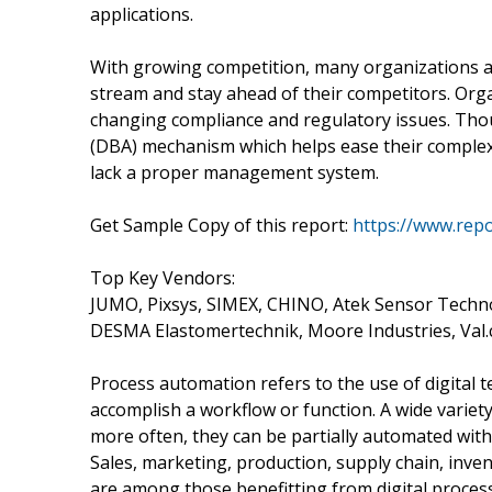
applications.
With growing competition, many organizations are
stream and stay ahead of their competitors. Orga
changing compliance and regulatory issues. Tho
(DBA) mechanism which helps ease their comple
lack a proper management system.
Get Sample Copy of this report:
https://www.rep
Top Key Vendors:
JUMO, Pixsys, SIMEX, CHINO, Atek Sensor Techn
DESMA Elastomertechnik, Moore Industries, Val.
Process automation refers to the use of digital 
accomplish a workflow or function. A wide variet
more often, they can be partially automated with
Sales, marketing, production, supply chain, inv
are among those benefitting from digital proces