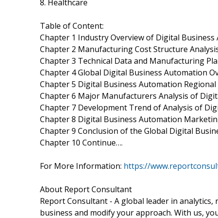
8. Healthcare
Table of Content:
Chapter 1 Industry Overview of Digital Busines
Chapter 2 Manufacturing Cost Structure Analysis
Chapter 3 Technical Data and Manufacturing Plan
Chapter 4 Global Digital Business Automation O
Chapter 5 Digital Business Automation Regional
Chapter 6 Major Manufacturers Analysis of Digi
Chapter 7 Development Trend of Analysis of Dig
Chapter 8 Digital Business Automation Marketin
Chapter 9 Conclusion of the Global Digital Bus
Chapter 10 Continue….
For More Information:
https://www.reportconsu
About Report Consultant
Report Consultant - A global leader in analytics,
business and modify your approach. With us, you 