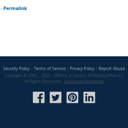
 -
Permalink
Security Policy
|
Terms of Service
|
Privacy Policy
|
Report Abuse
Copyright © 2005 - 2026 - SBWire, a service of ReleaseWire LLC
All Rights Reserved -
Important Disclaimer