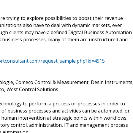
 trying to explore possibilities to boost their revenue
nizations also have to deal with dynamic markets, ever
ugh clients may have a defined Digital Business Automation
x business processes, many of them are unstructured and
ortconsultant.com/request_sample.php?id=4515
ologie, Comeco Control & Measurement, Desin Instruments
co, West Control Solutions
technology to perform a process or processes in order to
y of business processes and activities can be automated, or
 human intervention at strategic points within workflows.
entory control, administration, IT and management process
s automation.