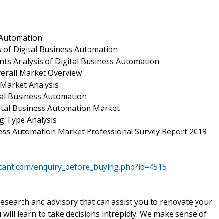
s Automation
 of Digital Business Automation
ts Analysis of Digital Business Automation
verall Market Overview
 Market Analysis
tal Business Automation
ital Business Automation Market
g Type Analysis
iness Automation Market Professional Survey Report 2019
ltant.com/enquiry_before_buying.php?id=4515
 research and advisory that can assist you to renovate your
will learn to take decisions intrepidly. We make sense of