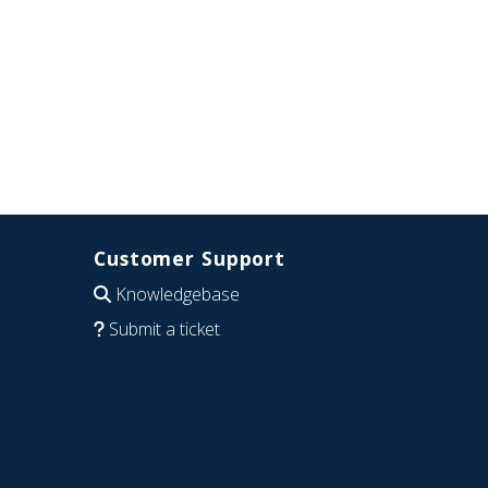
Customer Support
Knowledgebase
Submit a ticket