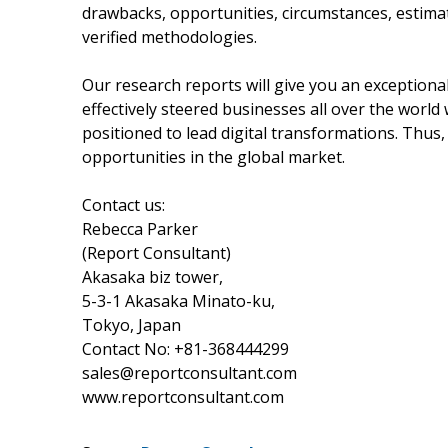
drawbacks, opportunities, circumstances, estima
verified methodologies.
Our research reports will give you an exception
effectively steered businesses all over the worl
positioned to lead digital transformations. Thus,
opportunities in the global market.
Contact us:
Rebecca Parker
(Report Consultant)
Akasaka biz tower,
5-3-1 Akasaka Minato-ku,
Tokyo, Japan
Contact No: +81-368444299
sales@reportconsultant.com
www.reportconsultant.com