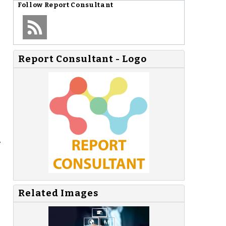
Follow
Report Consultant
Report Consultant - Logo
,
Related Images