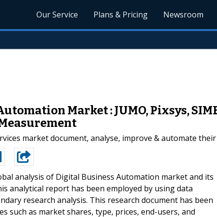
Our Service
Plans & Pricing
Newsroom
 Automation Market : JUMO, Pixsys, SIM
& Measurement
ervices market document, analyse, improve & automate thei
bal analysis of Digital Business Automation market and its
his analytical report has been employed by using data
ondary research analysis. This research document has been
es such as market shares, type, prices, end-users, and