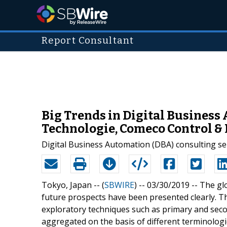
Report Consultant
Big Trends in Digital Business
Technologie, Comeco Control 
Digital Business Automation (DBA) consulting s
Tokyo, Japan -- (
SBWIRE
) -- 03/30/2019 --
The glo
future prospects have been presented clearly. T
exploratory techniques such as primary and sec
aggregated on the basis of different terminologi