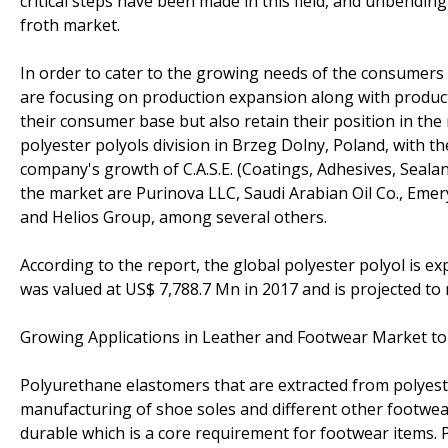
critical steps have been made in this field, and unbendin
froth market.
In order to cater to the growing needs of the consumers a
are focusing on production expansion along with product 
their consumer base but also retain their position in the
polyester polyols division in Brzeg Dolny, Poland, with t
company's growth of C.A.S.E. (Coatings, Adhesives, Seal
the market are Purinova LLC, Saudi Arabian Oil Co., Em
and Helios Group, among several others.
According to the report, the global polyester polyol is 
was valued at US$ 7,788.7 Mn in 2017 and is projected to 
Growing Applications in Leather and Footwear Market t
Polyurethane elastomers that are extracted from polyeste
manufacturing of shoe soles and different other footwea
durable which is a core requirement for footwear items. P