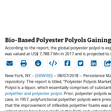
Bio-Based Polyester Polyols Gainin
According to the report, the global polyester polyol is 
was valued at US$ 7,788.7 Mn in 2017 and is projected to 
New York, NY -- (
SBWIRE
) -- 08/07/2018 --
Persistence Ma
repository. The report is titled, "Polyester Polyols Marke
Polyol is a liquor, which essentially comprises of substan
polyether and polyester polyol
. Prior, polyester polyols
case, in 1957, polyfunctional polyether polyols were pre
that the improvement of inflexible polyether foams was e