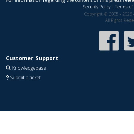
Security Policy
|
Terms of 
Copyright © 2005 - 2026 
All Rights Res
Customer Support
Knowledgebase
Submit a ticket