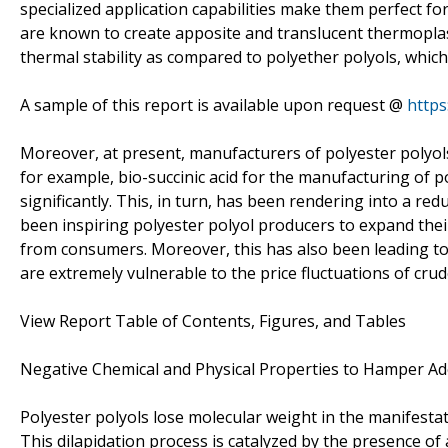
specialized application capabilities make them perfect for
are known to create apposite and translucent thermoplas
thermal stability as compared to polyether polyols, which
A sample of this report is available upon request @
http
Moreover, at present, manufacturers of polyester polyol
for example, bio-succinic acid for the manufacturing of 
significantly. This, in turn, has been rendering into a re
been inspiring polyester polyol producers to expand thei
from consumers. Moreover, this has also been leading 
are extremely vulnerable to the price fluctuations of crude
View Report Table of Contents, Figures, and Tables
Negative Chemical and Physical Properties to Hamper Ad
Polyester polyols lose molecular weight in the manifestat
This dilapidation process is catalyzed by the presence of