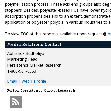
polymerization process. These acid end groups also degra
stoppers. Besides, polyester-based PUs have lower hydrol
absorption propensities and to an extent, demonstrate to
application of polyester polyols in various industries to 
To view TOC of this report is available upon request @
h
Media Relations Contact
Abhishek Budholiya
Marketing Head
Persistence Market Research
1-800-961-0353
Email
|
Web
|
Profile
Follow
Persistence Market Research