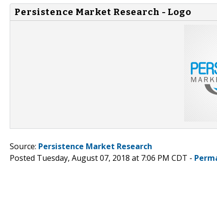
Persistence Market Research - Logo
Source:
Persistence Market Research
Posted Tuesday, August 07, 2018 at 7:06 PM CDT -
Perma