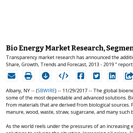
Bio Energy Market Research, Segmen
Transparency market research has announced the addition
Share, Growth, Trends and Forecast, 2013 - 2019 " report 
Albany, NY -- (
SBWIRE
) -- 11/29/2017 --
The global bioene
some of the most dependable and advanced solutions. Bi
from materials that are derived from biological sources. 
manure, wood, waste, straw, sugarcane, and many such 
As the world reels under the pressures of an increasing en