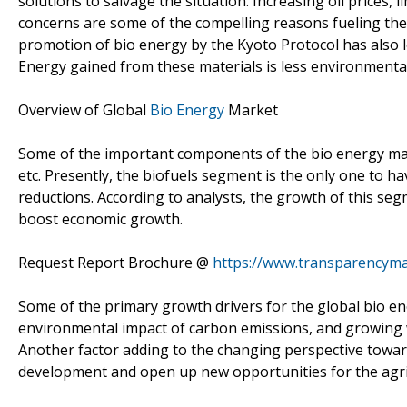
solutions to salvage the situation. Increasing oil prices
concerns are some of the compelling reasons fueling the 
promotion of bio energy by the Kyoto Protocol has also l
Energy gained from these materials is less environmental
Overview of Global
Bio Energy
Market
Some of the important components of the bio energy mark
etc. Presently, the biofuels segment is the only one to 
reductions. According to analysts, the growth of this seg
boost economic growth.
Request Report Brochure @
https://www.transparencym
Some of the primary growth drivers for the global bio 
environmental impact of carbon emissions, and growing
Another factor adding to the changing perspective toward
development and open up new opportunities for the agric