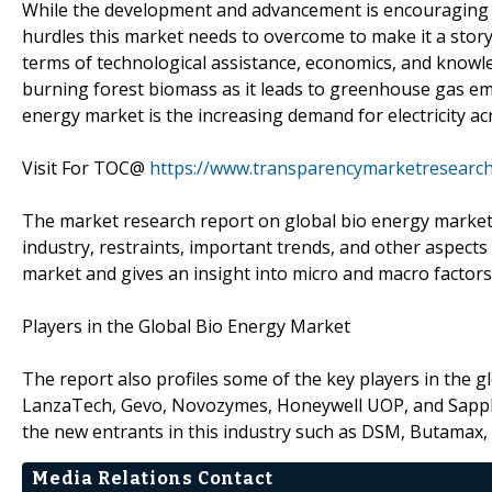
While the development and advancement is encouraging t
hurdles this market needs to overcome to make it a story
terms of technological assistance, economics, and knowle
burning forest biomass as it leads to greenhouse gas em
energy market is the increasing demand for electricity ac
Visit For TOC@
https://www.transparencymarketresearc
The market research report on global bio energy market 
industry, restraints, important trends, and other aspects 
market and gives an insight into micro and macro factor
Players in the Global Bio Energy Market
The report also profiles some of the key players in the 
LanzaTech, Gevo, Novozymes, Honeywell UOP, and Sapphir
the new entrants in this industry such as DSM, Butamax,
Media Relations Contact