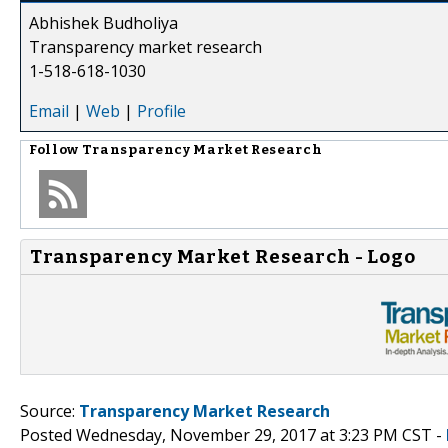
Abhishek Budholiya
Transparency market research
1-518-618-1030
Email
|
Web
|
Profile
Follow
Transparency Market Research
Transparency Market Research - Logo
Source:
Transparency Market Research
Posted Wednesday, November 29, 2017 at 3:23 PM CST -