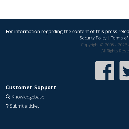
For information regarding the content of this press releas
Security Policy
|
Terms of 
Copyright © 2005 - 2026 
All Rights Res
Customer Support
Knowledgebase
Submit a ticket