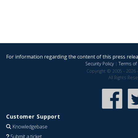
For information regarding the content of this press releas
Security Policy
|
Terms of 
Copyright © 2005 - 2026 
All Rights Res
Customer Support
Knowledgebase
Submit a ticket