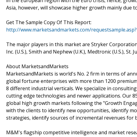
in the European region with the Euro crisis; hence, growth
Asia, however, will showcase higher growth mainly due t
Get The Sample Copy Of This Report:
http://www.marketsandmarkets.com/requestsample.asp?
The major players in this market are Stryker Corporation (
Inc. (U.S.), Smith and Nephew (U.K.), Medtronic (U.S.), St. 
About MarketsandMarkets
MarketsandMarkets is world's No. 2 firm in terms of ann
global fortune enterprises with more than 1200 premium s
8 different industrial verticals. We specialize in consul
cutting edge technologies and newer applications. Our 8
global high growth markets following the "Growth Enga
with the clients to identify new opportunities, identify 
strategies, identify sources of incremental revenues for
M&M's flagship competitive intelligence and market rese