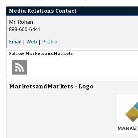
Media Relations Contact
Mr. Rohan
888-600-6441
Email
|
Web
|
Profile
Follow
MarketsandMarkets
MarketsandMarkets - Logo