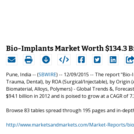
Bio-Implants Market Worth $134.3 Bi
Pune, India -- (
SBWIRE
) -- 12/09/2015 --
The report "Bio-I
Trauma, Dental), by ROA (Surgical/Injectable), by Origin 
Biomaterial, Alloys, Polymers) - Global Trends &, Forecast
$94.1 billion in 2012 and is poised to grow at a CAGR of 7.
Browse 83 tables spread through 195 pages and in-dept
http://www.marketsandmarkets.com/Market-Reports/bio