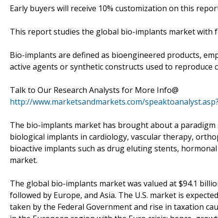
Early buyers will receive 10% customization on this report
This report studies the global bio-implants market with 
Bio-implants are defined as bioengineered products, emplo
active agents or synthetic constructs used to reproduce ce
Talk to Our Research Analysts for More Info@
http://www.marketsandmarkets.com/speaktoanalyst.asp
The bio-implants market has brought about a paradigm sh
biological implants in cardiology, vascular therapy, ortho
bioactive implants such as drug eluting stents, hormonal
market.
The global bio-implants market was valued at $94.1 billi
followed by Europe, and Asia. The U.S. market is expecte
taken by the Federal Government and rise in taxation caus