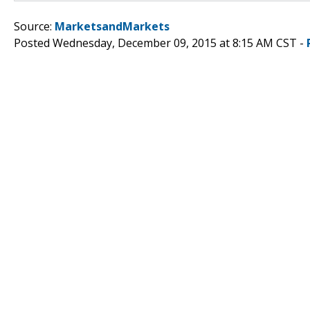
Source:
MarketsandMarkets
Posted Wednesday, December 09, 2015 at 8:15 AM CST -