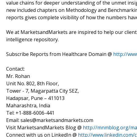
value chains for deeper understanding of the unmet insi
new included chapters on Methodology and Benchmarking 
reports gives complete visibility of how the numbers ha
We at MarketsandMarkets are inspired to help our client
intelligence repository.
Subscribe Reports from Healthcare Domain @
http://ww
Contact:
Mr. Rohan
Unit No. 802, 8th Floor,
Tower - 7, Magarpatta City SEZ,
Hadapsar, Pune – 411013
Maharashtra, India
Tel: +1-888-6006-441
Email: sales@marketsandmarkets.com
Visit MarketsandMarkets Blog @
http://mnmblog.org/mar
Connect with us on LinkedIn @
http://www.linkedin.com