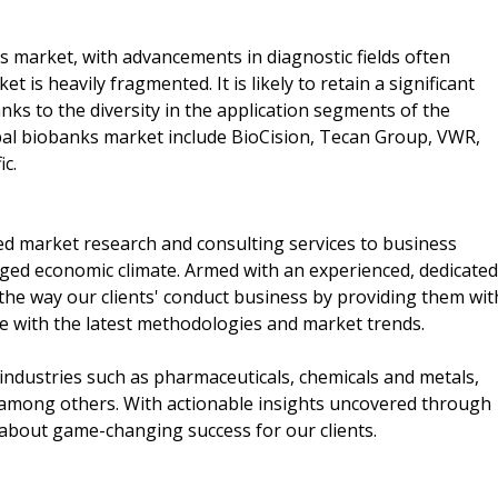
s market, with advancements in diagnostic fields often
 is heavily fragmented. It is likely to retain a significant
ks to the diversity in the application segments of the
bal biobanks market include BioCision, Tecan Group, VWR,
ic.
d market research and consulting services to business
rged economic climate. Armed with an experienced, dedicated
the way our clients' conduct business by providing them wit
ne with the latest methodologies and market trends.
industries such as pharmaceuticals, chemicals and metals,
among others. With actionable insights uncovered through
 about game-changing success for our clients.