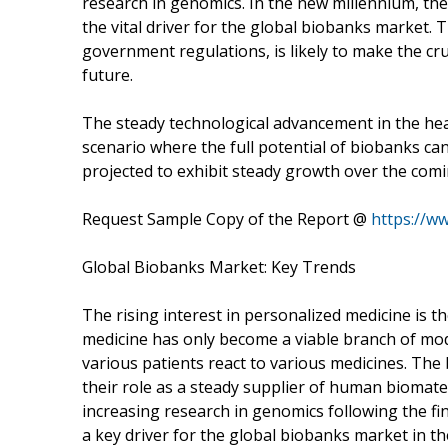
research in genomics. In the new millennium, th
the vital driver for the global biobanks market. T
government regulations, is likely to make the cru
future.
The steady technological advancement in the heal
scenario where the full potential of biobanks ca
projected to exhibit steady growth over the comi
Request Sample Copy of the Report @
https://w
Global Biobanks Market: Key Trends
The rising interest in personalized medicine is t
medicine has only become a viable branch of mo
various patients react to various medicines. The
their role as a steady supplier of human biomater
increasing research in genomics following the fi
a key driver for the global biobanks market in t