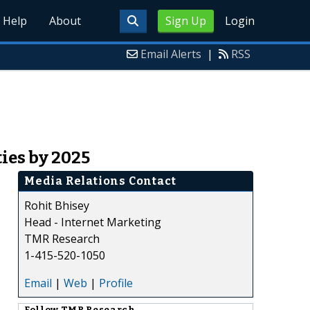
Help
About
Sign Up
Login
Email Alerts
|
RSS
ies by 2025
Media Relations Contact
Rohit Bhisey
Head - Internet Marketing
TMR Research
1-415-520-1050
Email
|
Web
|
Profile
Follow
TMR Research