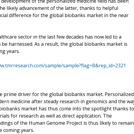
e development of the personalized medicine field has been
he likely advancement of the latter, thanks to helpful
cial difference for the global biobanks market in the near
thcare sector in the last few decades has now led to a
n be harnessed. As a result, the global biobanks market is
ng years.
ww.tmrresearch.com/sample/sample?flag=B&rep_id=2321
he prime driver for the global biobanks market. Personalized
dern medicine after steady research in genomics and the wa
 biobanks market has thus come into the spotlight thanks t
ials for research as well as direct application. The
ndings of the Human Genome Project is thus likely to remain
he coming years.