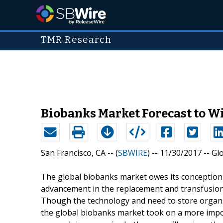
TMR Research
Biobanks Market Forecast to W
San Francisco, CA -- (
SBWIRE
) -- 11/30/2017 --
Gl
The global biobanks market owes its conception 
advancement in the replacement and transfusion
Though the technology and need to store organs 
the global biobanks market took on a more impor