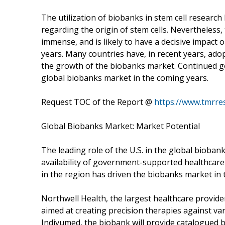
The utilization of biobanks in stem cell researc
regarding the origin of stem cells. Nevertheless, 
immense, and is likely to have a decisive impact 
years. Many countries have, in recent years, ado
the growth of the biobanks market. Continued gov
global biobanks market in the coming years.
Request TOC of the Report @
https://www.tmrr
Global Biobanks Market: Market Potential
The leading role of the U.S. in the global bioban
availability of government-supported healthcare 
in the region has driven the biobanks market in t
Northwell Health, the largest healthcare provider
aimed at creating precision therapies against va
Indivumed, the biobank will provide catalogued bi