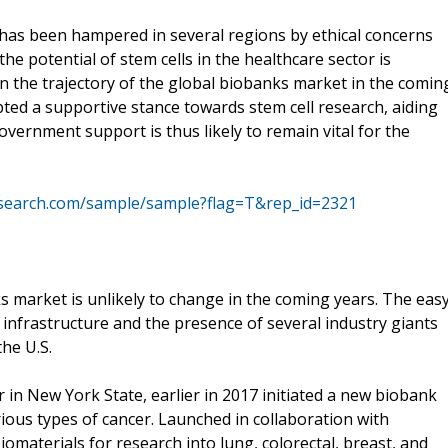
h has been hampered in several regions by ethical concerns
the potential of stem cells in the healthcare sector is
on the trajectory of the global biobanks market in the comin
pted a supportive stance towards stem cell research, aiding
ernment support is thus likely to remain vital for the
esearch.com/sample/sample?flag=T&rep_id=2321
ks market is unlikely to change in the coming years. The eas
infrastructure and the presence of several industry giants
he U.S.
 in New York State, earlier in 2017 initiated a new biobank
rious types of cancer. Launched in collaboration with
omaterials for research into lung, colorectal, breast, and