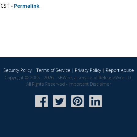
 CST -
Permalink
Security Policy
|
Terms of Service
|
Privacy Policy
|
Report Abuse
Copyright © 2005 - 2026 - SBWire, a service of ReleaseWire LLC
All Rights Reserved -
Important Disclaimer