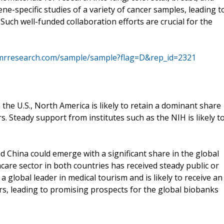
ne-specific studies of a variety of cancer samples, leading t
ch well-funded collaboration efforts are crucial for the
tmrresearch.com/sample/sample?flag=D&rep_id=2321
 the U.S., North America is likely to retain a dominant share
. Steady support from institutes such as the NIH is likely t
d China could emerge with a significant share in the global
are sector in both countries has received steady public or
o a global leader in medical tourism and is likely to receive an
rs, leading to promising prospects for the global biobanks