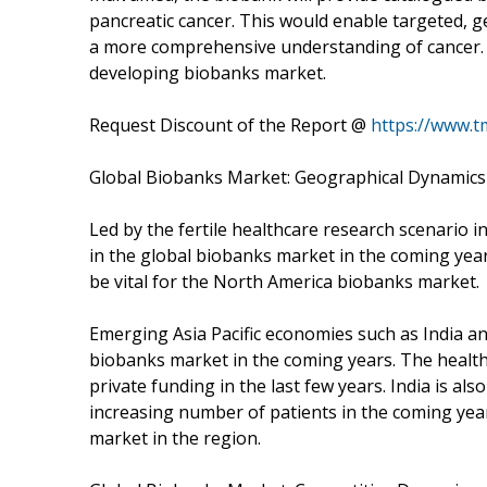
pancreatic cancer. This would enable targeted, ge
a more comprehensive understanding of cancer. Su
developing biobanks market.
Request Discount of the Report @
https://www.
Global Biobanks Market: Geographical Dynamics
Led by the fertile healthcare research scenario in
in the global biobanks market in the coming years
be vital for the North America biobanks market.
Emerging Asia Pacific economies such as India an
biobanks market in the coming years. The healthc
private funding in the last few years. India is als
increasing number of patients in the coming yea
market in the region.