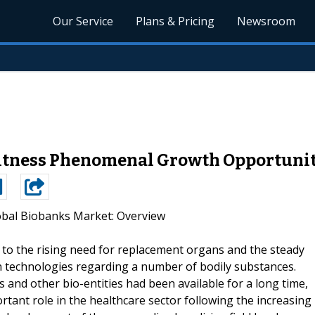
Our Service
Plans & Pricing
Newsroom
itness Phenomenal Growth Opportunit
obal Biobanks Market: Overview
to the rising need for replacement organs and the steady
 technologies regarding a number of bodily substances.
and other bio-entities had been available for a long time,
tant role in the healthcare sector following the increasing