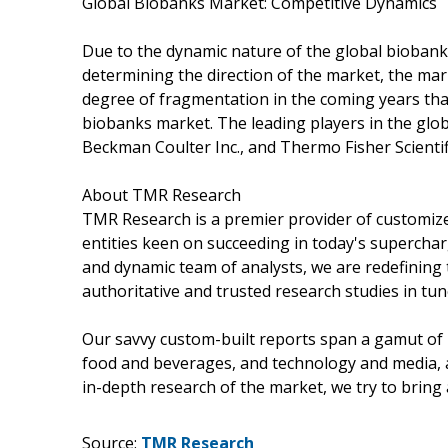
Global Biobanks Market: Competitive Dynamics
Due to the dynamic nature of the global biobank
determining the direction of the market, the market
degree of fragmentation in the coming years than
biobanks market. The leading players in the glo
Beckman Coulter Inc., and Thermo Fisher Scientif
About TMR Research
TMR Research is a premier provider of customize
entities keen on succeeding in today's supercha
and dynamic team of analysts, we are redefining 
authoritative and trusted research studies in tu
Our savvy custom-built reports span a gamut of 
food and beverages, and technology and media, 
in-depth research of the market, we try to bring
Source:
TMR Research