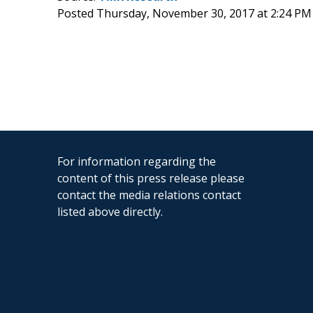
Posted Thursday, November 30, 2017 at 2:24 PM
For information regarding the
content of this press release please
contact the media relations contact
listed above directly.