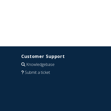
Customer Support
Knowledgebase
Submit a ticket