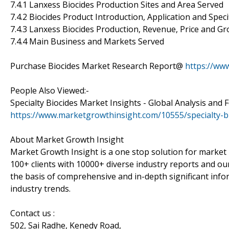
7.4.1 Lanxess Biocides Production Sites and Area Served
7.4.2 Biocides Product Introduction, Application and Speci
7.4.3 Lanxess Biocides Production, Revenue, Price and G
7.4.4 Main Business and Markets Served
Purchase Biocides Market Research Report@
https://ww
People Also Viewed:-
Specialty Biocides Market Insights - Global Analysis and 
https://www.marketgrowthinsight.com/10555/specialty-b
About Market Growth Insight
Market Growth Insight is a one stop solution for market 
100+ clients with 10000+ diverse industry reports and our
the basis of comprehensive and in-depth significant info
industry trends.
Contact us :
502, Sai Radhe, Kenedy Road,