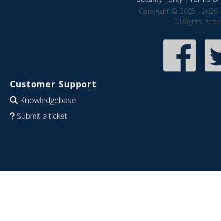
Copyright © 2005 - 2026 
All Rights Res
Customer Support
Knowledgebase
Submit a ticket