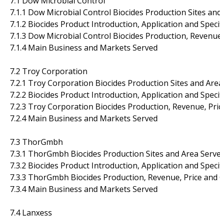
7.1 Dow Microbial Control
7.1.1 Dow Microbial Control Biocides Production Sites an
7.1.2 Biocides Product Introduction, Application and Speci
7.1.3 Dow Microbial Control Biocides Production, Revenu
7.1.4 Main Business and Markets Served
7.2 Troy Corporation
7.2.1 Troy Corporation Biocides Production Sites and Are
7.2.2 Biocides Product Introduction, Application and Speci
7.2.3 Troy Corporation Biocides Production, Revenue, Pr
7.2.4 Main Business and Markets Served
7.3 ThorGmbh
7.3.1 ThorGmbh Biocides Production Sites and Area Serv
7.3.2 Biocides Product Introduction, Application and Speci
7.3.3 ThorGmbh Biocides Production, Revenue, Price and
7.3.4 Main Business and Markets Served
7.4 Lanxess