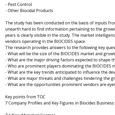
- Pest Control
- Other Biocidal Products
The study has been conducted on the basis of inputs from
unearth hard to find information pertaining to the grow
years is clearly visible in the study. The market intellig
vendors operating in the BIOCIDES space.
The research provides answers to the following key ques
- What will be the size of the BIOCIDES market and growt
- What are the major driving factors expected to shape t
- Who are prominent players dominating the BIOCIDES ma
- What are the key trends anticipated to influence the d
- What are major threats and challenges hindering the g
- What are the opportunities prominent vendors are eyei
Key points from TOC
7 Company Profiles and Key Figures in Biocides Business