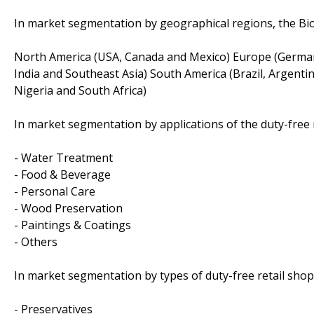
In market segmentation by geographical regions, the Bio
North America (USA, Canada and Mexico) Europe (Germany, 
India and Southeast Asia) South America (Brazil, Argentin
Nigeria and South Africa)
In market segmentation by applications of the duty-free r
- Water Treatment
- Food & Beverage
- Personal Care
- Wood Preservation
- Paintings & Coatings
- Others
In market segmentation by types of duty-free retail shop
- Preservatives