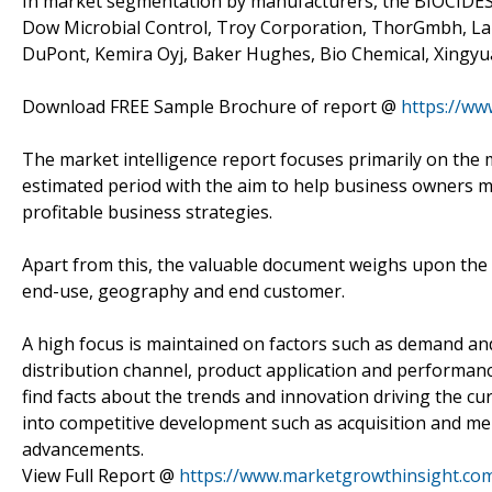
In market segmentation by manufacturers, the BIOCIDES
Dow Microbial Control, Troy Corporation, ThorGmbh, Lan
DuPont, Kemira Oyj, Baker Hughes, Bio Chemical, Xingy
Download FREE Sample Brochure of report @
https://w
The market intelligence report focuses primarily on the 
estimated period with the aim to help business owners ma
profitable business strategies.
Apart from this, the valuable document weighs upon the p
end-use, geography and end customer.
A high focus is maintained on factors such as demand an
distribution channel, product application and performance
find facts about the trends and innovation driving the cu
into competitive development such as acquisition and me
advancements.
View Full Report @
https://www.marketgrowthinsight.co