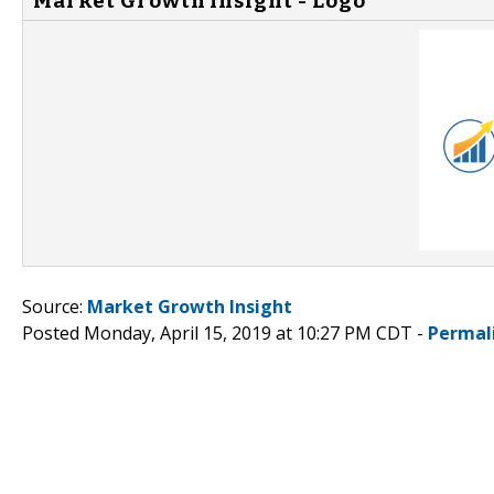
Market Growth Insight - Logo
Source:
Market Growth Insight
Posted Monday, April 15, 2019 at 10:27 PM CDT -
Permal