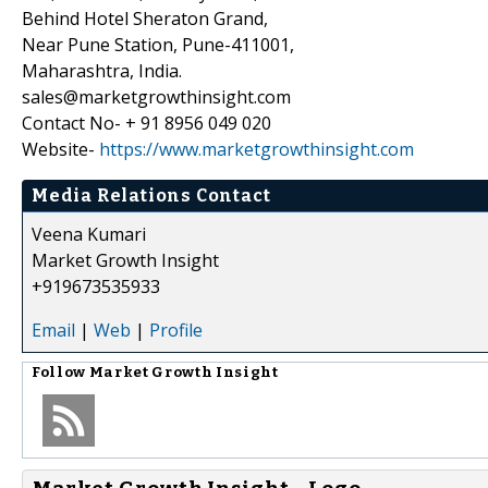
Behind Hotel Sheraton Grand,
Near Pune Station, Pune-411001,
Maharashtra, India.
sales@marketgrowthinsight.com
Contact No- + 91 8956 049 020
Website-
https://www.marketgrowthinsight.com
Media Relations Contact
Veena Kumari
Market Growth Insight
+919673535933
Email
|
Web
|
Profile
Follow
Market Growth Insight