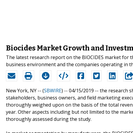
Biocides Market Growth and Investm
The latest research report on the BIOCIDES market for the
business environment and the companies operating in th
New York, NY -- (
SBWIRE
) -- 04/15/2019 --
the research sh
stakeholders, business owners, and field marketing execut
thoroughly weighed upon on the basis of the total reven
year. Other aspects including but not limited to the mark
thoroughly assessed during the study.