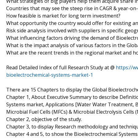
What strategies of big players help them acquire share i
Countries that may see the steep rise in CAGR & year-on
How feasible is market for long term investment?
What opportunity the country would offer for existing a
Risk side analysis involved with suppliers in specific geo
What influencing factors driving the demand of Bioelect
What is the impact analysis of various factors in the Gl
What are the recent trends in the regional market and h
Read Detailed Index of full Research Study at @
https://
bioelectrochemical-systems-market-1
There are 15 Chapters to display the Global Bioelectroc
Chapter 1, About Executive Summary to describe Definition
Systems market, Applications [Water Water Treatment, B
Microbial Fuel Cells (MFCs) & Microbial Electrolysis Cells 
Chapter 2, objective of the study.
Chapter 3, to display Research methodology and techniq
Chapter 4 and 5, to show the Bioelectrochemical Systems 