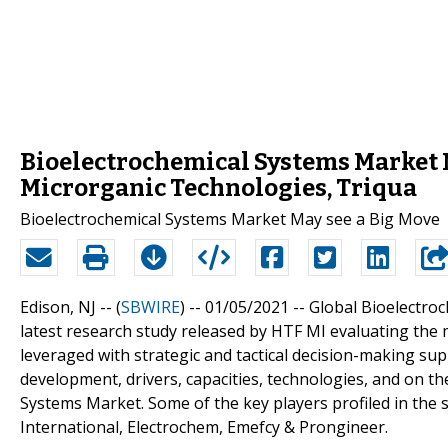
Bioelectrochemical Systems Market M
Microrganic Technologies, Triqua
Bioelectrochemical Systems Market May see a Big Move
Edison, NJ -- (
SBWIRE
) -- 01/05/2021 --
Global Bioelectroc
latest research study released by HTF MI evaluating the m
leveraged with strategic and tactical decision-making s
development, drivers, capacities, technologies, and on t
Systems Market. Some of the key players profiled in the
International, Electrochem, Emefcy & Prongineer.