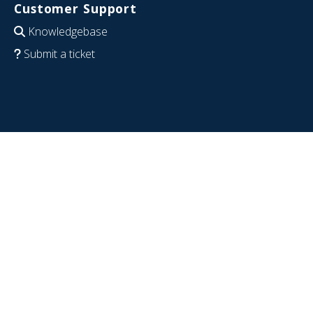
Customer Support
Knowledgebase
Submit a ticket