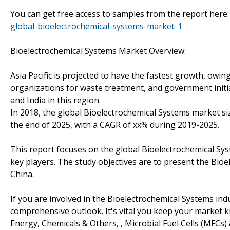
You can get free access to samples from the report here
global-bioelectrochemical-systems-market-1
Bioelectrochemical Systems Market Overview:
Asia Pacific is projected to have the fastest growth, owin
organizations for waste treatment, and government initia
and India in this region.
In 2018, the global Bioelectrochemical Systems market siz
the end of 2025, with a CAGR of xx% during 2019-2025.
This report focuses on the global Bioelectrochemical Sy
key players. The study objectives are to present the Bi
China.
If you are involved in the Bioelectrochemical Systems indu
comprehensive outlook. It's vital you keep your market
Energy, Chemicals & Others, , Microbial Fuel Cells (MFCs) 