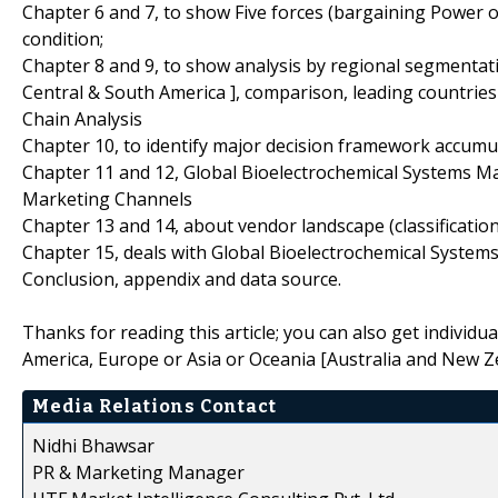
Chapter 6 and 7, to show Five forces (bargaining Power 
condition;
Chapter 8 and 9, to show analysis by regional segmentati
Central & South America ], comparison, leading countrie
Chain Analysis
Chapter 10, to identify major decision framework accumu
Chapter 11 and 12, Global Bioelectrochemical Systems Ma
Marketing Channels
Chapter 13 and 14, about vendor landscape (classificati
Chapter 15, deals with Global Bioelectrochemical Systems
Conclusion, appendix and data source.
Thanks for reading this article; you can also get individu
America, Europe or Asia or Oceania [Australia and New Z
Media Relations Contact
Nidhi Bhawsar
PR & Marketing Manager