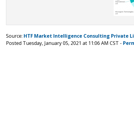
Source:
HTF Market Intelligence Consulting Private L
Posted Tuesday, January 05, 2021 at 11:06 AM CST -
Perm