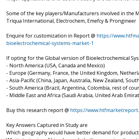
Some of the key players/Manufacturers involved in the 
Triqua International, Electrochem, Emefcy & Prongineer
Enquire for customization in Report @
https://www.htfm
bioelectrochemical-systems-market-1
If opting for the Global version of Bioelectrochemical Sy
- North America (USA, Canada and Mexico)
- Europe (Germany, France, the United Kingdom, Netherlan
- Asia-Pacific (China, Japan, Australia, New Zealand, Sout
- South America (Brazil, Argentina, Colombia, rest of count
- Middle East and Africa (Saudi Arabia, United Arab Emirat
Buy this research report @
https://www.htfmarketrepor
Key Answers Captured in Study are
Which geography would have better demand for product/