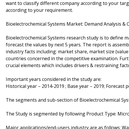
want to classify different company according to your ta
according to your requirement.
Bioelectrochemical Systems Market: Demand Analysis & 
Bioelectrochemical Systems research study is to define m
forecast the values by next 5 years. The report is assemb
industry facts including: market share, market size (val
countries concerned in the competitive examination. Furthe
crucial elements which includes drivers & restraining fac
Important years considered in the study are:
Historical year – 2014-2019 ; Base year – 2019; Forecast 
The segments and sub-section of Bioelectrochemical Sy
The Study is segmented by following Product Type: Microbi
Major applications/end-users industry are as follows: W