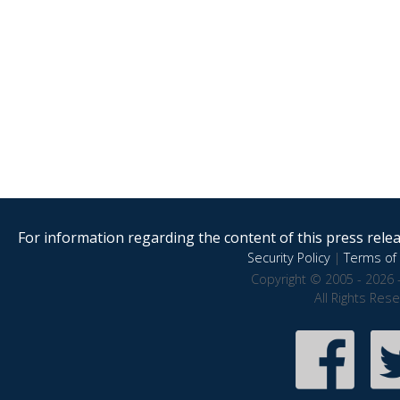
For information regarding the content of this press releas
Security Policy
|
Terms of 
Copyright © 2005 - 2026 
All Rights Res