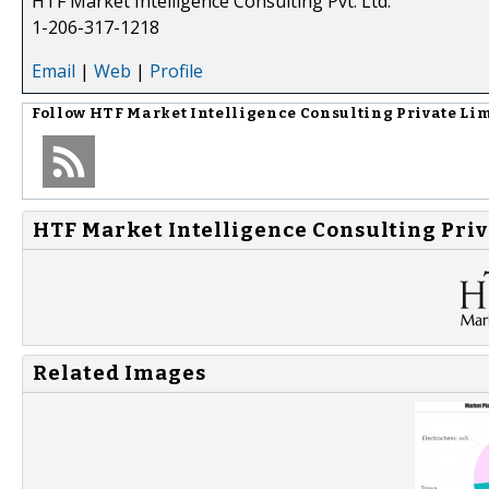
HTF Market Intelligence Consulting Pvt. Ltd.
1-206-317-1218
Email
|
Web
|
Profile
Follow
HTF Market Intelligence Consulting Private Li
HTF Market Intelligence Consulting Priv
Related Images