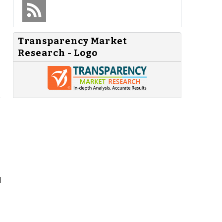
Transparency Market
Research - Logo
e
d