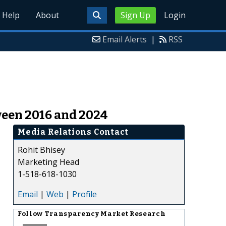
Help
About
Sign Up
Login
Email Alerts
|
RSS
ween 2016 and 2024
Media Relations Contact
Rohit Bhisey
Marketing Head
1-518-618-1030
Email
|
Web
|
Profile
Follow
Transparency Market Research