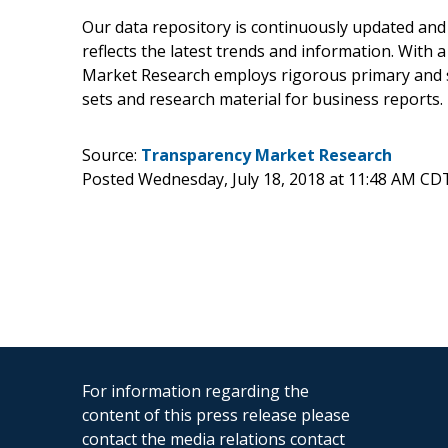
Our data repository is continuously updated and 
reflects the latest trends and information. With 
Market Research employs rigorous primary and s
sets and research material for business reports.
Source:
Transparency Market Research
Posted Wednesday, July 18, 2018 at 11:48 AM CD
For information regarding the
content of this press release please
contact the media relations contact