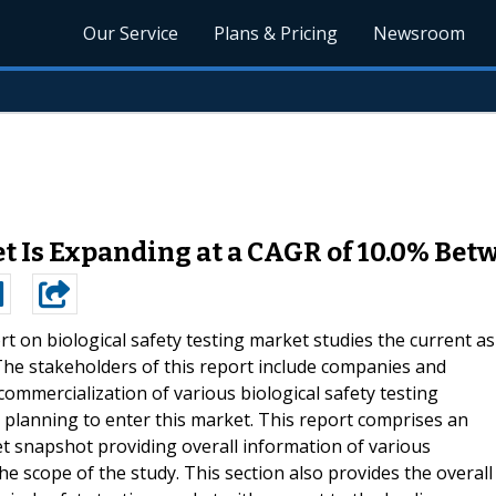
Our Service
Plans & Pricing
Newsroom
et Is Expanding at a CAGR of 10.0% Bet
rt on biological safety testing market studies the current as
 The stakeholders of this report include companies and
mmercialization of various biological safety testing
 planning to enter this market. This report comprises an
 snapshot providing overall information of various
 scope of the study. This section also provides the overall