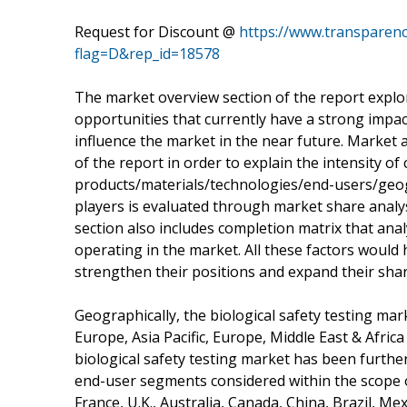
Request for Discount @
https://www.transparen
flag=D&rep_id=18578
The market overview section of the report explor
opportunities that currently have a strong impac
influence the market in the near future. Market a
of the report in order to explain the intensity of
products/materials/technologies/end-users/geog
players is evaluated through market share analys
section also includes completion matrix that an
operating in the market. All these factors would 
strengthen their positions and expand their shar
Geographically, the biological safety testing ma
Europe, Asia Pacific, Europe, Middle East & Afric
biological safety testing market has been further
end-user segments considered within the scope o
France, U.K., Australia, Canada, China, Brazil, Me