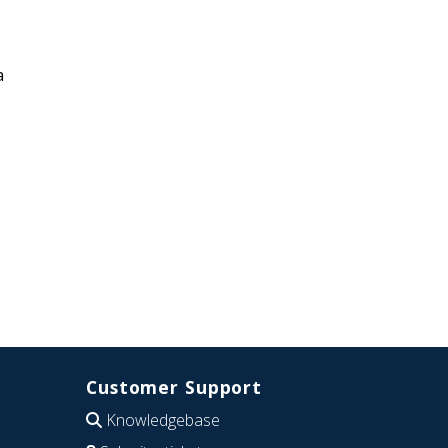
a
Customer Support
Knowledgebase