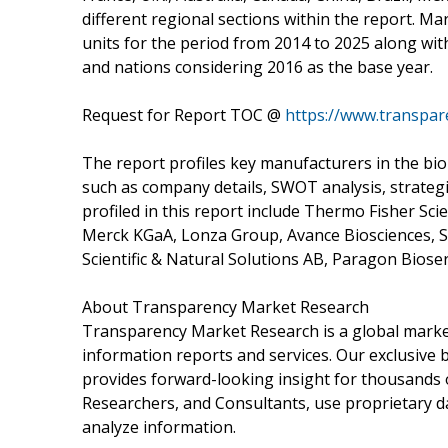
different regional sections within the report. M
units for the period from 2014 to 2025 along wit
and nations considering 2016 as the base year.
Request for Report TOC @
https://www.transpa
The report profiles key manufacturers in the bio
such as company details, SWOT analysis, strategi
profiled in this report include Thermo Fisher Scien
Merck KGaA, Lonza Group, Avance Biosciences, S
Scientific & Natural Solutions AB, Paragon Bioserv
About Transparency Market Research
Transparency Market Research is a global market
information reports and services. Our exclusive b
provides forward-looking insight for thousands 
Researchers, and Consultants, use proprietary d
analyze information.