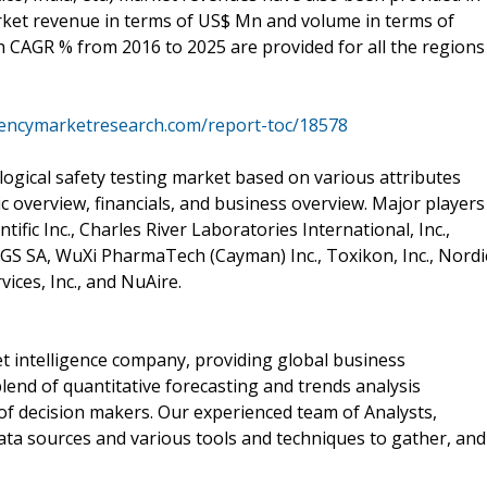
arket revenue in terms of US$ Mn and volume in terms of
h CAGR % from 2016 to 2025 are provided for all the regions
rencymarketresearch.com/report-toc/18578
logical safety testing market based on various attributes
c overview, financials, and business overview. Major players
tific Inc., Charles River Laboratories International, Inc.,
GS SA, WuXi PharmaTech (Cayman) Inc., Toxikon, Inc., Nordi
ices, Inc., and NuAire.
 intelligence company, providing global business
lend of quantitative forecasting and trends analysis
of decision makers. Our experienced team of Analysts,
ata sources and various tools and techniques to gather, and