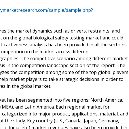
cymarketresearch.com/sample/sample.php?
es the market dynamics such as drivers, restraints, and
t on the global biological safety testing market and could
ttractiveness analysis has been provided in all the sections
 competition in the market across different
raphies. The competitive scenario among different market
is in the competition landscape section of the report. The
alyzes the competition among some of the top global players
help market players to take strategic decisions in order to
es in the global market.
rket has been segmented into five regions: North America,
a (MEA), and Latin America. Each regional market for
 categorized into major product, applications, material, and
f the study. Key country (U.S., Canada, Japan, Germany,
xico, India, etc.) market revenues have also been provided in