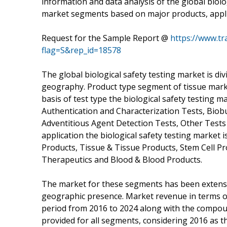
information and data analysis of the global biolo
market segments based on major products, appl
Request for the Sample Report @
https://www.t
flag=S&rep_id=18578
The global biological safety testing market is div
geography. Product type segment of tissue marke
basis of test type the biological safety testing mar
Authentication and Characterization Tests, Biob
Adventitious Agent Detection Tests, Other Tests (To
application the biological safety testing market 
Products, Tissue & Tissue Products, Stem Cell P
Therapeutics and Blood & Blood Products.
The market for these segments has been extensive
geographic presence. Market revenue in terms o
period from 2016 to 2024 along with the compou
provided for all segments, considering 2016 as t