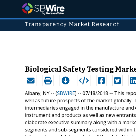
Transparency Market Research
Biological Safety Testing Mark
Albany, NY -- (
SBWIRE
) -- 07/18/2018 --
This repo
well as future prospects of the market globally.
intermediaries engaged in the manufacture and co
instrument and products as well as new entrants
elaborate executive summary along with a market
segments and sub-segments considered within the