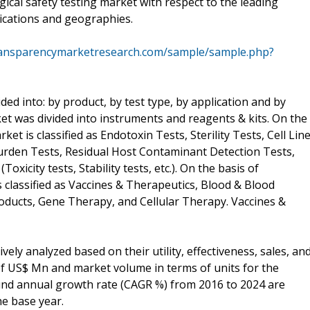
gical safety testing market with respect to the leading
ications and geographies.
ransparencymarketresearch.com/sample/sample.php?
ided into: by product, by test type, by application and by
t was divided into instruments and reagents & kits. On the
ket is classified as Endotoxin Tests, Sterility Tests, Cell Lin
urden Tests, Residual Host Contaminant Detection Tests,
xicity tests, Stability tests, etc.). On the basis of
is classified as Vaccines & Therapeutics, Blood & Blood
roducts, Gene Therapy, and Cellular Therapy. Vaccines &
ly analyzed based on their utility, effectiveness, sales, an
f US$ Mn and market volume in terms of units for the
nd annual growth rate (CAGR %) from 2016 to 2024 are
he base year.