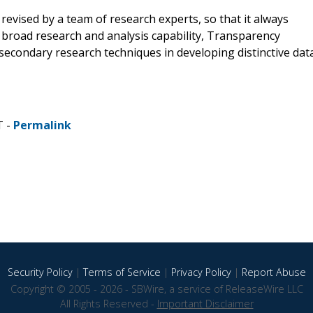
revised by a team of research experts, so that it always
a broad research and analysis capability, Transparency
econdary research techniques in developing distinctive dat
T -
Permalink
Security Policy
|
Terms of Service
|
Privacy Policy
|
Report Abuse
Copyright © 2005 - 2026 - SBWire, a service of ReleaseWire LLC
All Rights Reserved -
Important Disclaimer