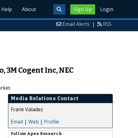
Help
About
Sign Up
Login
Email Alerts
|
RSS
o, 3M Cogent Inc, NEC
rket.
Media Relations Contact
Frank Valadez
Email
|
Web
|
Profile
Follow
Apex Research