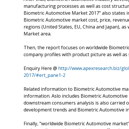
manufacturing processes as well as cost structu
Biometric Automotive Market 2017" also states 
Biometric Automotive market cost, price, reven
regions (United States, EU, China and Japan), as
Market area.
Then, the report focuses on worldwide Biometri
company profiles with product picture as well as s
Enquiry Here @
http://www.apexresearch.biz/gl
2017/#ert_pane1-2
Related information to Biometric Automotive mark
information. Aslo includes Biometric Automotive
downstream consumers analysis is also carried 
development trends and Biometric Automotive in
Finally, "worldwide Biometric Automotive market" 