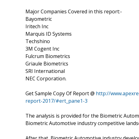
Major Companies Covered in this report:-
Bayometric
Iritech Inc
Marquis ID Systems
Techshino
3M Cogent Inc
Fulcrum Biometrics
Griaule Biometrics
SRI International
NEC Corporation.
Get Sample Copy Of Report @
http://www.apexre
report-2017/#ert_pane1-3
The analysis is provided for the Biometric Autom
Biometric Automotive industry competitive lands
After that, Biometric Automotive industry develo