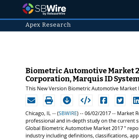
Apex Research
Biometric Automotive Market 20
Corporation, Marquis ID Syste
This New Version Biometric Automotive Market R
Chicago, IL -- (
SBWIRE
) -- 06/02/2017 --
Market R
professional and in-depth study on the current st
Global Biometric Automotive Market 2017 " repor
industry including definitions, classifications, a