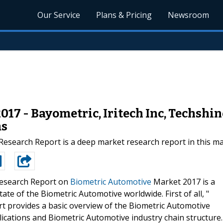
Our Service
Plans & Pricing
Newsroom
17 - Bayometric, Iritech Inc, Techshin
ms
esearch Report is a deep market research report in this ma
esearch Report on
Biometric Automotive
Market 2017 is a
ate of the Biometric Automotive worldwide. First of all, "
t provides a basic overview of the Biometric Automotive
pplications and Biometric Automotive industry chain structure.