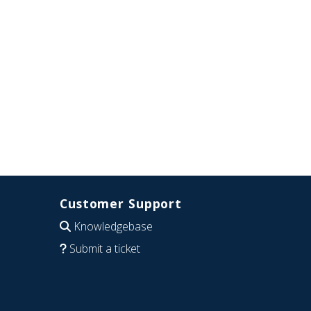
Customer Support
Knowledgebase
Submit a ticket