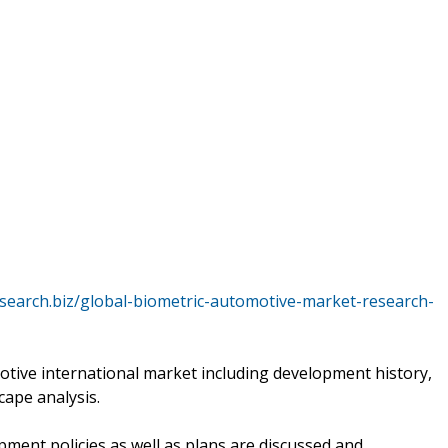
search.biz/global-biometric-automotive-market-research-
otive international market including development history,
cape analysis.
pment policies as well as plans are discussed and