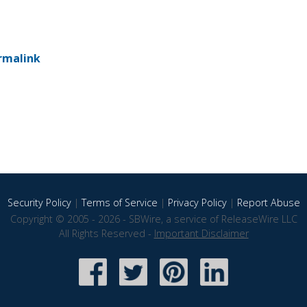
rmalink
Security Policy
|
Terms of Service
|
Privacy Policy
|
Report Abuse
Copyright © 2005 - 2026 - SBWire, a service of ReleaseWire LLC
All Rights Reserved -
Important Disclaimer