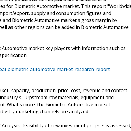
res for Biometric Automotive market. This report "Worldwid
import/export, supply and consumption figures and
ue and Biometric Automotive market's gross margin by
 well as other regions can be added in Biometric Automotive
c Automotive market key players with information such as
pecification.
obal-biometric-automotive-market-research-report-
et- capacity, production, price, cost, revenue and contact
 industry's - Upstream raw materials, equipment and
out. What's more, the Biometric Automotive market
dustry marketing channels are analyzed.
Analysis- feasibility of new investment projects is assessed