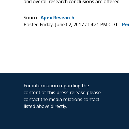
and overall research conclusions are offered.
Source:
Apex Research
Posted Friday, June 02, 2017 at 4:21 PM CDT -
Pe
For information regarding the
content of this press release please
contact the media relations contact
listed above directly.