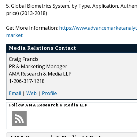
5. Global Biometrics System, by Type, Application, Auth
price) (2013-2018)
Get More Information:
https://www.advancemarketanalyt
market
Media Relations Contact
Craig Francis
PR & Marketing Manager
AMA Research & Media LLP
1-206-317-1218
Email
|
Web
|
Profile
Follow
AMA Research & Media LLP