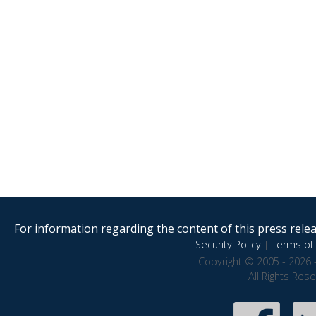
For information regarding the content of this press releas
Security Policy
|
Terms of 
Copyright © 2005 - 2026 
All Rights Res