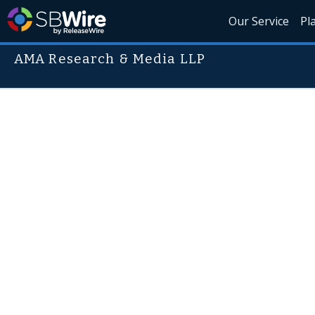
Our Service
Pl
AMA Research & Media LLP