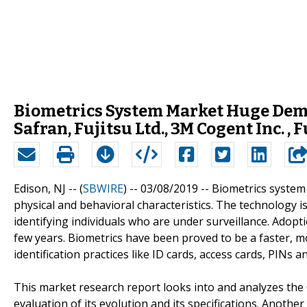
Biometrics System Market Huge Dema
Safran, Fujitsu Ltd., 3M Cogent Inc. 
Edison, NJ -- (
SBWIRE
) -- 03/08/2019 --
Biometrics system 
physical and behavioral characteristics. The technology is
identifying individuals who are under surveillance. Adopt
few years. Biometrics have been proved to be a faster, m
identification practices like ID cards, access cards, PINs 
This market research report looks into and analyzes the
evaluation of its evolution and its specifications. Anothe