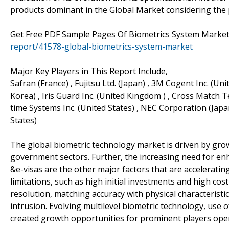
products dominant in the Global Market considering the 
Get Free PDF Sample Pages Of Biometrics System Market
report/41578-global-biometrics-system-market
Major Key Players in This Report Include,
Safran (France) , Fujitsu Ltd. (Japan) , 3M Cogent Inc. (Un
Korea) , Iris Guard Inc. (United Kingdom ) , Cross Match T
time Systems Inc. (United States) , NEC Corporation (Japan
States)
The global biometric technology market is driven by grow
government sectors. Further, the increasing need for en
&e-visas are the other major factors that are accelerati
limitations, such as high initial investments and high cos
resolution, matching accuracy with physical characteristic
intrusion. Evolving multilevel biometric technology, use
created growth opportunities for prominent players oper