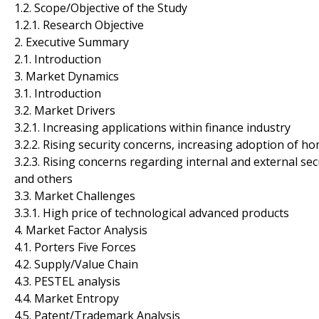
1.2. Scope/Objective of the Study
1.2.1. Research Objective
2. Executive Summary
2.1. Introduction
3. Market Dynamics
3.1. Introduction
3.2. Market Drivers
3.2.1. Increasing applications within finance industry
3.2.2. Rising security concerns, increasing adoption of h
3.2.3. Rising concerns regarding internal and external sec
and others
3.3. Market Challenges
3.3.1. High price of technological advanced products
4. Market Factor Analysis
4.1. Porters Five Forces
4.2. Supply/Value Chain
4.3. PESTEL analysis
4.4. Market Entropy
4.5. Patent/Trademark Analysis