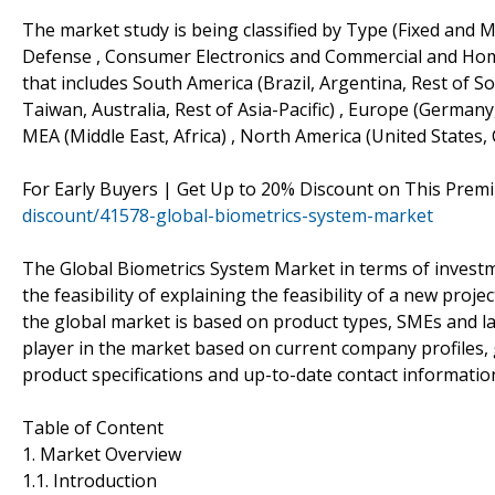
The market study is being classified by Type (Fixed and M
Defense , Consumer Electronics and Commercial and Home
that includes South America (Brazil, Argentina, Rest of Sou
Taiwan, Australia, Rest of Asia-Pacific) , Europe (Germany
MEA (Middle East, Africa) , North America (United States,
For Early Buyers | Get Up to 20% Discount on This Prem
discount/41578-global-biometrics-system-market
The Global Biometrics System Market in terms of investm
the feasibility of explaining the feasibility of a new proj
the global market is based on product types, SMEs and la
player in the market based on current company profiles, 
product specifications and up-to-date contact informatio
Table of Content
1. Market Overview
1.1. Introduction