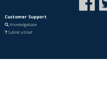
Customer Support
Knowledgebase
Submit a ticket