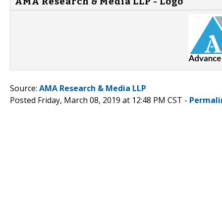
AMA Research & Media LLP - Logo
Source:
AMA Research & Media LLP
Posted Friday, March 08, 2019 at 12:48 PM CST -
Permali