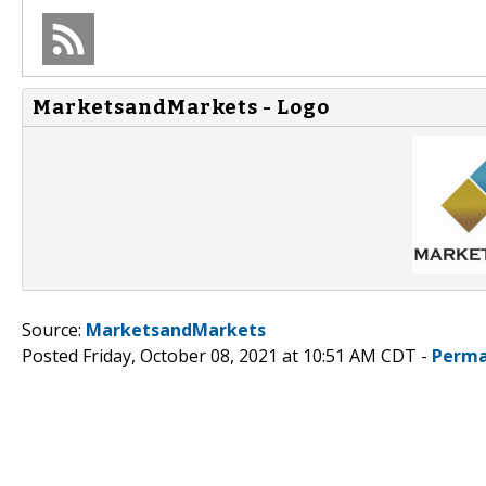
MarketsandMarkets - Logo
Source:
MarketsandMarkets
Posted Friday, October 08, 2021 at 10:51 AM CDT -
Perma