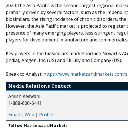
2020; the Asia Pacific is the second-largest regional mar
primarily driven by several factors, such as the impendin
biosimilars, the rising incidence of chronic disorders, t
However, the Asia Pacific market is projected to register
presence of many emerging players, less-stringent regu
players for development, manufacture and commercializat
Key players in the biosimilars market include Novartis AG (
(India), Amgen, Inc. (US) and Eli Lilly and Company (US).
Speak to Analyst:
https://www.marketsandmarkets.com/s
Media Relations Contact
Amish Keswani
1-888-600-6441
Email
|
Web
|
Profile
Follow
MarketsandMarkets