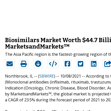
Biosimilars Market Worth $44.7 Billi
MarketsandMarkets™
The Asia Pacific region is the fastest-growing region of t
Northbrook, IL -- (
SBWIRE
) -- 10/08/2021 --
According to 
(Monoclonal antibodies (infliximab, rituximab, trastuzumab
Indication (Oncology, Chronic Disease, Blood Disorder, A
by MarketsandMarkets™, the global market is projected to
a CAGR of 23.5% during the forecast period of 2021 to 20