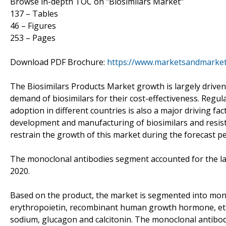
Browse in-depth TOC on "Biosimilars Market"
137 – Tables
46 – Figures
253 – Pages
Download PDF Brochure:
https://www.marketsandmarke
The Biosimilars Products Market growth is largely driven 
demand of biosimilars for their cost-effectiveness. Regu
adoption in different countries is also a major driving fa
development and manufacturing of biosimilars and resist
restrain the growth of this market during the forecast pe
The monoclonal antibodies segment accounted for the lar
2020.
Based on the product, the market is segmented into monoc
erythropoietin, recombinant human growth hormone, etane
sodium, glucagon and calcitonin. The monoclonal antibo