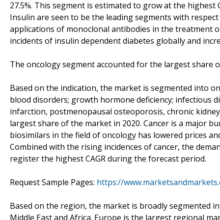
27.5%. This segment is estimated to grow at the highest
Insulin are seen to be the leading segments with respect 
applications of monoclonal antibodies in the treatment 
incidents of insulin dependent diabetes globally and inc
The oncology segment accounted for the largest share of
Based on the indication, the market is segmented into o
blood disorders; growth hormone deficiency; infectious di
infarction, postmenopausal osteoporosis, chronic kidney 
largest share of the market in 2020. Cancer is a major bu
biosimilars in the field of oncology has lowered prices 
Combined with the rising incidences of cancer, the demand
register the highest CAGR during the forecast period.
Request Sample Pages:
https://www.marketsandmarkets
Based on the region, the market is broadly segmented int
Middle East and Africa. Europe is the largest regional ma