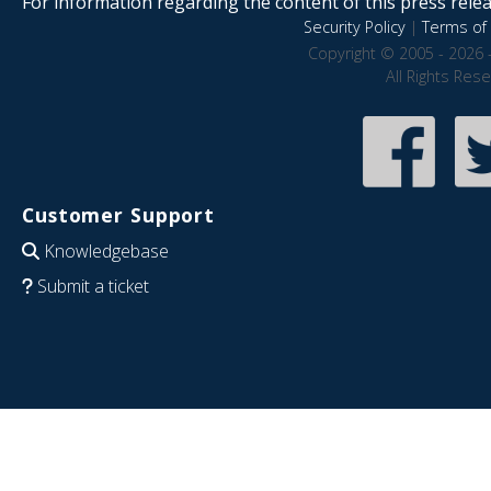
For information regarding the content of this press releas
Security Policy
|
Terms of 
Copyright © 2005 - 2026 
All Rights Res
Customer Support
Knowledgebase
Submit a ticket